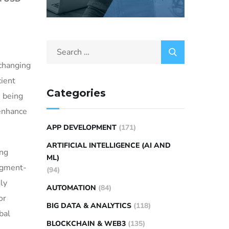
 changing
cient
Categories
s being
 enhance
APP DEVELOPMENT
(171)
ARTIFICIAL INTELLIGENCE (AI AND
ing
ML)
segment-
(94)
ly
AUTOMATION
(84)
or
BIG DATA & ANALYTICS
(118)
bal
BLOCKCHAIN & WEB3
(135)