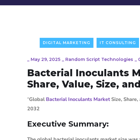
DIGITAL MARKETING
IT CONSULTING
_
May 29, 2025
_
Random Script Technologies
_
Bacterial Inoculants 
Share, Value, Size, an
“
Global
Bacterial Inoculants Market
Size, Share,
2032
Executive Summary:
The global bacterial inoculants market size was