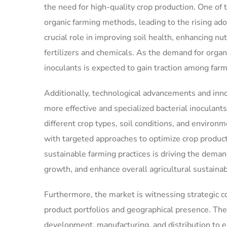
the need for high-quality crop production. One of
organic farming methods, leading to the rising adop
crucial role in improving soil health, enhancing nu
fertilizers and chemicals. As the demand for organi
inoculants is expected to gain traction among farm
Additionally, technological advancements and inno
more effective and specialized bacterial inoculant
different crop types, soil conditions, and environ
with targeted approaches to optimize crop product
sustainable farming practices is driving the demand
growth, and enhance overall agricultural sustainabi
Furthermore, the market is witnessing strategic c
product portfolios and geographical presence. Thes
development, manufacturing, and distribution to