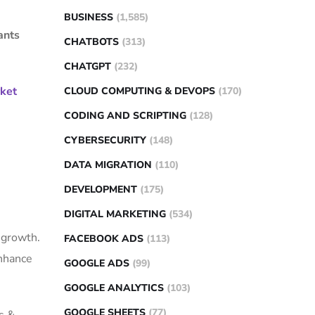
BUSINESS
(1,585)
ants
CHATBOTS
(313)
CHATGPT
(232)
rket
CLOUD COMPUTING & DEVOPS
(170)
CODING AND SCRIPTING
(128)
CYBERSECURITY
(148)
DATA MIGRATION
(110)
DEVELOPMENT
(175)
DIGITAL MARKETING
(534)
 growth.
FACEBOOK ADS
(113)
enhance
GOOGLE ADS
(99)
GOOGLE ANALYTICS
(103)
GOOGLE SHEETS
(77)