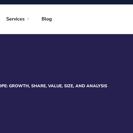
Services
Blog
E: GROWTH, SHARE, VALUE, SIZE, AND ANALYSIS