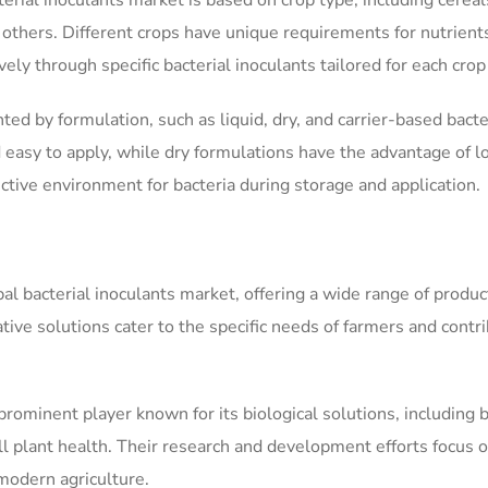
rial inoculants market is based on crop type, including cereal
d others. Different crops have unique requirements for nutrient
ly through specific bacterial inoculants tailored for each crop
d by formulation, such as liquid, dry, and carrier-based bacte
 easy to apply, while dry formulations have the advantage of l
ective environment for bacteria during storage and application.
al bacterial inoculants market, offering a wide range of produc
tive solutions cater to the specific needs of farmers and contr
minent player known for its biological solutions, including b
ll plant health. Their research and development efforts focus 
modern agriculture.