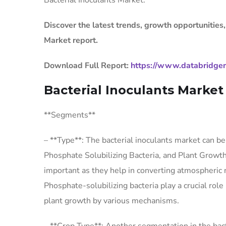
Bacterial Inoculants Market.
Discover the latest trends, growth opportunities,
Market report.
Download Full Report:
https://www.databridgem
Bacterial Inoculants Marke
**Segments**
– **Type**: The bacterial inoculants market can b
Phosphate Solubilizing Bacteria, and Plant Growth
important as they help in converting atmospheric n
Phosphate-solubilizing bacteria play a crucial ro
plant growth by various mechanisms.