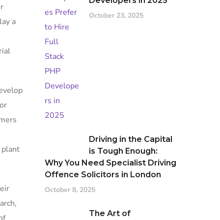
Developers in 2025
r
October 23, 2025
lay a
ial
develop
or
rmers
Driving in the Capital
 plant
is Tough Enough:
Why You Need Specialist Driving
Offence Solicitors in London
eir
October 8, 2025
arch,
The Art of
of