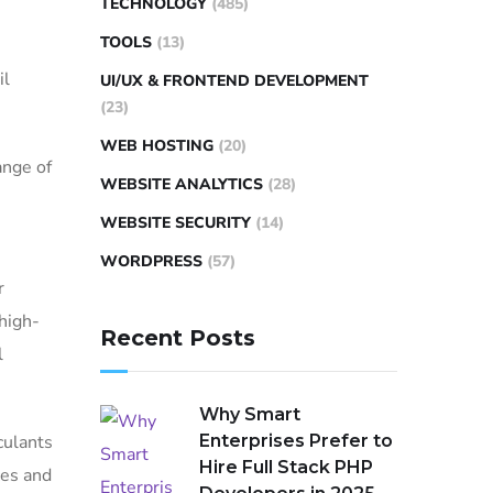
TECHNOLOGY
(485)
TOOLS
(13)
il
UI/UX & FRONTEND DEVELOPMENT
(23)
WEB HOSTING
(20)
ange of
WEBSITE ANALYTICS
(28)
WEBSITE SECURITY
(14)
WORDPRESS
(57)
r
high-
Recent Posts
l
Why Smart
culants
Enterprises Prefer to
Hire Full Stack PHP
ces and