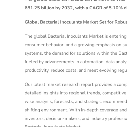
681.25 billion by 2032, with a CAGR of 5.10% du
Global Bacterial Inoculants Market Set for Rob
The global Bacterial Inoculants Market is enterin
consumer behavior, and a growing emphasis on sust
systems, the demand for solutions within the Bact
fueled by advancements in automation, data analyt
productivity, reduce costs, and meet evolving reg
Our latest market research report provides a comp
detailed insights into regional trends, competiti
wise analysis, forecasts, and strategic recommend
shifting environment. With in-depth coverage and ac
investors, decision-makers, and industry professio