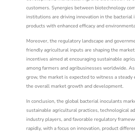
customers. Synergies between biotechnology comp
institutions are driving innovation in the bacteria
products with enhanced efficacy and environmental
Moreover, the regulatory landscape and governmen
friendly agricultural inputs are shaping the market
incentives aimed at encouraging sustainable agricu
among farmers and agribusinesses worldwide. As a
grow, the market is expected to witness a steady 
the overall market growth and development.
In conclusion, the global bacterial inoculants mark
sustainable agricultural practices, technological 
industry players, and favorable regulatory frame
rapidly, with a focus on innovation, product diffe