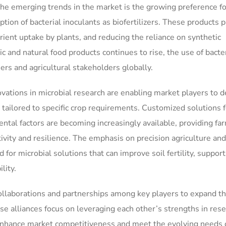
 the emerging trends in the market is the growing preference fo
tion of bacterial inoculants as biofertilizers. These products p
trient uptake by plants, and reducing the reliance on synthetic
c and natural food products continues to rise, the use of bacter
ers and agricultural stakeholders globally.
vations in microbial research are enabling market players to 
s tailored to specific crop requirements. Customized solutions f
mental factors are becoming increasingly available, providing fa
ivity and resilience. The emphasis on precision agriculture and
 for microbial solutions that can improve soil fertility, support
lity.
ollaborations and partnerships among key players to expand th
e alliances focus on leveraging each other’s strengths in rese
 enhance market competitiveness and meet the evolving needs 