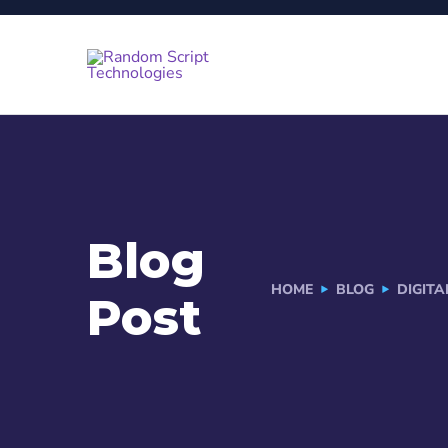
Blog
HOME
BLOG
DIGIT
Post