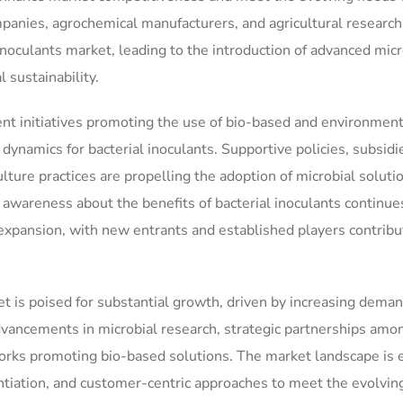
anies, agrochemical manufacturers, and agricultural research
l inoculants market, leading to the introduction of advanced micr
 sustainability.
t initiatives promoting the use of bio-based and environment
 dynamics for bacterial inoculants. Supportive policies, subsidi
lture practices are propelling the adoption of microbial soluti
wareness about the benefits of bacterial inoculants continue
expansion, with new entrants and established players contribu
et is poised for substantial growth, driven by increasing deman
advancements in microbial research, strategic partnerships amo
works promoting bio-based solutions. The market landscape is 
rentiation, and customer-centric approaches to meet the evolvi