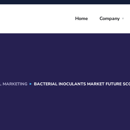
Home
Company
AL MARKETING
BACTERIAL INOCULANTS MARKET FUTURE SCOP