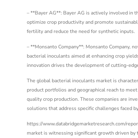
– **Bayer AG**: Bayer AG is actively involved in t
optimize crop productivity and promote sustainabl
fertility and reduce the need for synthetic inputs.
– **Monsanto Company**: Monsanto Company, now pa
bacterial inoculants aimed at enhancing crop yie
innovation drives the development of cutting-edge 
The global bacterial inoculants market is character
product portfolios and geographical reach to meet
quality crop production. These companies are inve
solutions that address specific challenges faced 
https://www.databridgemarketresearch.com/reports
market is witnessing significant growth driven by 