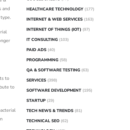
s &
s and
HEALTHCARE TECHNOLOGY
(177)
 type.
INTERNET & WEB SERVICES
(163)
INTERNET OF THINGS (IOT)
(97)
rial
IT CONSULTING
(103)
onger
PAID ADS
(40)
PROGRAMMING
(58)
QA & SOFTWARE TESTING
(63)
ts to
SERVICES
(398)
ibute to
SOFTWARE DEVELOPMENT
(195)
STARTUP
(29)
acterial
TECH NEWS & TRENDS
(81)
on
TECHNICAL SEO
(62)