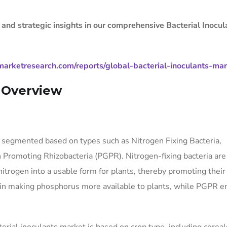
 and strategic insights in our comprehensive Bacterial Inocul
arketresearch.com/reports/global-bacterial-inoculants-ma
t Overview
e segmented based on types such as Nitrogen Fixing Bacteria,
 Promoting Rhizobacteria (PGPR). Nitrogen-fixing bacteria are
itrogen into a usable form for plants, thereby promoting their
le in making phosphorus more available to plants, while PGPR 