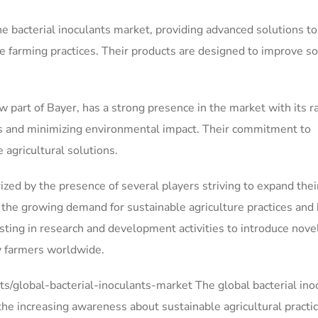
he bacterial inoculants market, providing advanced solutions to
e farming practices. Their products are designed to improve so
rt of Bayer, has a strong presence in the market with its r
lds and minimizing environmental impact. Their commitment to
agricultural solutions.
ized by the presence of several players striving to expand thei
 the growing demand for sustainable agriculture practices and 
sting in research and development activities to introduce nove
by farmers worldwide.
/global-bacterial-inoculants-market The global bacterial ino
the increasing awareness about sustainable agricultural practi