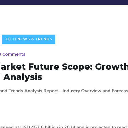
TECH NEWS & TRENDS
0 Comments
Market Future Scope: Growth
d Analysis
 and Trends Analysis Report—Industry Overview and Forecas
 valued at USD 457.6 billion in 2024 and is projected to rea