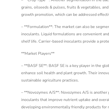
– **Crop Type**: Another segmentation in the bacte
grains, oilseeds & pulses, fruits & vegetables, an
growth promotion, which can be addressed effective
– **Formulation**: The market can also be segmente
inoculants. Liquid formulations are convenient and
shelf life. Carrier-based inoculants provide a prot
**Market Players**
– **BASF SE**: BASF SE is a key player in the glob
enhance soil health and plant growth. Their innova
sustainable agriculture practices.
– **Novozymes A/S**: Novozymes A/S is another pro
inoculants that improve nutrient uptake and overa
developing environmentally friendly products for 