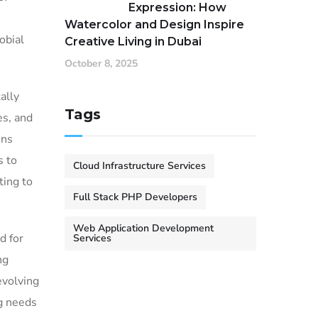
Expression: How
Watercolor and Design Inspire
obial
Creative Living in Dubai
October 8, 2025
ally
Tags
es, and
ons
s to
Cloud Infrastructure Services
ting to
Full Stack PHP Developers
Web Application Development
d for
Services
ng
evolving
ng needs