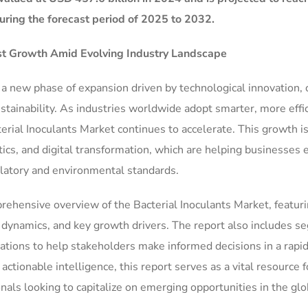
ring the forecast period of 2025 to 2032.
ust Growth Amid Evolving Industry Landscape
g a new phase of expansion driven by technological innovation,
ainability. As industries worldwide adopt smarter, more effi
erial Inoculants Market continues to accelerate. This growth i
ics, and digital transformation, which are helping businesses
ulatory and environmental standards.
rehensive overview of the Bacterial Inoculants Market, featur
ve dynamics, and key growth drivers. The report also includes 
ations to help stakeholders make informed decisions in a rapid
tionable intelligence, this report serves as a vital resource f
nals looking to capitalize on emerging opportunities in the glo