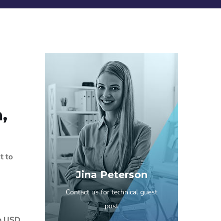
,
t to
Jina Peterson
Contact us for technical guest
post
ch USD