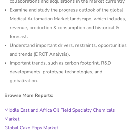
collaborations and acquisitions in the market currently.
Examine and study the progress outlook of the global
Medical Automation Market landscape, which includes,
revenue, production & consumption and historical &
forecast.
Understand important drivers, restraints, opportunities
and trends (DROT Analysis).
Important trends, such as carbon footprint, R&D
developments, prototype technologies, and
globalization.
Browse More Reports:
Middle East and Africa Oil Field Specialty Chemicals
Market
Global Cake Pops Market