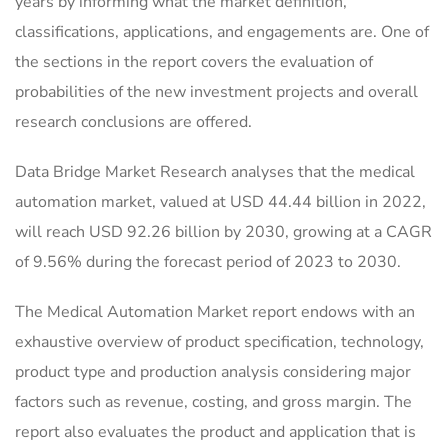
years by informing what the market definition,
classifications, applications, and engagements are. One of
the sections in the report covers the evaluation of
probabilities of the new investment projects and overall
research conclusions are offered.
Data Bridge Market Research analyses that the medical
automation market, valued at USD 44.44 billion in 2022,
will reach USD 92.26 billion by 2030, growing at a CAGR
of 9.56% during the forecast period of 2023 to 2030.
The Medical Automation Market report endows with an
exhaustive overview of product specification, technology,
product type and production analysis considering major
factors such as revenue, costing, and gross margin. The
report also evaluates the product and application that is