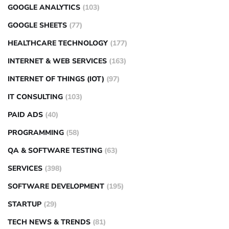
GOOGLE ANALYTICS
(103)
GOOGLE SHEETS
(77)
HEALTHCARE TECHNOLOGY
(177)
INTERNET & WEB SERVICES
(163)
INTERNET OF THINGS (IOT)
(97)
IT CONSULTING
(103)
PAID ADS
(40)
PROGRAMMING
(58)
QA & SOFTWARE TESTING
(63)
SERVICES
(398)
SOFTWARE DEVELOPMENT
(195)
STARTUP
(29)
TECH NEWS & TRENDS
(81)