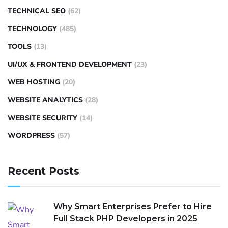
TECHNICAL SEO
(62)
TECHNOLOGY
(485)
TOOLS
(13)
UI/UX & FRONTEND DEVELOPMENT
(23)
WEB HOSTING
(20)
WEBSITE ANALYTICS
(28)
WEBSITE SECURITY
(14)
WORDPRESS
(57)
Recent Posts
Why Smart Enterprises Prefer to Hire
Full Stack PHP Developers in 2025