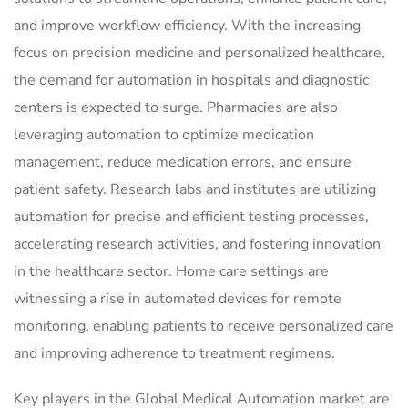
and improve workflow efficiency. With the increasing
focus on precision medicine and personalized healthcare,
the demand for automation in hospitals and diagnostic
centers is expected to surge. Pharmacies are also
leveraging automation to optimize medication
management, reduce medication errors, and ensure
patient safety. Research labs and institutes are utilizing
automation for precise and efficient testing processes,
accelerating research activities, and fostering innovation
in the healthcare sector. Home care settings are
witnessing a rise in automated devices for remote
monitoring, enabling patients to receive personalized care
and improving adherence to treatment regimens.
Key players in the Global Medical Automation market are