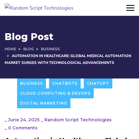
Blog Post
HOME
BLOG
BUSINESS
AUTOMATION IN HEALTHCARE: GLOBAL MEDICAL AUTOMATION
MARKET SURGES WITH TECHNOLOGICAL ADVANCEMENTS
BUSINESS
CHATBOTS
CHATGPT
CLOUD COMPUTING & DEVOPS
DIGITAL MARKETING
_
June 24, 2025
_
Random Script Technologies
_
0 Comments