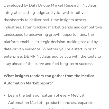
Developed by Data Bridge Market Research, Nucleus
integrates cutting-edge analytics with intuitive
dashboards to deliver real-time insights across
industries. From tracking market trends and competitive
landscapes to uncovering growth opportunities, the
platform enables strategic decision-making backed by
data-driven evidence. Whether you’re a startup or an
enterprise, DBMR Nucleus equips you with the tools to
stay ahead of the curve and fuel long-term success.
What insights readers can gather from the Medical
Automation Market report?
Learn the behavior pattern of every Medical
Automation Market
-product launches, expansions,