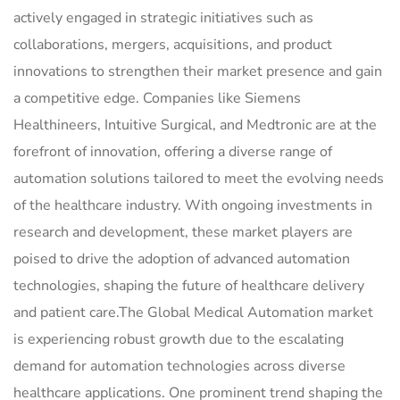
actively engaged in strategic initiatives such as
collaborations, mergers, acquisitions, and product
innovations to strengthen their market presence and gain
a competitive edge. Companies like Siemens
Healthineers, Intuitive Surgical, and Medtronic are at the
forefront of innovation, offering a diverse range of
automation solutions tailored to meet the evolving needs
of the healthcare industry. With ongoing investments in
research and development, these market players are
poised to drive the adoption of advanced automation
technologies, shaping the future of healthcare delivery
and patient care.The Global Medical Automation market
is experiencing robust growth due to the escalating
demand for automation technologies across diverse
healthcare applications. One prominent trend shaping the