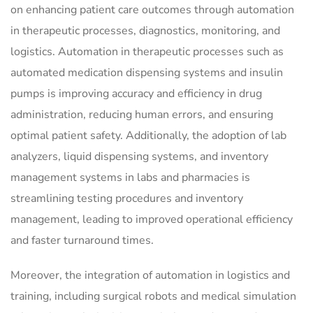
on enhancing patient care outcomes through automation
in therapeutic processes, diagnostics, monitoring, and
logistics. Automation in therapeutic processes such as
automated medication dispensing systems and insulin
pumps is improving accuracy and efficiency in drug
administration, reducing human errors, and ensuring
optimal patient safety. Additionally, the adoption of lab
analyzers, liquid dispensing systems, and inventory
management systems in labs and pharmacies is
streamlining testing procedures and inventory
management, leading to improved operational efficiency
and faster turnaround times.
Moreover, the integration of automation in logistics and
training, including surgical robots and medical simulation