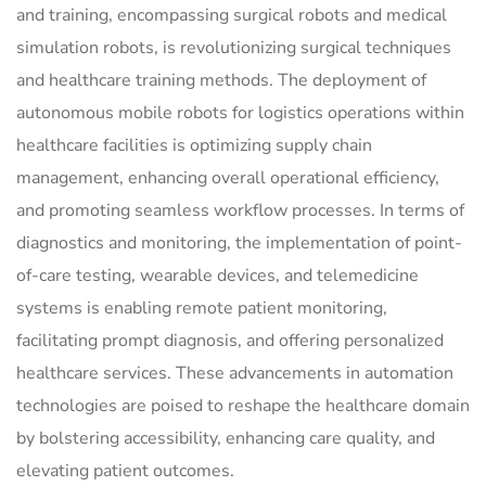
and training, encompassing surgical robots and medical
simulation robots, is revolutionizing surgical techniques
and healthcare training methods. The deployment of
autonomous mobile robots for logistics operations within
healthcare facilities is optimizing supply chain
management, enhancing overall operational efficiency,
and promoting seamless workflow processes. In terms of
diagnostics and monitoring, the implementation of point-
of-care testing, wearable devices, and telemedicine
systems is enabling remote patient monitoring,
facilitating prompt diagnosis, and offering personalized
healthcare services. These advancements in automation
technologies are poised to reshape the healthcare domain
by bolstering accessibility, enhancing care quality, and
elevating patient outcomes.