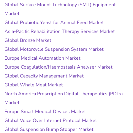
Global Surface Mount Technology (SMT) Equipment
Market
Global Probiotic Yeast for Animal Feed Market
Asia-Pacific Rehabilitation Therapy Services Market
Global Bronze Market
Global Motorcycle Suspension System Market
Europe Medical Automation Market
Europe Coagulation/Haemostasis Analyser Market
Global Capacity Management Market
Global Whale Meat Market
North America Prescription Digital Therapeutics (PDTx)
Market
Europe Smart Medical Devices Market
Global Voice Over Internet Protocol Market
Global Suspension Bump Stopper Market