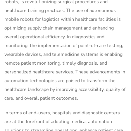
robots, is revolutionizing surgical procedures and
healthcare training practices. The use of autonomous
mobile robots for logistics within healthcare facilities is
optimizing supply chain management and enhancing
overall operational efficiency. In diagnostics and
monitoring, the implementation of point-of-care testing,
wearable devices, and telemedicine systems is enabling
remote patient monitoring, timely diagnosis, and
personalized healthcare services. These advancements in
automation technologies are poised to transform the
healthcare landscape by improving accessibility, quality of
care, and overall patient outcomes.
In terms of end-users, hospitals and diagnostic centers
are at the forefront of adopting medical automation
solutions to streamline operations, enhance patient care,