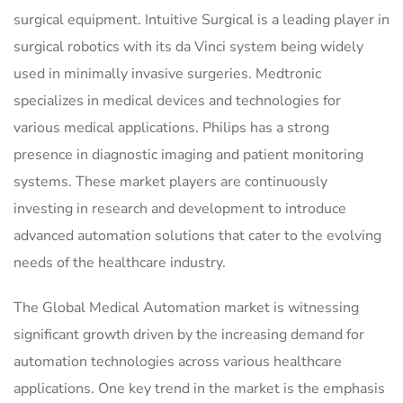
surgical equipment. Intuitive Surgical is a leading player in
surgical robotics with its da Vinci system being widely
used in minimally invasive surgeries. Medtronic
specializes in medical devices and technologies for
various medical applications. Philips has a strong
presence in diagnostic imaging and patient monitoring
systems. These market players are continuously
investing in research and development to introduce
advanced automation solutions that cater to the evolving
needs of the healthcare industry.
The Global Medical Automation market is witnessing
significant growth driven by the increasing demand for
automation technologies across various healthcare
applications. One key trend in the market is the emphasis