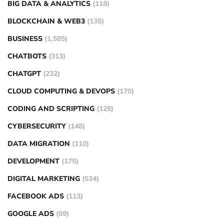
BIG DATA & ANALYTICS
(118)
BLOCKCHAIN & WEB3
(135)
BUSINESS
(1,585)
CHATBOTS
(313)
CHATGPT
(232)
CLOUD COMPUTING & DEVOPS
(170)
CODING AND SCRIPTING
(128)
CYBERSECURITY
(148)
DATA MIGRATION
(110)
DEVELOPMENT
(175)
DIGITAL MARKETING
(534)
FACEBOOK ADS
(113)
GOOGLE ADS
(99)