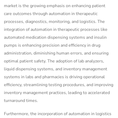
market is the growing emphasis on enhancing patient
care outcomes through automation in therapeutic
processes, diagnostics, monitoring, and logistics. The
integration of automation in therapeutic processes like
automated medication dispensing systems and insulin
pumps is enhancing precision and efficiency in drug
administration, diminishing human errors, and ensuring
optimal patient safety. The adoption of lab analyzers,
liquid dispensing systems, and inventory management
systems in labs and pharmacies is driving operational
efficiency, streamlining testing procedures, and improving
inventory management practices, leading to accelerated
turnaround times.
Furthermore, the incorporation of automation in logistics