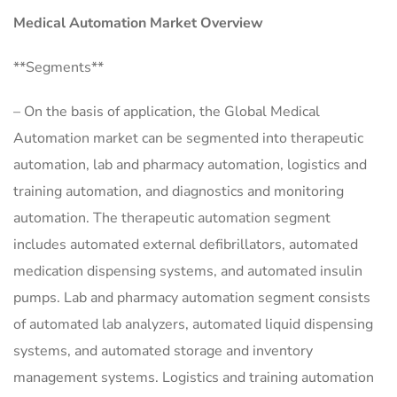
Medical Automation Market Overview
**Segments**
– On the basis of application, the Global Medical
Automation market can be segmented into therapeutic
automation, lab and pharmacy automation, logistics and
training automation, and diagnostics and monitoring
automation. The therapeutic automation segment
includes automated external defibrillators, automated
medication dispensing systems, and automated insulin
pumps. Lab and pharmacy automation segment consists
of automated lab analyzers, automated liquid dispensing
systems, and automated storage and inventory
management systems. Logistics and training automation