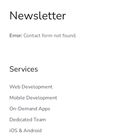
Newsletter
Error:
Contact form not found.
Services
Web Development
Mobile Development
On-Demand Apps
Dedicated Team
iOS & Android