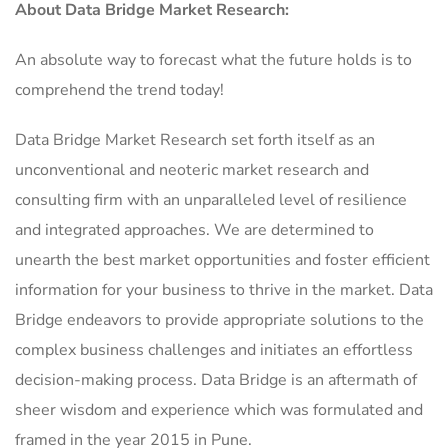
About Data Bridge Market Research:
An absolute way to forecast what the future holds is to
comprehend the trend today!
Data Bridge Market Research set forth itself as an
unconventional and neoteric market research and
consulting firm with an unparalleled level of resilience
and integrated approaches. We are determined to
unearth the best market opportunities and foster efficient
information for your business to thrive in the market. Data
Bridge endeavors to provide appropriate solutions to the
complex business challenges and initiates an effortless
decision-making process. Data Bridge is an aftermath of
sheer wisdom and experience which was formulated and
framed in the year 2015 in Pune.