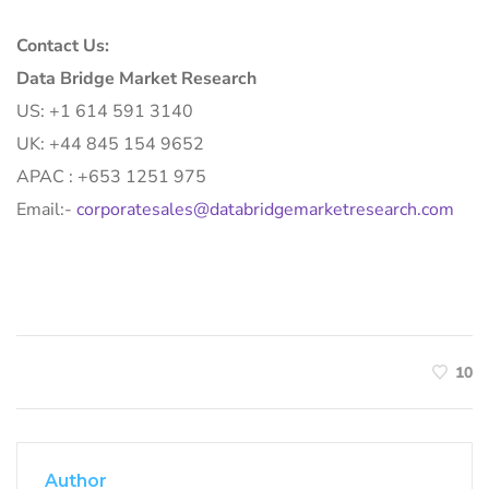
Contact Us:
Data Bridge Market Research
US: +1 614 591 3140
UK: +44 845 154 9652
APAC : +653 1251 975
Email:-
corporatesales@databridgemarketresearch.com
10
Author