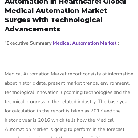
Automation in Healthcare: Global
Medical Automation Market
Surges with Technological
Advancements
“
Executive Summary
Medical Automation Market
:
Medical Automation Market report consists of information
about historic data, present market trends, environment,
technological innovation, upcoming technologies and the
technical progress in the related industry. The base year
for calculation in the report is taken as 2017 and the
historic year is 2016 which tells how the Medical
Automation Market is going to perform in the forecast