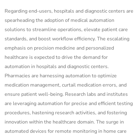
Regarding end-users, hospitals and diagnostic centers are
spearheading the adoption of medical automation
solutions to streamline operations, elevate patient care
standards, and boost workflow efficiency. The escalating
emphasis on precision medicine and personalized
healthcare is expected to drive the demand for
automation in hospitals and diagnostic centers.
Pharmacies are harnessing automation to optimize
medication management, curtail medication errors, and
ensure patient well-being. Research labs and institutes
are leveraging automation for precise and efficient testing
procedures, hastening research activities, and fostering
innovation within the healthcare domain. The surge in
automated devices for remote monitoring in home care