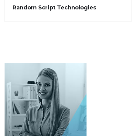
Random Script Technologies