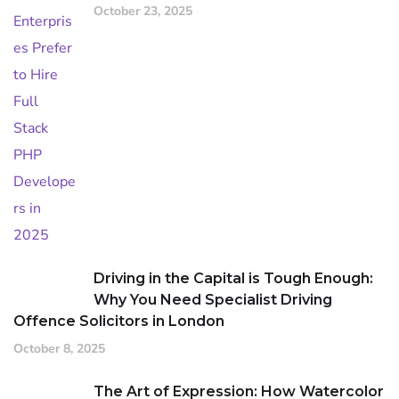
October 23, 2025
Driving in the Capital is Tough Enough:
Why You Need Specialist Driving
Offence Solicitors in London
October 8, 2025
The Art of Expression: How Watercolor