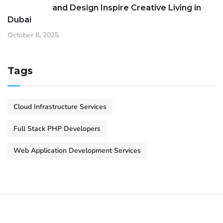
and Design Inspire Creative Living in
Dubai
October 8, 2025
Tags
Cloud Infrastructure Services
Full Stack PHP Developers
Web Application Development Services