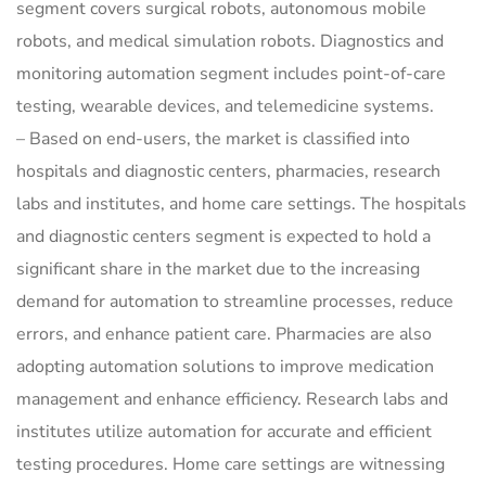
segment covers surgical robots, autonomous mobile
robots, and medical simulation robots. Diagnostics and
monitoring automation segment includes point-of-care
testing, wearable devices, and telemedicine systems.
– Based on end-users, the market is classified into
hospitals and diagnostic centers, pharmacies, research
labs and institutes, and home care settings. The hospitals
and diagnostic centers segment is expected to hold a
significant share in the market due to the increasing
demand for automation to streamline processes, reduce
errors, and enhance patient care. Pharmacies are also
adopting automation solutions to improve medication
management and enhance efficiency. Research labs and
institutes utilize automation for accurate and efficient
testing procedures. Home care settings are witnessing