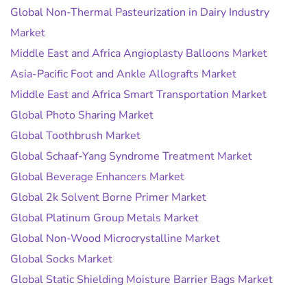
Global Non-Thermal Pasteurization in Dairy Industry
Market
Middle East and Africa Angioplasty Balloons Market
Asia-Pacific Foot and Ankle Allografts Market
Middle East and Africa Smart Transportation Market
Global Photo Sharing Market
Global Toothbrush Market
Global Schaaf-Yang Syndrome Treatment Market
Global Beverage Enhancers Market
Global 2k Solvent Borne Primer Market
Global Platinum Group Metals Market
Global Non-Wood Microcrystalline Market
Global Socks Market
Global Static Shielding Moisture Barrier Bags Market