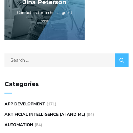
Jina Peterson
Contact us for technical guest
post
Categories
APP DEVELOPMENT
(171)
ARTIFICIAL INTELLIGENCE (AI AND ML)
(94)
AUTOMATION
(84)