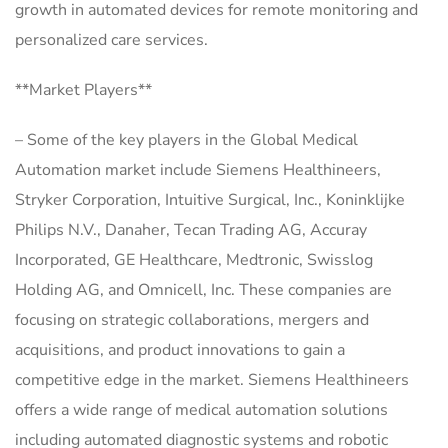
growth in automated devices for remote monitoring and
personalized care services.
**Market Players**
– Some of the key players in the Global Medical
Automation market include Siemens Healthineers,
Stryker Corporation, Intuitive Surgical, Inc., Koninklijke
Philips N.V., Danaher, Tecan Trading AG, Accuray
Incorporated, GE Healthcare, Medtronic, Swisslog
Holding AG, and Omnicell, Inc. These companies are
focusing on strategic collaborations, mergers and
acquisitions, and product innovations to gain a
competitive edge in the market. Siemens Healthineers
offers a wide range of medical automation solutions
including automated diagnostic systems and robotic