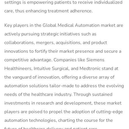
settings is empowering patients to receive individualized
care, thus enhancing treatment adherence.
Key players in the Global Medical Automation market are
actively pursuing strategic initiatives such as
collaborations, mergers, acquisitions, and product
innovations to fortify their market presence and secure a
competitive advantage. Companies like Siemens
Healthineers, Intuitive Surgical, and Medtronic stand at
the vanguard of innovation, offering a diverse array of
automation solutions tailor-made to address the evolving
needs of the healthcare industry. Through sustained
investments in research and development, these market
players are poised to propel the adoption of cutting-edge
automation technologies, charting the course for the