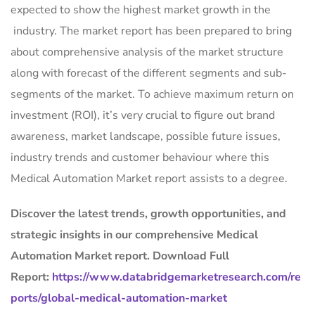
expected to show the highest market growth in the
industry. The market report has been prepared to bring
about comprehensive analysis of the market structure
along with forecast of the different segments and sub-
segments of the market. To achieve maximum return on
investment (ROI), it’s very crucial to figure out brand
awareness, market landscape, possible future issues,
industry trends and customer behaviour where this
Medical Automation Market report assists to a degree.
Discover the latest trends, growth opportunities, and
strategic insights in our comprehensive Medical
Automation Market report. Download Full
Report:
https://www.databridgemarketresearch.com/re
ports/global-medical-automation-market