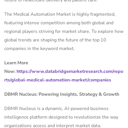
future of healthcare delivery and patient care.
The Medical Automation Market is highly fragmented,
featuring intense competition among both global and
regional players striving for market share. To explore how
global trends are shaping the future of the top 10
companies in the keyword market.
Learn More
Now:
https://www.databridgemarketresearch.com/repo
rts/global-medical-automation-market/companies
DBMR Nucleus: Powering Insights, Strategy & Growth
DBMR Nucleus is a dynamic, AI-powered business
intelligence platform designed to revolutionize the way
organizations access and interpret market data.