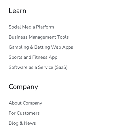
Learn
Social Media Platform
Business Management Tools
Gambling & Betting Web Apps
Sports and Fitness App
Software as a Service (SaaS)
Company
About Company
For Customers
Blog & News