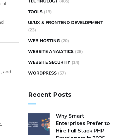
TECHNOLOGY
(485)
cal
TOOLS
(13)
nd
UI/UX & FRONTEND DEVELOPMENT
(23)
WEB HOSTING
(20)
WEBSITE ANALYTICS
(28)
WEBSITE SECURITY
(14)
, and
WORDPRESS
(57)
Recent Posts
Why Smart
Enterprises Prefer to
.
Hire Full Stack PHP