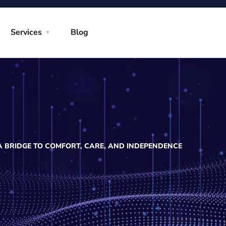
Services
Blog
: A BRIDGE TO COMFORT, CARE, AND INDEPENDENCE