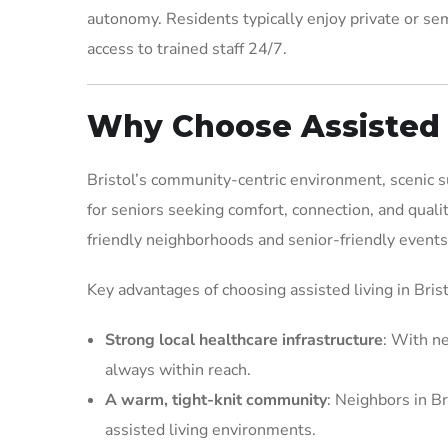
autonomy. Residents typically enjoy private or sem
access to trained staff 24/7.
Why Choose Assisted L
Bristol’s community-centric environment, scenic su
for seniors seeking comfort, connection, and quali
friendly neighborhoods and senior-friendly events,
Key advantages of choosing assisted living in Brist
Strong local healthcare infrastructure
: With ne
always within reach.
A warm, tight-knit community
: Neighbors in Br
assisted living environments.