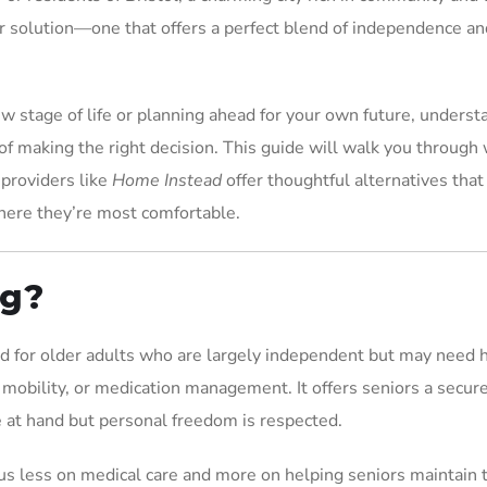
 solution—one that offers a perfect blend of independence an
w stage of life or planning ahead for your own future, underst
 of making the right decision. This guide will walk you through
 providers like
Home Instead
offer thoughtful alternatives that
here they’re most comfortable.
ng?
ned for older adults who are largely independent but may need 
 mobility, or medication management. It offers seniors a secur
 at hand but personal freedom is respected.
ocus less on medical care and more on helping seniors maintain 