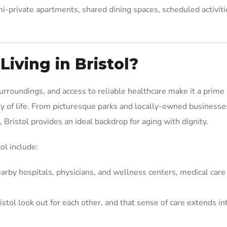
i-private apartments, shared dining spaces, scheduled activiti
iving in Bristol?
rroundings, and access to reliable healthcare make it a prime 
ty of life. From picturesque parks and locally-owned businesse
 Bristol provides an ideal backdrop for aging with dignity.
ol include:
arby hospitals, physicians, and wellness centers, medical care 
istol look out for each other, and that sense of care extends in