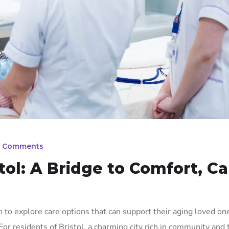
 Comments
stol: A Bridge to Comfort, Ca
 to explore care options that can support their aging loved on
. For residents of Bristol, a charming city rich in community and 