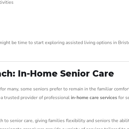
ivities
ight be time to start exploring assisted living options in Brist
ach: In-Home Senior Care
for many, some seniors prefer to remain in the familiar comfort
 trusted provider of professional
in-home care services
for s
to senior care, giving families flexibility and seniors the abili