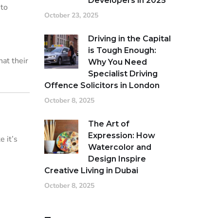
Developers in 2025
 to
October 23, 2025
Driving in the Capital
is Tough Enough:
hat their
Why You Need
Specialist Driving
Offence Solicitors in London
October 8, 2025
The Art of
Expression: How
e it’s
Watercolor and
Design Inspire
Creative Living in Dubai
October 8, 2025