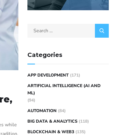
Categories
APP DEVELOPMENT
(171)
ARTIFICIAL INTELLIGENCE (AI AND
ML)
re,
(94)
AUTOMATION
(84)
BIG DATA & ANALYTICS
(118)
es while
BLOCKCHAIN & WEB3
(135)
tradition,