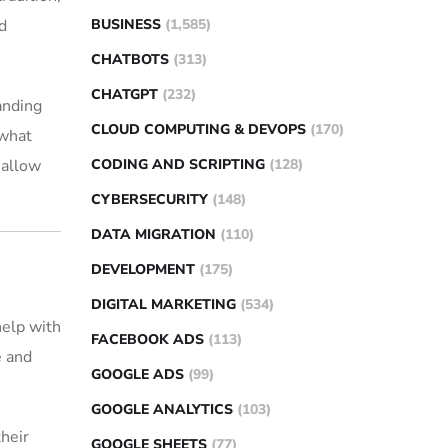
BUSINESS
(1,585)
d
CHATBOTS
(313)
CHATGPT
(232)
anding
CLOUD COMPUTING & DEVOPS
(170)
 what
CODING AND SCRIPTING
(128)
 allow
CYBERSECURITY
(148)
DATA MIGRATION
(110)
DEVELOPMENT
(175)
DIGITAL MARKETING
(534)
help with
FACEBOOK ADS
(113)
e and
GOOGLE ADS
(99)
GOOGLE ANALYTICS
(103)
their
GOOGLE SHEETS
(77)