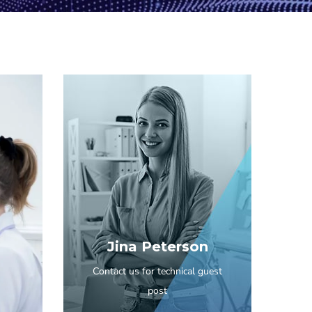
Jina Peterson
Contact us for technical guest
post