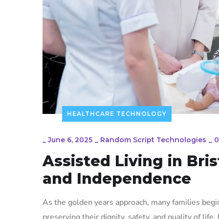
HEALTHCARE TECHNOLOGY
_
June 6, 2025
_
Random Script Technologies
_
0
Assisted Living in Bri
and Independence
As the golden years approach, many families begin
preserving their dignity, safety, and quality of life