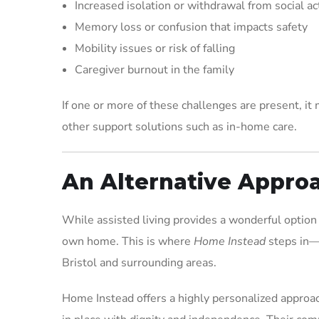
Increased isolation or withdrawal from social act
Memory loss or confusion that impacts safety
Mobility issues or risk of falling
Caregiver burnout in the family
If one or more of these challenges are present, it m
other support solutions such as in-home care.
An Alternative Appro
While assisted living provides a wonderful option 
own home. This is where
Home Instead
steps in—a
Bristol and surrounding areas.
Home Instead offers a highly personalized approach 