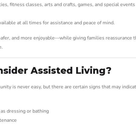
ties, fitness classes, arts and crafts, games, and special events
available at all times for assistance and peace of mind.
 safer, and more enjoyable—while giving families reassurance t
e.
nsider Assisted Living?
ity is never easy, but there are certain signs that may indicat
 as dressing or bathing
ntenance