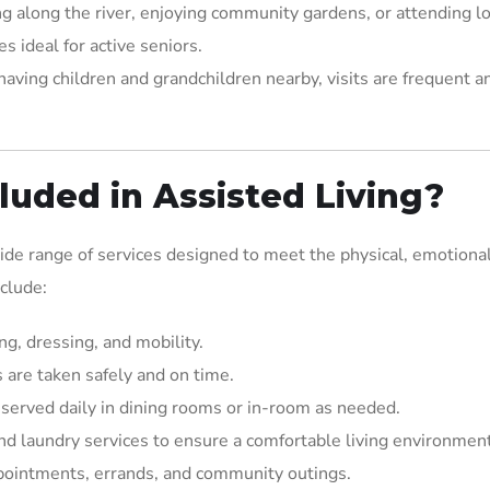
ing along the river, enjoying community gardens, or attending lo
s ideal for active seniors.
aving children and grandchildren nearby, visits are frequent a
luded in Assisted Living?
wide range of services designed to meet the physical, emotional
nclude:
ng, dressing, and mobility.
 are taken safely and on time.
 served daily in dining rooms or in-room as needed.
and laundry services to ensure a comfortable living environment
ppointments, errands, and community outings.