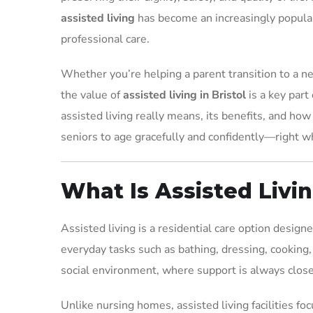
assisted living
has become an increasingly popular
professional care.
Whether you’re helping a parent transition to a ne
the value of
assisted living in Bristol
is a key part
assisted living really means, its benefits, and how
seniors to age gracefully and confidently—right w
What Is Assisted Livi
Assisted living is a residential care option desig
everyday tasks such as bathing, dressing, cooking,
social environment, where support is always close
Unlike nursing homes, assisted living facilities f