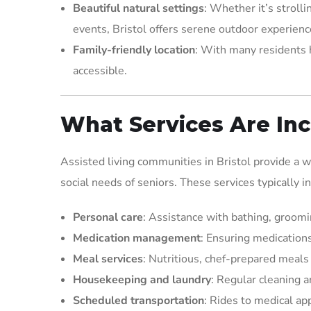
Beautiful natural settings
: Whether it’s stroll
events, Bristol offers serene outdoor experience
Family-friendly location
: With many residents h
accessible.
What Services Are Inc
Assisted living communities in Bristol provide a 
social needs of seniors. These services typically i
Personal care
: Assistance with bathing, groomi
Medication management
: Ensuring medications
Meal services
: Nutritious, chef-prepared meals
Housekeeping and laundry
: Regular cleaning 
Scheduled transportation
: Rides to medical a