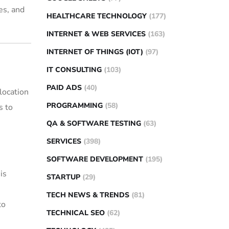
es, and
HEALTHCARE TECHNOLOGY
(177)
INTERNET & WEB SERVICES
(163)
INTERNET OF THINGS (IOT)
(97)
IT CONSULTING
(103)
PAID ADS
(40)
location
PROGRAMMING
(58)
s to
QA & SOFTWARE TESTING
(63)
SERVICES
(398)
SOFTWARE DEVELOPMENT
(195)
is
STARTUP
(29)
TECH NEWS & TRENDS
(81)
to
TECHNICAL SEO
(62)