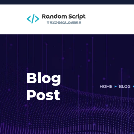
Blog
HOME
BLOG
Post