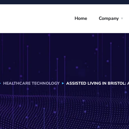
Home
Company
HEALTHCARE TECHNOLOGY
ASSISTED LIVING IN BRISTOL