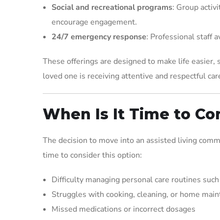
Social and recreational programs
: Group activi
encourage engagement.
24/7 emergency response
: Professional staff 
These offerings are designed to make life easier,
loved one is receiving attentive and respectful car
When Is It Time to Co
The decision to move into an assisted living commun
time to consider this option:
Difficulty managing personal care routines such
Struggles with cooking, cleaning, or home mai
Missed medications or incorrect dosages