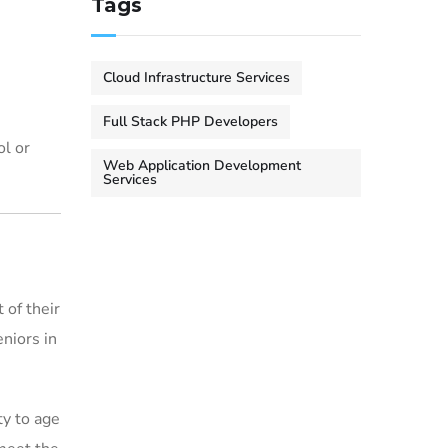
Tags
Cloud Infrastructure Services
Full Stack PHP Developers
ol or
Web Application Development
Services
 of their
eniors in
ty to age