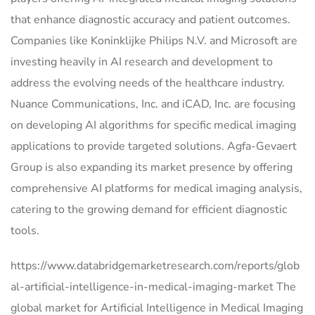
that enhance diagnostic accuracy and patient outcomes.
Companies like Koninklijke Philips N.V. and Microsoft are
investing heavily in AI research and development to
address the evolving needs of the healthcare industry.
Nuance Communications, Inc. and iCAD, Inc. are focusing
on developing AI algorithms for specific medical imaging
applications to provide targeted solutions. Agfa-Gevaert
Group is also expanding its market presence by offering
comprehensive AI platforms for medical imaging analysis,
catering to the growing demand for efficient diagnostic
tools.
https://www.databridgemarketresearch.com/reports/glob
al-artificial-intelligence-in-medical-imaging-market The
global market for Artificial Intelligence in Medical Imaging