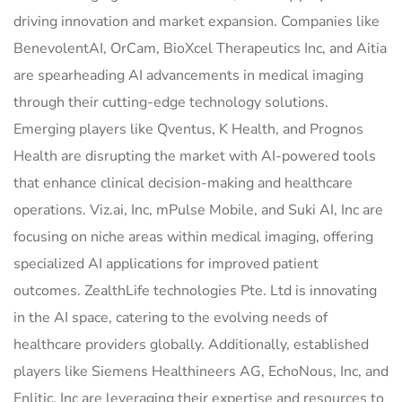
driving innovation and market expansion. Companies like
BenevolentAI, OrCam, BioXcel Therapeutics Inc, and Aitia
are spearheading AI advancements in medical imaging
through their cutting-edge technology solutions.
Emerging players like Qventus, K Health, and Prognos
Health are disrupting the market with AI-powered tools
that enhance clinical decision-making and healthcare
operations. Viz.ai, Inc, mPulse Mobile, and Suki AI, Inc are
focusing on niche areas within medical imaging, offering
specialized AI applications for improved patient
outcomes. ZealthLife technologies Pte. Ltd is innovating
in the AI space, catering to the evolving needs of
healthcare providers globally. Additionally, established
players like Siemens Healthineers AG, EchoNous, Inc, and
Enlitic, Inc are leveraging their expertise and resources to