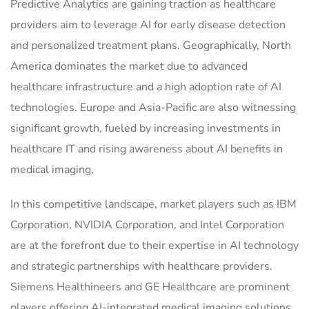
Predictive Analytics are gaining traction as healthcare
providers aim to leverage AI for early disease detection
and personalized treatment plans. Geographically, North
America dominates the market due to advanced
healthcare infrastructure and a high adoption rate of AI
technologies. Europe and Asia-Pacific are also witnessing
significant growth, fueled by increasing investments in
healthcare IT and rising awareness about AI benefits in
medical imaging.
In this competitive landscape, market players such as IBM
Corporation, NVIDIA Corporation, and Intel Corporation
are at the forefront due to their expertise in AI technology
and strategic partnerships with healthcare providers.
Siemens Healthineers and GE Healthcare are prominent
players offering AI-integrated medical imaging solutions