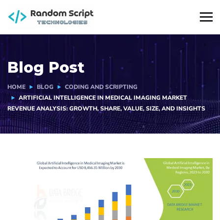
Blog Post
HOME
BLOG
CODING AND SCRIPTING
ARTIFICIAL INTELLIGENCE IN MEDICAL IMAGING MARKET
REVENUE ANALYSIS: GROWTH, SHARE, VALUE, SIZE, AND INSIGHTS