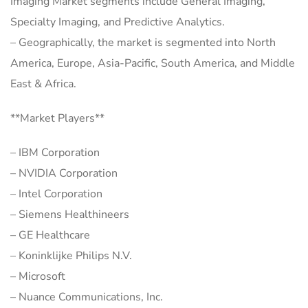
Imaging Market segments include General Imaging,
Specialty Imaging, and Predictive Analytics.
– Geographically, the market is segmented into North
America, Europe, Asia-Pacific, South America, and Middle
East & Africa.
**Market Players**
– IBM Corporation
– NVIDIA Corporation
– Intel Corporation
– Siemens Healthineers
– GE Healthcare
– Koninklijke Philips N.V.
– Microsoft
– Nuance Communications, Inc.