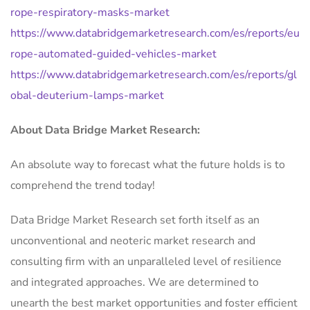
rope-respiratory-masks-market
https://www.databridgemarketresearch.com/es/reports/eu
rope-automated-guided-vehicles-market
https://www.databridgemarketresearch.com/es/reports/gl
obal-deuterium-lamps-market
About Data Bridge Market Research:
An absolute way to forecast what the future holds is to
comprehend the trend today!
Data Bridge Market Research set forth itself as an
unconventional and neoteric market research and
consulting firm with an unparalleled level of resilience
and integrated approaches. We are determined to
unearth the best market opportunities and foster efficient