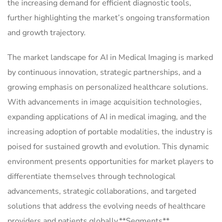
the increasing demand for efficient diagnostic tools,
further highlighting the market’s ongoing transformation
and growth trajectory.
The market landscape for AI in Medical Imaging is marked
by continuous innovation, strategic partnerships, and a
growing emphasis on personalized healthcare solutions.
With advancements in image acquisition technologies,
expanding applications of AI in medical imaging, and the
increasing adoption of portable modalities, the industry is
poised for sustained growth and evolution. This dynamic
environment presents opportunities for market players to
differentiate themselves through technological
advancements, strategic collaborations, and targeted
solutions that address the evolving needs of healthcare
providers and patients globally.**Segments**