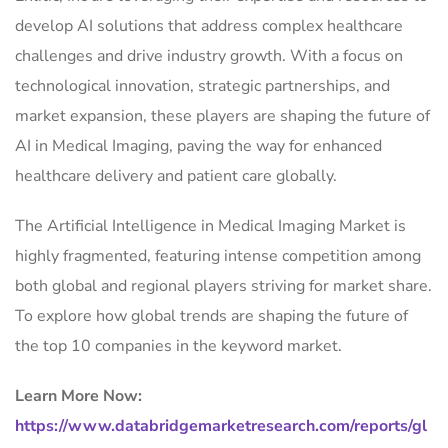
develop AI solutions that address complex healthcare
challenges and drive industry growth. With a focus on
technological innovation, strategic partnerships, and
market expansion, these players are shaping the future of
AI in Medical Imaging, paving the way for enhanced
healthcare delivery and patient care globally.
The Artificial Intelligence in Medical Imaging Market is
highly fragmented, featuring intense competition among
both global and regional players striving for market share.
To explore how global trends are shaping the future of
the top 10 companies in the keyword market.
Learn More Now:
https://www.databridgemarketresearch.com/reports/gl