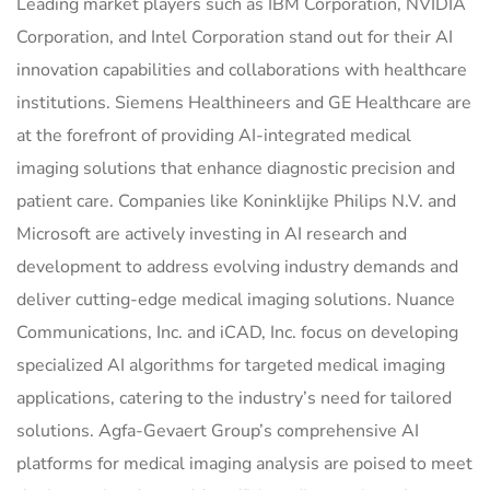
Leading market players such as IBM Corporation, NVIDIA
Corporation, and Intel Corporation stand out for their AI
innovation capabilities and collaborations with healthcare
institutions. Siemens Healthineers and GE Healthcare are
at the forefront of providing AI-integrated medical
imaging solutions that enhance diagnostic precision and
patient care. Companies like Koninklijke Philips N.V. and
Microsoft are actively investing in AI research and
development to address evolving industry demands and
deliver cutting-edge medical imaging solutions. Nuance
Communications, Inc. and iCAD, Inc. focus on developing
specialized AI algorithms for targeted medical imaging
applications, catering to the industry’s need for tailored
solutions. Agfa-Gevaert Group’s comprehensive AI
platforms for medical imaging analysis are poised to meet