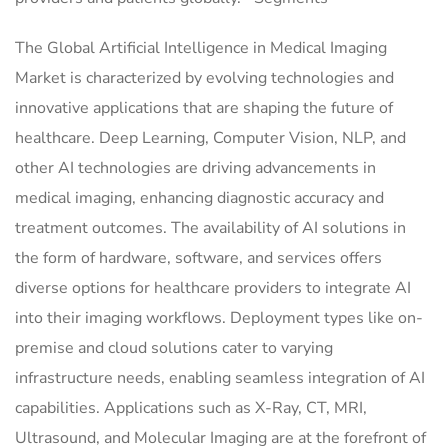
The Global Artificial Intelligence in Medical Imaging
Market is characterized by evolving technologies and
innovative applications that are shaping the future of
healthcare. Deep Learning, Computer Vision, NLP, and
other AI technologies are driving advancements in
medical imaging, enhancing diagnostic accuracy and
treatment outcomes. The availability of AI solutions in
the form of hardware, software, and services offers
diverse options for healthcare providers to integrate AI
into their imaging workflows. Deployment types like on-
premise and cloud solutions cater to varying
infrastructure needs, enabling seamless integration of AI
capabilities. Applications such as X-Ray, CT, MRI,
Ultrasound, and Molecular Imaging are at the forefront of