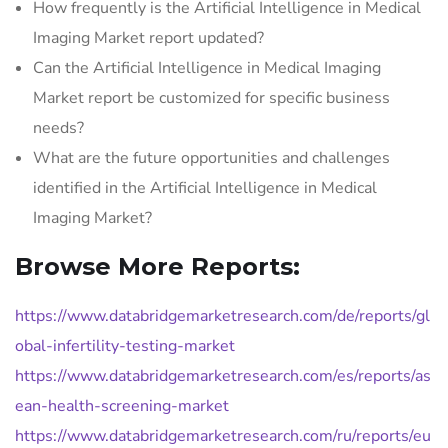
How frequently is the Artificial Intelligence in Medical
Imaging Market report updated?
Can the Artificial Intelligence in Medical Imaging
Market report be customized for specific business
needs?
What are the future opportunities and challenges
identified in the Artificial Intelligence in Medical
Imaging Market?
Browse More Reports:
https://www.databridgemarketresearch.com/de/reports/gl
obal-infertility-testing-market
https://www.databridgemarketresearch.com/es/reports/as
ean-health-screening-market
https://www.databridgemarketresearch.com/ru/reports/eu