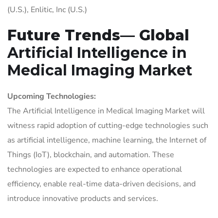
(U.S.), Enlitic, Inc (U.S.)
Future Trends— Global
Artificial Intelligence in
Medical Imaging Market
Upcoming Technologies:
The Artificial Intelligence in Medical Imaging Market will
witness rapid adoption of cutting-edge technologies such
as artificial intelligence, machine learning, the Internet of
Things (IoT), blockchain, and automation. These
technologies are expected to enhance operational
efficiency, enable real-time data-driven decisions, and
introduce innovative products and services.