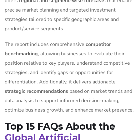
offers
regional and segment-wise forecasts
that enable
precise market planning and targeted investment
strategies tailored to specific geographic areas and
product/service segments.
The report includes comprehensive
competitor
benchmarking
, allowing businesses to evaluate their
position relative to key players, understand competitive
strategies, and identify gaps or opportunities for
differentiation. Additionally, it delivers actionable
strategic recommendations
based on market trends and
data analysis to support informed decision-making,
optimize business growth, and enhance market presence.
Top 15 FAQs About the
Global Artificial