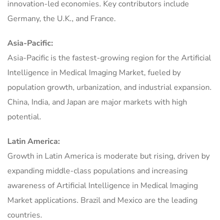
innovation-led economies. Key contributors include
Germany, the U.K., and France.
Asia-Pacific:
Asia-Pacific is the fastest-growing region for the Artificial
Intelligence in Medical Imaging Market, fueled by
population growth, urbanization, and industrial expansion.
China, India, and Japan are major markets with high
potential.
Latin America:
Growth in Latin America is moderate but rising, driven by
expanding middle-class populations and increasing
awareness of Artificial Intelligence in Medical Imaging
Market applications. Brazil and Mexico are the leading
countries.