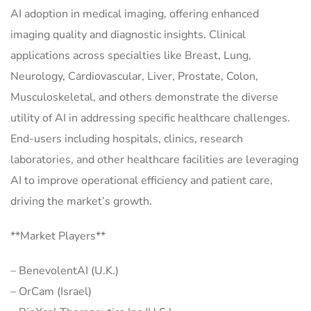
AI adoption in medical imaging, offering enhanced
imaging quality and diagnostic insights. Clinical
applications across specialties like Breast, Lung,
Neurology, Cardiovascular, Liver, Prostate, Colon,
Musculoskeletal, and others demonstrate the diverse
utility of AI in addressing specific healthcare challenges.
End-users including hospitals, clinics, research
laboratories, and other healthcare facilities are leveraging
AI to improve operational efficiency and patient care,
driving the market’s growth.
**Market Players**
– BenevolentAI (U.K.)
– OrCam (Israel)