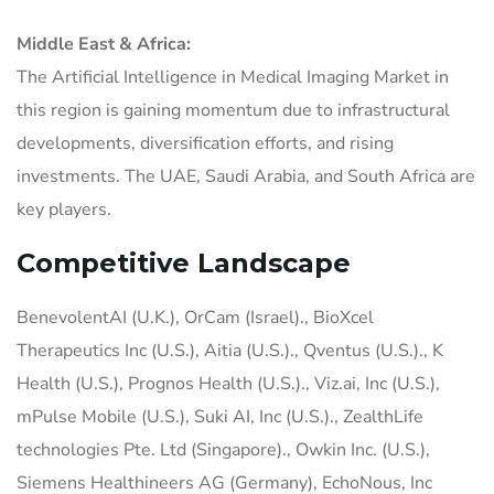
Middle East & Africa:
The Artificial Intelligence in Medical Imaging Market in
this region is gaining momentum due to infrastructural
developments, diversification efforts, and rising
investments. The UAE, Saudi Arabia, and South Africa are
key players.
Competitive Landscape
BenevolentAI (U.K.), OrCam (Israel)., BioXcel
Therapeutics Inc (U.S.), Aitia (U.S.)., Qventus (U.S.)., K
Health (U.S.), Prognos Health (U.S.)., Viz.ai, Inc (U.S.),
mPulse Mobile (U.S.), Suki AI, Inc (U.S.)., ZealthLife
technologies Pte. Ltd (Singapore)., Owkin Inc. (U.S.),
Siemens Healthineers AG (Germany), EchoNous, Inc