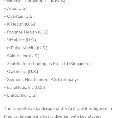
– BioXcel Therapeutics Inc (U.S.)
– Aitia (U.S.)
– Qventus (U.S.)
– K Health (U.S.)
– Prognos Health (U.S.)
– Viz.ai, Inc (U.S.)
– mPulse Mobile (U.S.)
– Suki AI, Inc (U.S.)
– ZealthLife technologies Pte. Ltd (Singapore)
– Owkin Inc. (U.S.)
– Siemens Healthineers AG (Germany)
– EchoNous, Inc (U.S.)
– Enlitic, Inc (U.S.)
The competitive landscape of the Artificial Intelligence in
Medical Imaging market is diverse, with key players