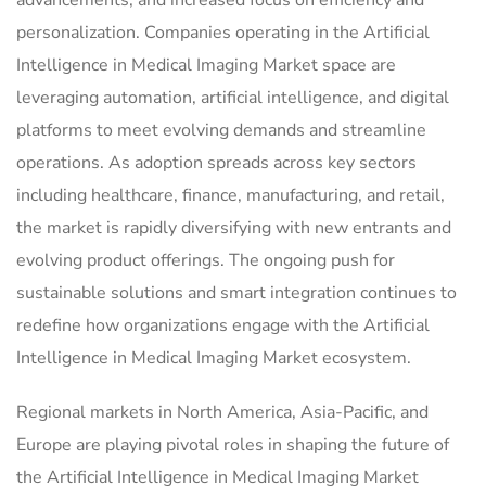
personalization. Companies operating in the Artificial
Intelligence in Medical Imaging Market space are
leveraging automation, artificial intelligence, and digital
platforms to meet evolving demands and streamline
operations. As adoption spreads across key sectors
including healthcare, finance, manufacturing, and retail,
the market is rapidly diversifying with new entrants and
evolving product offerings. The ongoing push for
sustainable solutions and smart integration continues to
redefine how organizations engage with the Artificial
Intelligence in Medical Imaging Market ecosystem.
Regional markets in North America, Asia-Pacific, and
Europe are playing pivotal roles in shaping the future of
the Artificial Intelligence in Medical Imaging Market