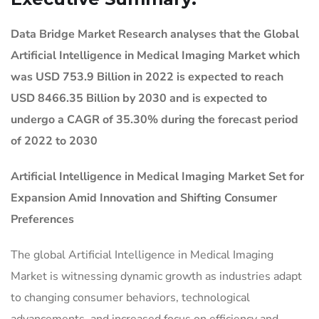
Data Bridge Market Research analyses that the Global
Artificial Intelligence in Medical Imaging Market which
was USD 753.9 Billion in 2022 is expected to reach
USD 8466.35 Billion by 2030 and is expected to
undergo a CAGR of 35.30% during the forecast period
of 2022 to 2030
Artificial Intelligence in Medical Imaging Market
Set for
Expansion Amid Innovation and Shifting Consumer
Preferences
The global Artificial Intelligence in Medical Imaging
Market is witnessing dynamic growth as industries adapt
to changing consumer behaviors, technological
advancements, and increased focus on efficiency and