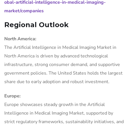
obal-artificial-intelligence-in-medical-imaging-
market/companies
Regional Outlook
North America:
The Artificial Intelligence in Medical Imaging Market in
North America is driven by advanced technological
infrastructure, strong consumer demand, and supportive
government policies. The United States holds the largest
share due to early adoption and robust investment.
Europe:
Europe showcases steady growth in the Artificial
Intelligence in Medical Imaging Market, supported by
strict regulatory frameworks, sustainability initiatives, and