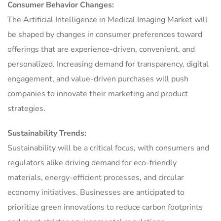
Consumer Behavior Changes:
The Artificial Intelligence in Medical Imaging Market will
be shaped by changes in consumer preferences toward
offerings that are experience-driven, convenient, and
personalized. Increasing demand for transparency, digital
engagement, and value-driven purchases will push
companies to innovate their marketing and product
strategies.
Sustainability Trends:
Sustainability will be a critical focus, with consumers and
regulators alike driving demand for eco-friendly
materials, energy-efficient processes, and circular
economy initiatives. Businesses are anticipated to
prioritize green innovations to reduce carbon footprints