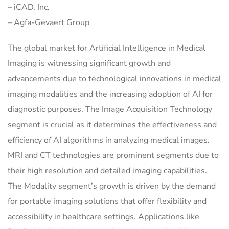
– iCAD, Inc.
– Agfa-Gevaert Group
The global market for Artificial Intelligence in Medical
Imaging is witnessing significant growth and
advancements due to technological innovations in medical
imaging modalities and the increasing adoption of AI for
diagnostic purposes. The Image Acquisition Technology
segment is crucial as it determines the effectiveness and
efficiency of AI algorithms in analyzing medical images.
MRI and CT technologies are prominent segments due to
their high resolution and detailed imaging capabilities.
The Modality segment’s growth is driven by the demand
for portable imaging solutions that offer flexibility and
accessibility in healthcare settings. Applications like