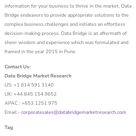
information for your business to thrive in the market. Data
Bridge endeavors to provide appropriate solutions to the
complex business challenges and initiates an effortless
decision-making process. Data Bridge is an aftermath of
sheer wisdom and experience which was formulated and
framed in the year 2015 in Pune.
Contact Us:
Data Bridge Market Research
US: +1 614 591 3140
UK: +44 845 154 9652
APAC : +653 1251 975
Email:-
corporatesales@databridgemarketresearch.com
Tag