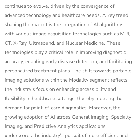
continues to evolve, driven by the convergence of
advanced technology and healthcare needs. A key trend
shaping the market is the integration of AI algorithms
with various image acquisition technologies such as MRI,
CT, X-Ray, Ultrasound, and Nuclear Medicine. These
technologies play a critical role in improving diagnostic
accuracy, enabling early disease detection, and facilitating
personalized treatment plans. The shift towards portable
imaging solutions within the Modality segment reflects
the industry’s focus on enhancing accessibility and
flexibility in healthcare settings, thereby meeting the
demand for point-of-care diagnostics. Moreover, the
growing adoption of AI across General Imaging, Specialty
Imaging, and Predictive Analytics applications
underscores the industry’s pursuit of more efficient and