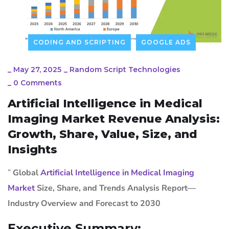
CODING AND SCRIPTING
GOOGLE ADS
_
May 27, 2025
_
Random Script Technologies
_
0 Comments
Artificial Intelligence in Medical
Imaging Market Revenue Analysis:
Growth, Share, Value, Size, and
Insights
”
Global
Artificial Intelligence in Medical Imaging
Market
Size, Share, and Trends Analysis Report—
Industry Overview and Forecast to 2030
Executive Summary: