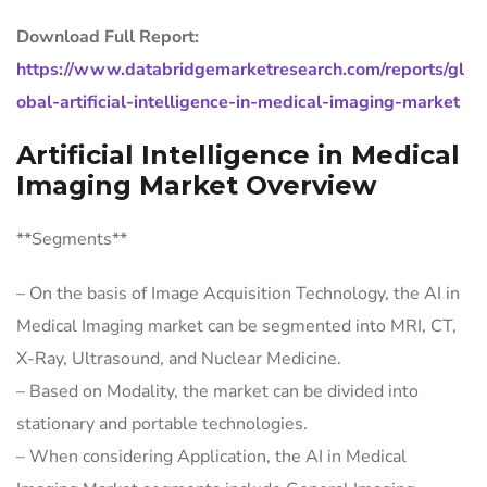
Download Full Report:
https://www.databridgemarketresearch.com/reports/gl
obal-artificial-intelligence-in-medical-imaging-market
Artificial Intelligence in Medical
Imaging Market Overview
**Segments**
– On the basis of Image Acquisition Technology, the AI in
Medical Imaging market can be segmented into MRI, CT,
X-Ray, Ultrasound, and Nuclear Medicine.
– Based on Modality, the market can be divided into
stationary and portable technologies.
– When considering Application, the AI in Medical