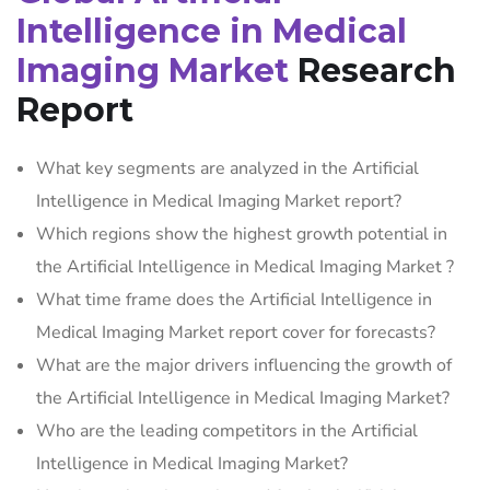
Intelligence in Medical
Imaging Market
Research
Report
What key segments are analyzed in the Artificial
Intelligence in Medical Imaging Market report?
Which regions show the highest growth potential in
the Artificial Intelligence in Medical Imaging Market ?
What time frame does the Artificial Intelligence in
Medical Imaging Market report cover for forecasts?
What are the major drivers influencing the growth of
the Artificial Intelligence in Medical Imaging Market?
Who are the leading competitors in the Artificial
Intelligence in Medical Imaging Market?