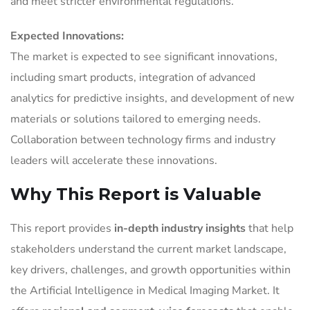
and meet stricter environmental regulations.
Expected Innovations:
The market is expected to see significant innovations,
including smart products, integration of advanced
analytics for predictive insights, and development of new
materials or solutions tailored to emerging needs.
Collaboration between technology firms and industry
leaders will accelerate these innovations.
Why This Report is Valuable
This report provides
in-depth industry insights
that help
stakeholders understand the current market landscape,
key drivers, challenges, and growth opportunities within
the Artificial Intelligence in Medical Imaging Market. It