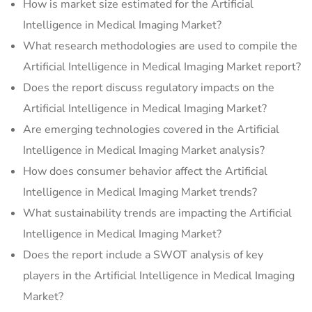
How is market size estimated for the Artificial
Intelligence in Medical Imaging Market?
What research methodologies are used to compile the
Artificial Intelligence in Medical Imaging Market report?
Does the report discuss regulatory impacts on the
Artificial Intelligence in Medical Imaging Market?
Are emerging technologies covered in the Artificial
Intelligence in Medical Imaging Market analysis?
How does consumer behavior affect the Artificial
Intelligence in Medical Imaging Market trends?
What sustainability trends are impacting the Artificial
Intelligence in Medical Imaging Market?
Does the report include a SWOT analysis of key
players in the Artificial Intelligence in Medical Imaging
Market?