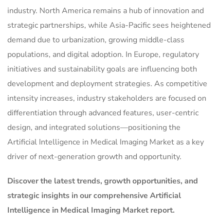
industry. North America remains a hub of innovation and
strategic partnerships, while Asia-Pacific sees heightened
demand due to urbanization, growing middle-class
populations, and digital adoption. In Europe, regulatory
initiatives and sustainability goals are influencing both
development and deployment strategies. As competitive
intensity increases, industry stakeholders are focused on
differentiation through advanced features, user-centric
design, and integrated solutions—positioning the
Artificial Intelligence in Medical Imaging Market as a key
driver of next-generation growth and opportunity.
Discover the latest trends, growth opportunities, and
strategic insights in our comprehensive Artificial
Intelligence in Medical Imaging Market report.