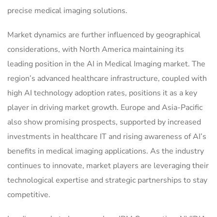
precise medical imaging solutions.
Market dynamics are further influenced by geographical
considerations, with North America maintaining its
leading position in the AI in Medical Imaging market. The
region’s advanced healthcare infrastructure, coupled with
high AI technology adoption rates, positions it as a key
player in driving market growth. Europe and Asia-Pacific
also show promising prospects, supported by increased
investments in healthcare IT and rising awareness of AI’s
benefits in medical imaging applications. As the industry
continues to innovate, market players are leveraging their
technological expertise and strategic partnerships to stay
competitive.