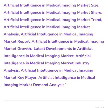
Artificial Intelligence in Medical Imaging Market Size
,
Artificial Intelligence in Medical Imaging Market Share
,
Artificial Intelligence in Medical Imaging Market Trend
,
Artificial Intelligence in Medical Imaging Market
Analysis
,
Artificial Intelligence in Medical Imaging
Market Report
,
Artificial Intelligence in Medical Imaging
Market Growth
,
Latest Developments in Artificial
Intelligence in Medical Imaging Market
,
Artificial
Intelligence in Medical Imaging Market Industry
Analysis
,
Artificial Intelligence in Medical Imaging
Market Key Player
,
Artificial Intelligence in Medical
Imaging Market Demand Analysis
“