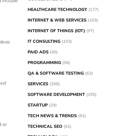
d include
HEALTHCARE TECHNOLOGY
(177)
INTERNET & WEB SERVICES
(163)
INTERNET OF THINGS (IOT)
(97)
ideas
IT CONSULTING
(103)
PAID ADS
(40)
PROGRAMMING
(58)
QA & SOFTWARE TESTING
(63)
ned
SERVICES
(398)
SOFTWARE DEVELOPMENT
(195)
STARTUP
(29)
TECH NEWS & TRENDS
(81)
d or
TECHNICAL SEO
(62)