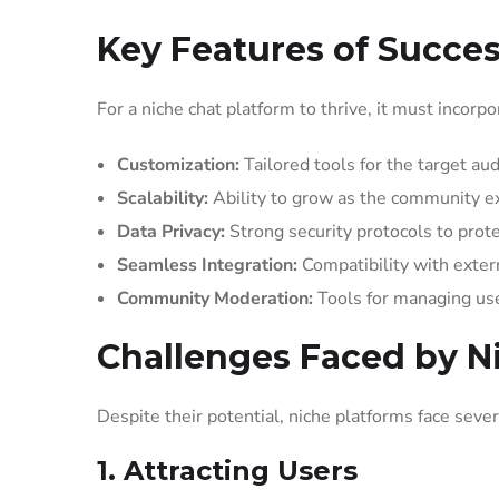
Key Features of Succes
For a niche chat platform to thrive, it must incorp
Customization:
Tailored tools for the target au
Scalability:
Ability to grow as the community e
Data Privacy:
Strong security protocols to prote
Seamless Integration:
Compatibility with extern
Community Moderation:
Tools for managing user
Challenges Faced by N
Despite their potential, niche platforms face sever
1. Attracting Users