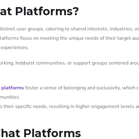
at Platforms?
istinct user groups, catering to shared interests, industries, o
latforms focus on meeting the unique needs of their target au
n experiences.
orking, hobbyist communities, or support groups centered aro
e platforms
foster a sense of belonging and exclusivity, which 
mmunities.
o their specific needs, resulting in higher engagement levels 
Chat Platforms