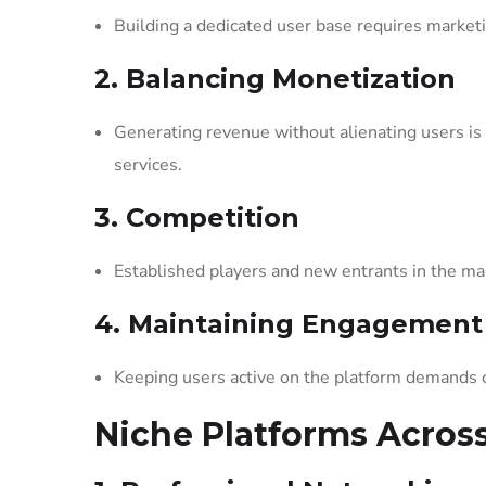
Building a dedicated user base requires marketi
2. Balancing Monetization
Generating revenue without alienating users i
services.
3. Competition
Established players and new entrants in the ma
4. Maintaining Engagement
Keeping users active on the platform demands 
Niche Platforms Across