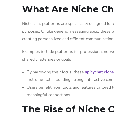
What Are Niche Ch
Niche chat platforms are specifically designed for d
purposes. Unlike generic messaging apps, these p
creating personalized and efficient communicatio
Examples include platforms for professional netw
shared challenges or goals.
By narrowing their focus, these
spicychat clon
instrumental in building strong, interactive co
Users benefit from tools and features tailored t
meaningful connections.
The Rise of Niche 