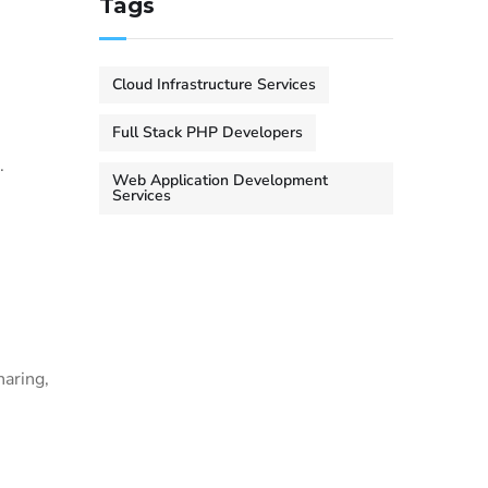
Tags
Cloud Infrastructure Services
Full Stack PHP Developers
.
Web Application Development
Services
.
haring,