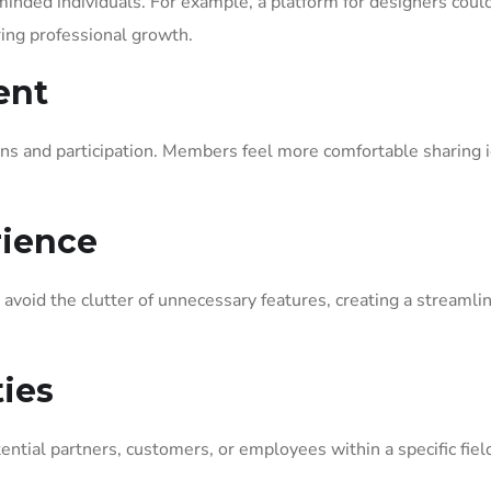
minded individuals. For example, a platform for designers coul
ring professional growth.
ent
s and participation. Members feel more comfortable sharing 
rience
s avoid the clutter of unnecessary features, creating a streamli
ies
ential partners, customers, or employees within a specific fiel