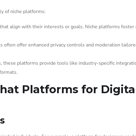
ty of niche platforms:
hat align with their interests or goals. Niche platforms foste
 often offer enhanced privacy controls and moderation tailore
 these platforms provide tools like industry-specific integrati
formats.
hat Platforms for Digita
s