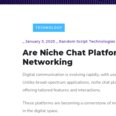
TECHNOLOGY
_
January 3, 2025
_
Random Script Technologies
Are Niche Chat Platfo
Networking
Digital communication is evolving rapidly, with u
Unlike broad-spectrum applications, niche chat pla
offering tailored features and interactions.
These platforms are becoming a cornerstone of m
in the digital space.