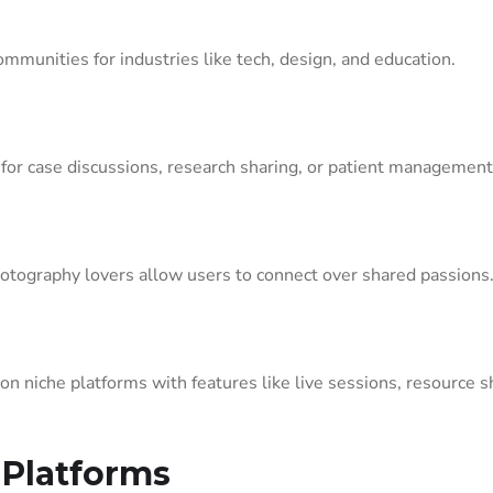
ommunities for industries like tech, design, and education.
for case discussions, research sharing, or patient management
hotography lovers allow users to connect over shared passions
 niche platforms with features like live sessions, resource s
 Platforms