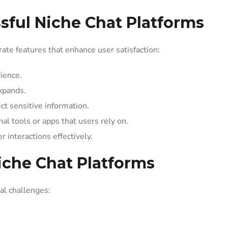
sful Niche Chat Platforms
orate features that enhance user satisfaction:
dience.
xpands.
ct sensitive information.
al tools or apps that users rely on.
 interactions effectively.
iche Chat Platforms
al challenges: