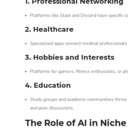
1. Professional Networking
Platforms like Slack and Discord have specific c
2. Healthcare
Specialized apps connect medical professionals 
3. Hobbies and Interests
Platforms for gamers, fitness enthusiasts, or p
4. Education
Study groups and academic communities thrive on
and peer discussions.
The Role of AI in Niche