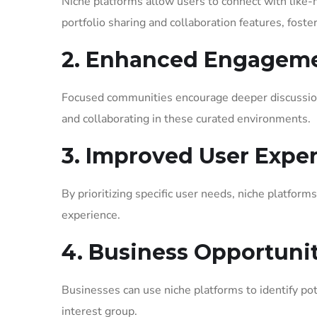
Niche platforms allow users to connect with like-
portfolio sharing and collaboration features, foste
2. Enhanced Engagem
Focused communities encourage deeper discussion
and collaborating in these curated environments.
3. Improved User Expe
By prioritizing specific user needs, niche platform
experience.
4. Business Opportunit
Businesses can use niche platforms to identify pot
interest group.