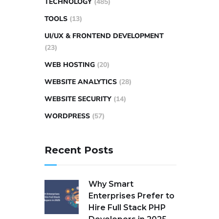
TECHNOLOGY
(485)
TOOLS
(13)
UI/UX & FRONTEND DEVELOPMENT
(23)
WEB HOSTING
(20)
WEBSITE ANALYTICS
(28)
WEBSITE SECURITY
(14)
WORDPRESS
(57)
Recent Posts
Why Smart
Enterprises Prefer to
Hire Full Stack PHP