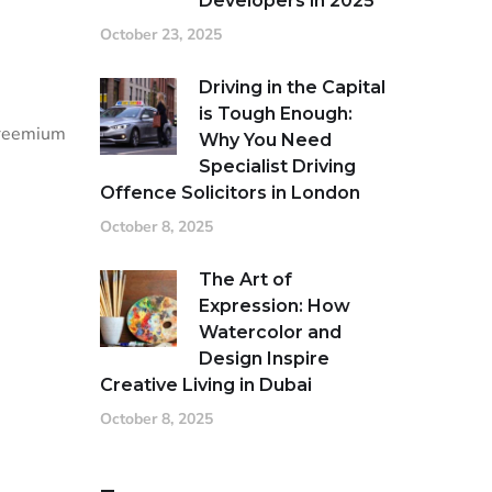
Developers in 2025
October 23, 2025
Driving in the Capital
is Tough Enough:
 freemium
Why You Need
Specialist Driving
Offence Solicitors in London
October 8, 2025
The Art of
Expression: How
Watercolor and
Design Inspire
Creative Living in Dubai
October 8, 2025