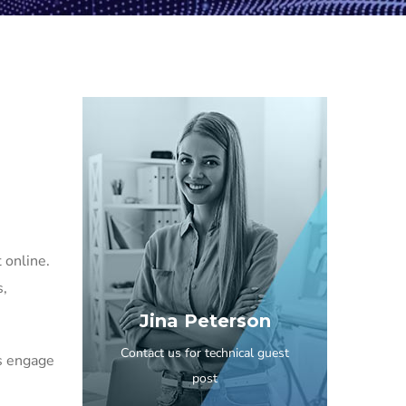
 online.
s,
Jina Peterson
Contact us for technical guest
s engage
post