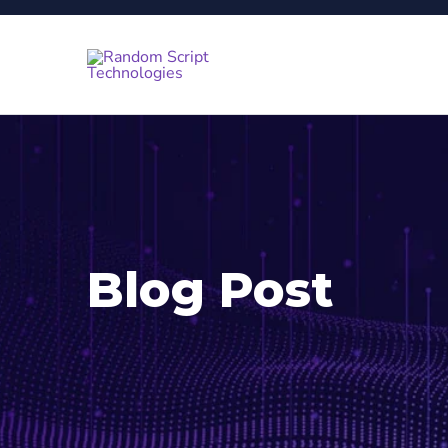
Blog Post