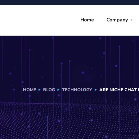
Home
Company
HOME
BLOG
TECHNOLOGY
ARE NICHE CHAT