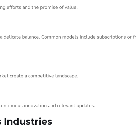
ng efforts and the promise of value.
s a delicate balance. Common models include subscriptions or
rket create a competitive landscape.
continuous innovation and relevant updates.
 Industries