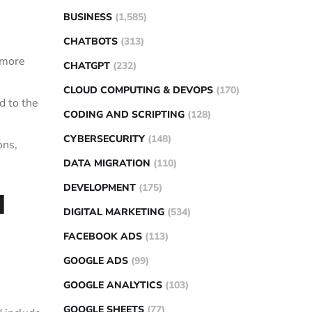
BUSINESS
(1,585)
CHATBOTS
(313)
r more
CHATGPT
(232)
CLOUD COMPUTING & DEVOPS
(170)
d to the
CODING AND SCRIPTING
(128)
CYBERSECURITY
(148)
ons,
DATA MIGRATION
(110)
DEVELOPMENT
(175)
l
DIGITAL MARKETING
(534)
FACEBOOK ADS
(113)
GOOGLE ADS
(99)
GOOGLE ANALYTICS
(103)
GOOGLE SHEETS
(77)