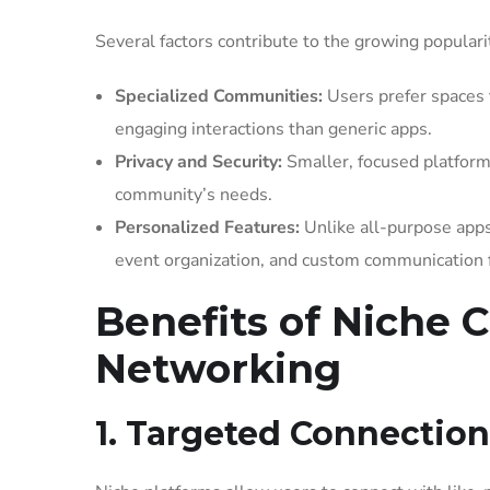
Several factors contribute to the growing populari
Specialized Communities:
Users prefer spaces t
engaging interactions than generic apps.
Privacy and Security:
Smaller, focused platforms
community’s needs.
Personalized Features:
Unlike all-purpose apps,
event organization, and custom communication 
Benefits of Niche C
Networking
1. Targeted Connection