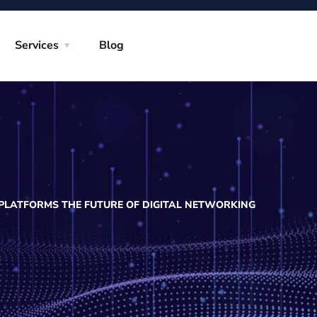
Services
Blog
 PLATFORMS THE FUTURE OF DIGITAL NETWORKING