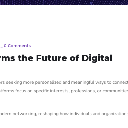
_
0 Comments
rms the Future of Digital
sers seeking more personalized and meaningful ways to connect
tforms focus on specific interests, professions, or communitie
odern networking, reshaping how individuals and organization