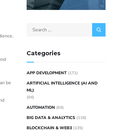
r
dience,
Categories
und
APP DEVELOPMENT
(171)
can be
ARTIFICIAL INTELLIGENCE (AI AND
ML)
(94)
and
AUTOMATION
(84)
BIG DATA & ANALYTICS
(118)
BLOCKCHAIN & WEB3
(135)