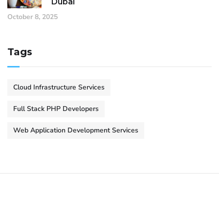
Dubai
October 8, 2025
Tags
Cloud Infrastructure Services
Full Stack PHP Developers
Web Application Development Services