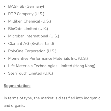
BASF SE (Germany)
RTP Company (U.S.)
Milliken Chemical (U.S.)
BioCote Limited (U.K.)
Microban International (U.S.)
Clariant AG (Switzerland)
PolyOne Corporation (U.S.)
Momentive Performance Materials Inc. (U.S.)
Life Materials Technologies Limited (Hong Kong)
SteriTouch Limited (U.K.)
Segmentation:
In terms of type, the market is classified into inorganic
and organic.