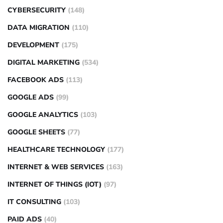
CYBERSECURITY
(148)
DATA MIGRATION
(110)
DEVELOPMENT
(175)
DIGITAL MARKETING
(534)
FACEBOOK ADS
(113)
GOOGLE ADS
(99)
GOOGLE ANALYTICS
(103)
GOOGLE SHEETS
(77)
HEALTHCARE TECHNOLOGY
(177)
INTERNET & WEB SERVICES
(163)
INTERNET OF THINGS (IOT)
(97)
IT CONSULTING
(103)
PAID ADS
(40)