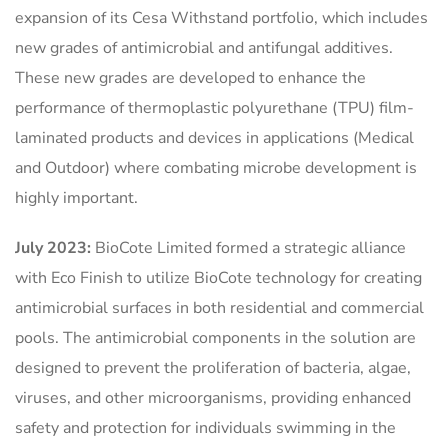
expansion of its Cesa Withstand portfolio, which includes
new grades of antimicrobial and antifungal additives.
These new grades are developed to enhance the
performance of thermoplastic polyurethane (TPU) film-
laminated products and devices in applications (Medical
and Outdoor) where combating microbe development is
highly important.
July 2023:
BioCote Limited formed a strategic alliance
with Eco Finish to utilize BioCote technology for creating
antimicrobial surfaces in both residential and commercial
pools. The antimicrobial components in the solution are
designed to prevent the proliferation of bacteria, algae,
viruses, and other microorganisms, providing enhanced
safety and protection for individuals swimming in the