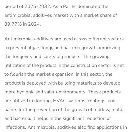
period of 2025-2032. Asia Pacific dominated the
antimicrobial additives market with a market share of
39.77% in 2024.
Antimicrobial additives are used across different sectors
to prevent algae, fungi, and bacteria growth, improving
the longevity and safety of products. The growing
utilization of the product in the construction sector is set
to flourish the market expansion. In this sector, the
product is deployed with building materials to develop
more hygienic and safer environments. These products
are utilized in flooring, HVAC systems, coatings, and
paints for the prevention of the growth of mildew, mold,
and bacteria. It helps in the significant reduction of
infections. Antimicrobial additives also find applications in