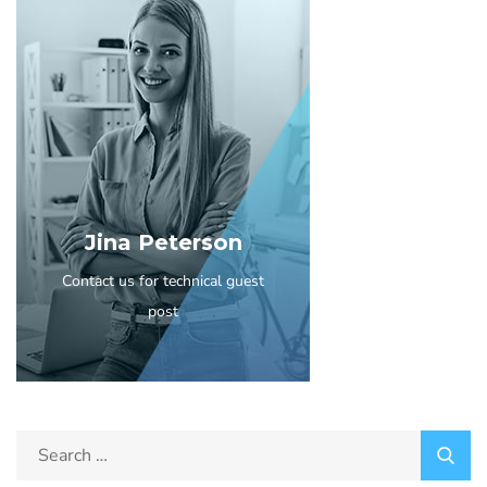
Jina Peterson
Contact us for technical guest
post