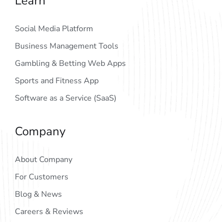
Learn
Social Media Platform
Business Management Tools
Gambling & Betting Web Apps
Sports and Fitness App
Software as a Service (SaaS)
Company
About Company
For Customers
Blog & News
Careers & Reviews