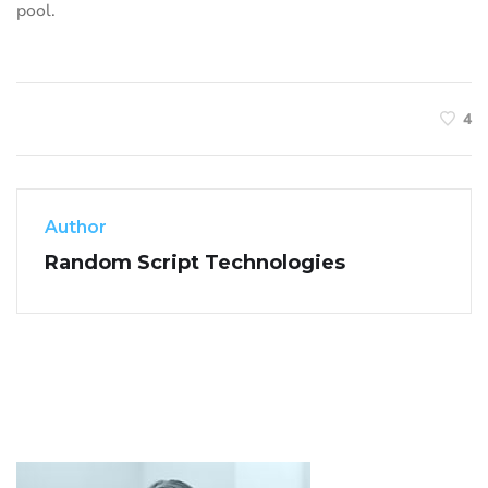
pool.
4
Author
Random Script Technologies