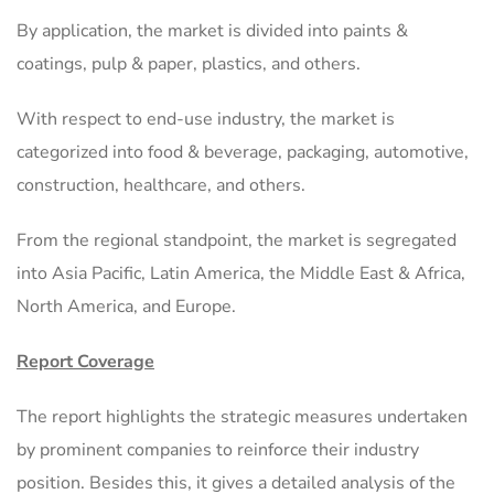
By application, the market is divided into paints &
coatings, pulp & paper, plastics, and others.
With respect to end-use industry, the market is
categorized into food & beverage, packaging, automotive,
construction, healthcare, and others.
From the regional standpoint, the market is segregated
into Asia Pacific, Latin America, the Middle East & Africa,
North America, and Europe.
Report Coverage
The report highlights the strategic measures undertaken
by prominent companies to reinforce their industry
position. Besides this, it gives a detailed analysis of the