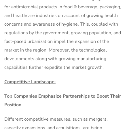
for antimicrobial products in food & beverage, packaging,
and healthcare industries on account of growing health
concerns and awareness of hygiene. This, coupled with
regulations by the government, growing population, and
fast-paced urbanization impel the expansion of the
market in the region. Moreover, the technological
developments along with growing manufacturing
capabilities further expedite the market growth.
Competitive Landscape:
Top Companies Emphasize Partnerships to Boost Their
Position
Different competitive measures, such as mergers,
capacity expansions, and acquisitions, are being