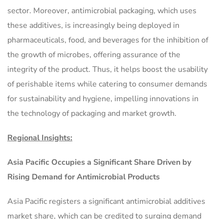
sector. Moreover, antimicrobial packaging, which uses
these additives, is increasingly being deployed in
pharmaceuticals, food, and beverages for the inhibition of
the growth of microbes, offering assurance of the
integrity of the product. Thus, it helps boost the usability
of perishable items while catering to consumer demands
for sustainability and hygiene, impelling innovations in
the technology of packaging and market growth.
Regional Insights:
Asia Pacific Occupies a Significant Share Driven by
Rising Demand for Antimicrobial Products
Asia Pacific registers a significant antimicrobial additives
market share, which can be credited to surging demand