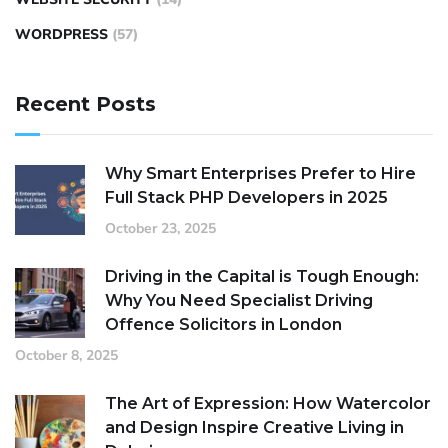
WORDPRESS
(57)
Recent Posts
Why Smart Enterprises Prefer to Hire
Full Stack PHP Developers in 2025
October 23, 2025
Driving in the Capital is Tough Enough:
Why You Need Specialist Driving
Offence Solicitors in London
October 8, 2025
The Art of Expression: How Watercolor
and Design Inspire Creative Living in