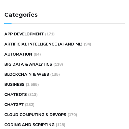
Categories
APP DEVELOPMENT
(171)
ARTIFICIAL INTELLIGENCE (AI AND ML)
(94)
AUTOMATION
(84)
BIG DATA & ANALYTICS
(118)
BLOCKCHAIN & WEB3
(135)
BUSINESS
(1,585)
CHATBOTS
(313)
CHATGPT
(232)
CLOUD COMPUTING & DEVOPS
(170)
CODING AND SCRIPTING
(128)