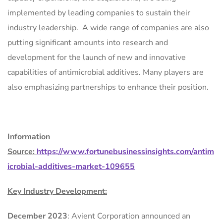
implemented by leading companies to sustain their
industry leadership. A wide range of companies are also
putting significant amounts into research and
development for the launch of new and innovative
capabilities of antimicrobial additives. Many players are
also emphasizing partnerships to enhance their position.
Information
Source:
https://www.fortunebusinessinsights.com/antim
icrobial-additives-market-109655
Key Industry Development:
December 2023
: Avient Corporation announced an