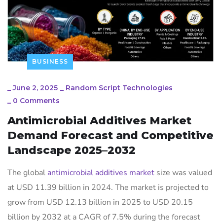
BUSINESS
_
June 2, 2025
_
Random Script Technologies
_
0 Comments
Antimicrobial Additives Market
Demand Forecast and Competitive
Landscape 2025–2032
The global
antimicrobial additives market
size was valued
at USD 11.39 billion in 2024. The market is projected to
grow from USD 12.13 billion in 2025 to USD 20.15
billion by 2032 at a CAGR of 7.5% during the forecast