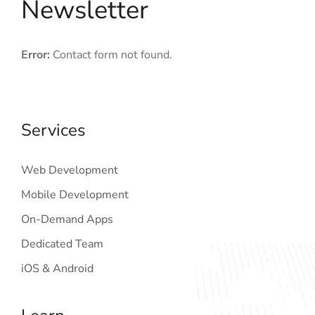
Newsletter
Error:
Contact form not found.
Services
Web Development
Mobile Development
On-Demand Apps
Dedicated Team
iOS & Android