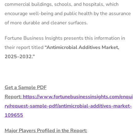
commercial buildings, schools, and hospitals, which
encourage well-being and public health by the assurance
of more durable and cleaner surfaces.
Fortune Business Insights presents this information in
their report titled
“
Antimicrobial Additives Market
,
2025–2032.”
Get a Sample PDF
Report:
https://www.fortunebusinessinsights.com/enqui
ry/request-sample-pdf/antimicrobial-additives-market-
109655
Major Players Profiled in the Report: