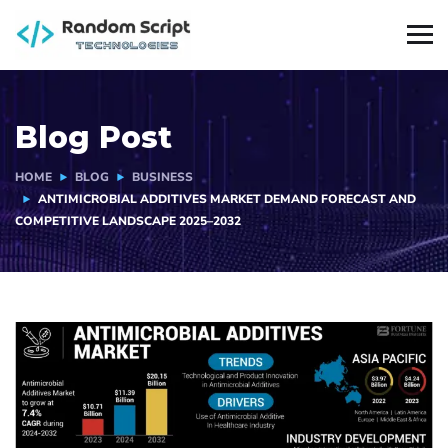
Blog Post
HOME
BLOG
BUSINESS
ANTIMICROBIAL ADDITIVES MARKET DEMAND FORECAST AND
COMPETITIVE LANDSCAPE 2025–2032