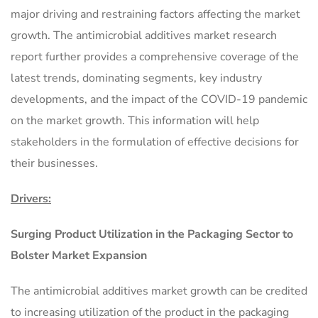
major driving and restraining factors affecting the market
growth. The antimicrobial additives market research
report further provides a comprehensive coverage of the
latest trends, dominating segments, key industry
developments, and the impact of the COVID-19 pandemic
on the market growth. This information will help
stakeholders in the formulation of effective decisions for
their businesses.
Drivers:
Surging Product Utilization in the Packaging Sector to
Bolster Market Expansion
The antimicrobial additives market growth can be credited
to increasing utilization of the product in the packaging