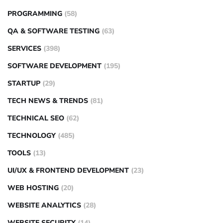
PROGRAMMING
(58)
QA & SOFTWARE TESTING
(63)
SERVICES
(398)
SOFTWARE DEVELOPMENT
(195)
STARTUP
(29)
TECH NEWS & TRENDS
(81)
TECHNICAL SEO
(62)
TECHNOLOGY
(485)
TOOLS
(13)
UI/UX & FRONTEND DEVELOPMENT
(23)
WEB HOSTING
(20)
WEBSITE ANALYTICS
(28)
WEBSITE SECURITY
(14)