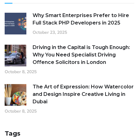
Why Smart Enterprises Prefer to Hire
Full Stack PHP Developers in 2025
October 23, 2025
Driving in the Capital is Tough Enough:
Why You Need Specialist Driving
Offence Solicitors in London
October 8, 2025
The Art of Expression: How Watercolor
and Design Inspire Creative Living in
Dubai
October 8, 2025
Tags