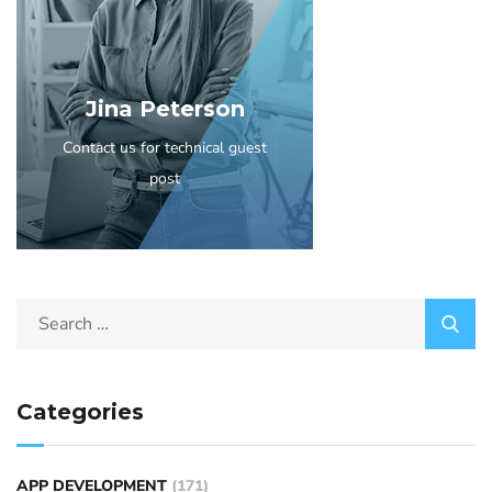
Jina Peterson
Contact us for technical guest
post
Categories
APP DEVELOPMENT
(171)