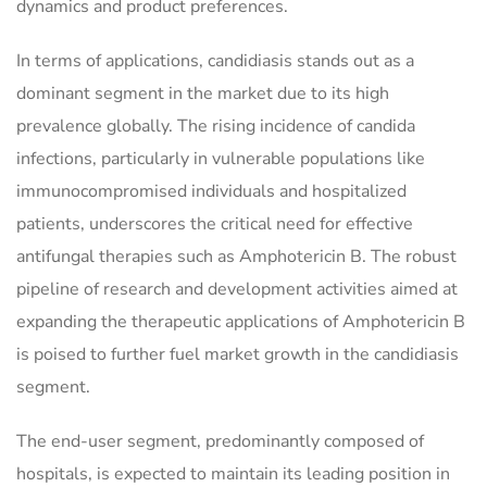
dynamics and product preferences.
In terms of applications, candidiasis stands out as a
dominant segment in the market due to its high
prevalence globally. The rising incidence of candida
infections, particularly in vulnerable populations like
immunocompromised individuals and hospitalized
patients, underscores the critical need for effective
antifungal therapies such as Amphotericin B. The robust
pipeline of research and development activities aimed at
expanding the therapeutic applications of Amphotericin B
is poised to further fuel market growth in the candidiasis
segment.
The end-user segment, predominantly composed of
hospitals, is expected to maintain its leading position in