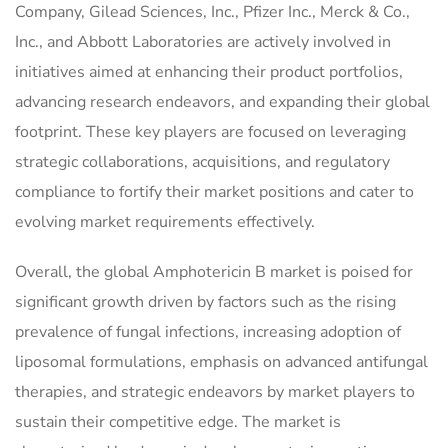
Company, Gilead Sciences, Inc., Pfizer Inc., Merck & Co.,
Inc., and Abbott Laboratories are actively involved in
initiatives aimed at enhancing their product portfolios,
advancing research endeavors, and expanding their global
footprint. These key players are focused on leveraging
strategic collaborations, acquisitions, and regulatory
compliance to fortify their market positions and cater to
evolving market requirements effectively.
Overall, the global Amphotericin B market is poised for
significant growth driven by factors such as the rising
prevalence of fungal infections, increasing adoption of
liposomal formulations, emphasis on advanced antifungal
therapies, and strategic endeavors by market players to
sustain their competitive edge. The market is