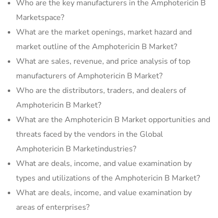
Who are the key manufacturers in the Amphotericin B
Marketspace?
What are the market openings, market hazard and
market outline of the Amphotericin B Market?
What are sales, revenue, and price analysis of top
manufacturers of Amphotericin B Market?
Who are the distributors, traders, and dealers of
Amphotericin B Market?
What are the Amphotericin B Market opportunities and
threats faced by the vendors in the Global
Amphotericin B Marketindustries?
What are deals, income, and value examination by
types and utilizations of the Amphotericin B Market?
What are deals, income, and value examination by
areas of enterprises?