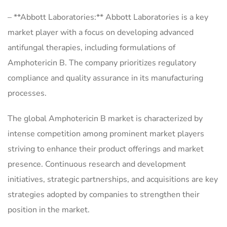
– **Abbott Laboratories:** Abbott Laboratories is a key
market player with a focus on developing advanced
antifungal therapies, including formulations of
Amphotericin B. The company prioritizes regulatory
compliance and quality assurance in its manufacturing
processes.
The global Amphotericin B market is characterized by
intense competition among prominent market players
striving to enhance their product offerings and market
presence. Continuous research and development
initiatives, strategic partnerships, and acquisitions are key
strategies adopted by companies to strengthen their
position in the market.