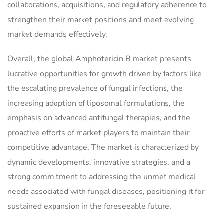
collaborations, acquisitions, and regulatory adherence to
strengthen their market positions and meet evolving
market demands effectively.
Overall, the global Amphotericin B market presents
lucrative opportunities for growth driven by factors like
the escalating prevalence of fungal infections, the
increasing adoption of liposomal formulations, the
emphasis on advanced antifungal therapies, and the
proactive efforts of market players to maintain their
competitive advantage. The market is characterized by
dynamic developments, innovative strategies, and a
strong commitment to addressing the unmet medical
needs associated with fungal diseases, positioning it for
sustained expansion in the foreseeable future.