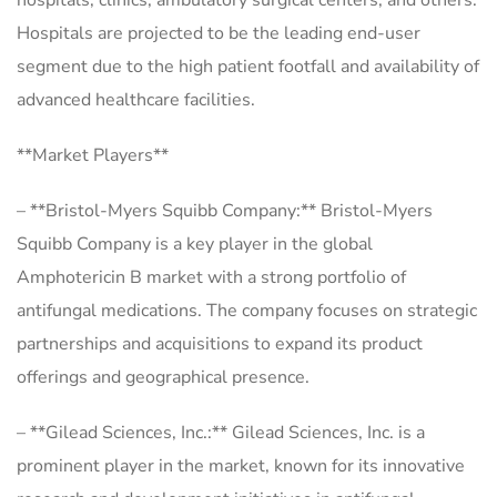
hospitals, clinics, ambulatory surgical centers, and others.
Hospitals are projected to be the leading end-user
segment due to the high patient footfall and availability of
advanced healthcare facilities.
**Market Players**
– **Bristol-Myers Squibb Company:** Bristol-Myers
Squibb Company is a key player in the global
Amphotericin B market with a strong portfolio of
antifungal medications. The company focuses on strategic
partnerships and acquisitions to expand its product
offerings and geographical presence.
– **Gilead Sciences, Inc.:** Gilead Sciences, Inc. is a
prominent player in the market, known for its innovative