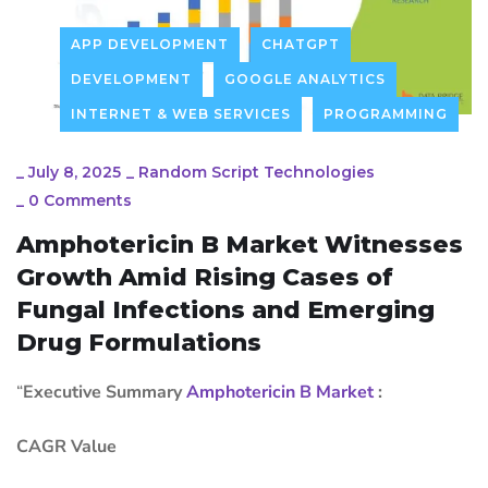
APP DEVELOPMENT
CHATGPT
DEVELOPMENT
GOOGLE ANALYTICS
INTERNET & WEB SERVICES
PROGRAMMING
_
July 8, 2025
_
Random Script Technologies
_
0 Comments
Amphotericin B Market Witnesses
Growth Amid Rising Cases of
Fungal Infections and Emerging
Drug Formulations
“
Executive Summary
Amphotericin B Market
:
CAGR Value