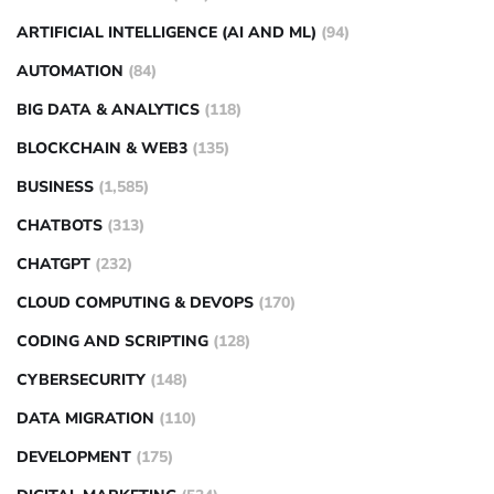
ARTIFICIAL INTELLIGENCE (AI AND ML)
(94)
AUTOMATION
(84)
BIG DATA & ANALYTICS
(118)
BLOCKCHAIN & WEB3
(135)
BUSINESS
(1,585)
CHATBOTS
(313)
CHATGPT
(232)
CLOUD COMPUTING & DEVOPS
(170)
CODING AND SCRIPTING
(128)
CYBERSECURITY
(148)
DATA MIGRATION
(110)
DEVELOPMENT
(175)