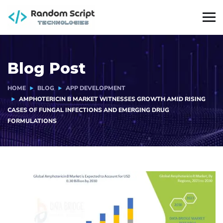
Blog Post
HOME
BLOG
APP DEVELOPMENT
AMPHOTERICIN B MARKET WITNESSES GROWTH AMID RISING
CASES OF FUNGAL INFECTIONS AND EMERGING DRUG
FORMULATIONS