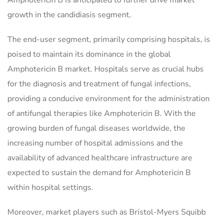
Amphotericin B is anticipated to further drive market
growth in the candidiasis segment.
The end-user segment, primarily comprising hospitals, is
poised to maintain its dominance in the global
Amphotericin B market. Hospitals serve as crucial hubs
for the diagnosis and treatment of fungal infections,
providing a conducive environment for the administration
of antifungal therapies like Amphotericin B. With the
growing burden of fungal diseases worldwide, the
increasing number of hospital admissions and the
availability of advanced healthcare infrastructure are
expected to sustain the demand for Amphotericin B
within hospital settings.
Moreover, market players such as Bristol-Myers Squibb