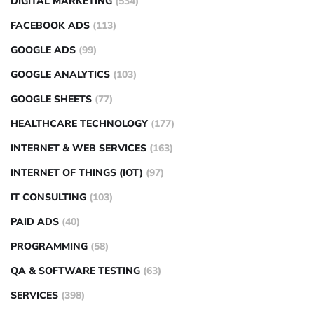
DIGITAL MARKETING
(534)
FACEBOOK ADS
(113)
GOOGLE ADS
(99)
GOOGLE ANALYTICS
(103)
GOOGLE SHEETS
(77)
HEALTHCARE TECHNOLOGY
(177)
INTERNET & WEB SERVICES
(163)
INTERNET OF THINGS (IOT)
(97)
IT CONSULTING
(103)
PAID ADS
(40)
PROGRAMMING
(58)
QA & SOFTWARE TESTING
(63)
SERVICES
(398)