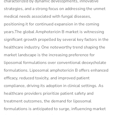
characterized by dynamic developments, innovative
strategies, and a strong focus on addressing the unmet
medical needs associated with fungal diseases,
positioning it for continued expansion in the coming
years.The global Amphotericin B market is witnessing
significant growth propelled by several key factors in the
healthcare industry. One noteworthy trend shaping the
market landscape is the increasing preference for
liposomal formulations over conventional deoxycholate
formulations. Liposomal amphotericin B offers enhanced
efficacy, reduced toxicity, and improved patient
compliance, driving its adoption in clinical settings. As
healthcare providers prioritize patient safety and
treatment outcomes, the demand for liposomal
formulations is anticipated to surge, influencing market