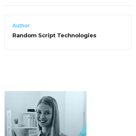
Author
Random Script Technologies