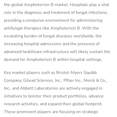
the global Amphotericin B market. Hospitals play a vital
role in the diagnosis and treatment of fungal infections,
providing a conducive environment for administering
antifungal therapies like Amphotericin B. With the
escalating burden of fungal diseases worldwide, the
increasing hospital admissions and the presence of
advanced healthcare infrastructure will likely sustain the
demand for Amphotericin B within hospital settings.
Key market players such as Bristol-Myers Squibb
Company, Gilead Sciences, Inc., Pfizer Inc., Merck & Co.,
Inc., and Abbott Laboratories are actively engaged in
initiatives to bolster their product portfolios, advance
research activities, and expand their global footprint.
These prominent players are focusing on strategic