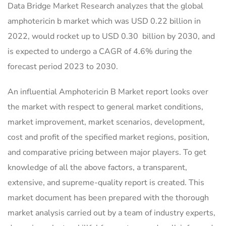
Data Bridge Market Research analyzes that the global
amphotericin b market which was USD 0.22 billion in
2022, would rocket up to USD 0.30 billion by 2030, and
is expected to undergo a CAGR of 4.6% during the
forecast period 2023 to 2030.
An influential Amphotericin B Market report looks over
the market with respect to general market conditions,
market improvement, market scenarios, development,
cost and profit of the specified market regions, position,
and comparative pricing between major players. To get
knowledge of all the above factors, a transparent,
extensive, and supreme-quality report is created. This
market document has been prepared with the thorough
market analysis carried out by a team of industry experts,