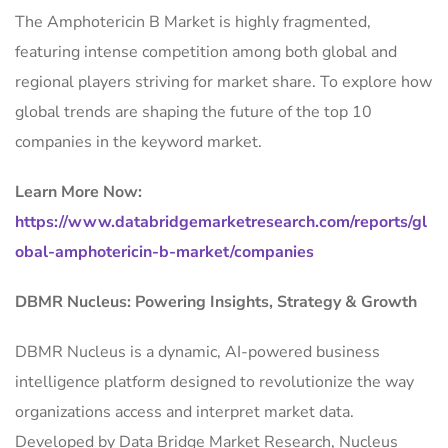
The Amphotericin B Market is highly fragmented,
featuring intense competition among both global and
regional players striving for market share. To explore how
global trends are shaping the future of the top 10
companies in the keyword market.
Learn More Now:
https://www.databridgemarketresearch.com/reports/gl
obal-amphotericin-b-market/companies
DBMR Nucleus: Powering Insights, Strategy & Growth
DBMR Nucleus is a dynamic, AI-powered business
intelligence platform designed to revolutionize the way
organizations access and interpret market data.
Developed by Data Bridge Market Research, Nucleus