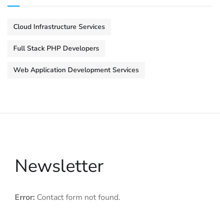
Cloud Infrastructure Services
Full Stack PHP Developers
Web Application Development Services
Newsletter
Error:
Contact form not found.