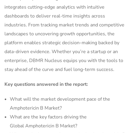
integrates cutting-edge analytics with intuitive
dashboards to deliver real-time insights across
industries. From tracking market trends and competitive
landscapes to uncovering growth opportunities, the
platform enables strategic decision-making backed by
data-driven evidence. Whether you’re a startup or an
enterprise, DBMR Nucleus equips you with the tools to
stay ahead of the curve and fuel long-term success.
Key questions answered in the report:
What will the market development pace of the
Amphotericin B Market?
What are the key factors driving the
Global Amphotericin B Market?