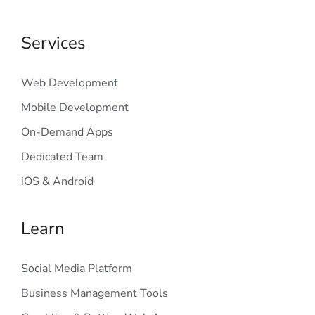
Services
Web Development
Mobile Development
On-Demand Apps
Dedicated Team
iOS & Android
Learn
Social Media Platform
Business Management Tools