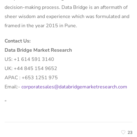
decision-making process. Data Bridge is an aftermath of
sheer wisdom and experience which was formulated and
framed in the year 2015 in Pune.
Contact Us:
Data Bridge Market Research
US: +1 614 591 3140
UK: +44 845 154 9652
APAC : +653 1251 975
Email:-
corporatesales@databridgemarketresearch.com
“
23