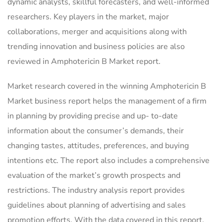
dynamic analysts, skillful forecasters, and well-informed
researchers. Key players in the market, major
collaborations, merger and acquisitions along with
trending innovation and business policies are also
reviewed in Amphotericin B Market report.
Market research covered in the winning Amphotericin B
Market business report helps the management of a firm
in planning by providing precise and up- to-date
information about the consumer’s demands, their
changing tastes, attitudes, preferences, and buying
intentions etc. The report also includes a comprehensive
evaluation of the market’s growth prospects and
restrictions. The industry analysis report provides
guidelines about planning of advertising and sales
promotion efforts. With the data covered in this report,