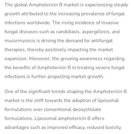
The global Amphotericin B market is experiencing steady
growth attributed to the increasing prevalence of fungal
infections worldwide. The rising incidence of invasive
fungal diseases such as candidiasis, aspergillosis, and
mucormycosis is driving the demand for antifungal
therapies, thereby positively impacting the market
expansion. Moreover, the growing awareness regarding
the benefits of Amphotericin B in treating severe fungal
infections is further propelling market growth.
One of the significant trends shaping the Amphotericin B
market is the shift towards the adoption of liposomal
formulations over conventional deoxycholate
formulations. Liposomal amphotericin B offers
advantages such as improved efficacy, reduced toxicity,