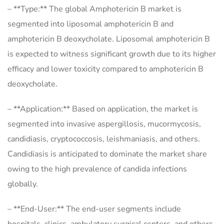
– **Type:** The global Amphotericin B market is
segmented into liposomal amphotericin B and
amphotericin B deoxycholate. Liposomal amphotericin B
is expected to witness significant growth due to its higher
efficacy and lower toxicity compared to amphotericin B
deoxycholate.
– **Application:** Based on application, the market is
segmented into invasive aspergillosis, mucormycosis,
candidiasis, cryptococcosis, leishmaniasis, and others.
Candidiasis is anticipated to dominate the market share
owing to the high prevalence of candida infections
globally.
– **End-User:** The end-user segments include