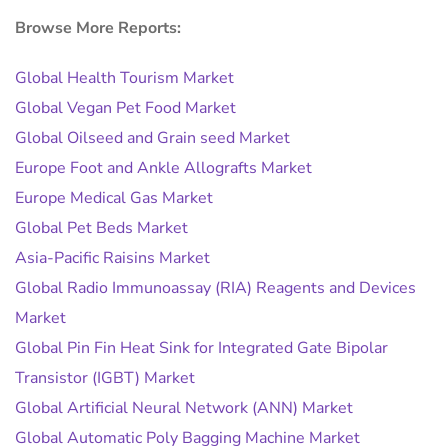
Browse More Reports:
Global Health Tourism Market
Global Vegan Pet Food Market
Global Oilseed and Grain seed Market
Europe Foot and Ankle Allografts Market
Europe Medical Gas Market
Global Pet Beds Market
Asia-Pacific Raisins Market
Global Radio Immunoassay (RIA) Reagents and Devices
Market
Global Pin Fin Heat Sink for Integrated Gate Bipolar
Transistor (IGBT) Market
Global Artificial Neural Network (ANN) Market
Global Automatic Poly Bagging Machine Market