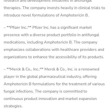
research and development initiatives in antifungal
therapies. The company invests heavily in clinical trials to
introduce novel formulations of Amphotericin B.
– **Pfizer Inc.:** Pfizer Inc. has a significant market
presence with a diverse product portfolio in antifungal
medications, including Amphotericin B. The company
emphasizes collaborations with healthcare providers and
organizations to enhance the accessibility of its products.
– **Merck & Co., Inc.:** Merck & Co., Inc. is a renowned
player in the global pharmaceutical industry, offering
Amphotericin B formulations for the treatment of various
fungal infections. The company is committed to
continuous product innovation and market expansion
strategies.