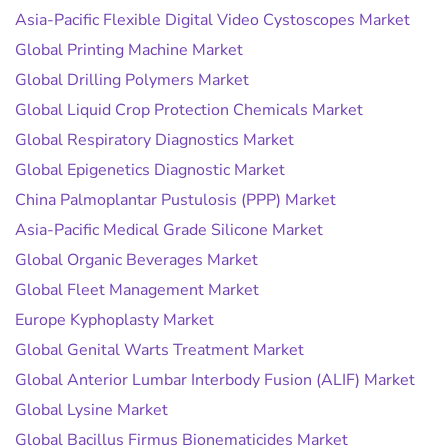
Asia-Pacific Flexible Digital Video Cystoscopes Market
Global Printing Machine Market
Global Drilling Polymers Market
Global Liquid Crop Protection Chemicals Market
Global Respiratory Diagnostics Market
Global Epigenetics Diagnostic Market
China Palmoplantar Pustulosis (PPP) Market
Asia-Pacific Medical Grade Silicone Market
Global Organic Beverages Market
Global Fleet Management Market
Europe Kyphoplasty Market
Global Genital Warts Treatment Market
Global Anterior Lumbar Interbody Fusion (ALIF) Market
Global Lysine Market
Global Bacillus Firmus Bionematicides Market