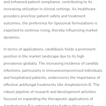
and enhanced patient compliance, contributing to its
increasing utilization in clinical settings. As healthcare
providers prioritize patient safety and treatment
outcomes, the preference for liposomal formulations is
expected to continue rising, thereby influencing market
dynamics.
In terms of applications, candidiasis holds a prominent
position in the market landscape due to its high
prevalence globally. The increasing incidence of candida
infections, particularly in immunocompromised individuals
and hospitalized patients, underscores the importance of
effective antifungal treatments like Amphotericin B. The
robust pipeline of research and development activities
focused on expanding the therapeutic applications of