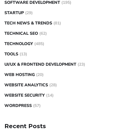
SOFTWARE DEVELOPMENT
(195)
STARTUP
(29)
TECH NEWS & TRENDS
(81)
TECHNICAL SEO
(62)
TECHNOLOGY
(485)
TOOLS
(13)
UI/UX & FRONTEND DEVELOPMENT
(23)
WEB HOSTING
(20)
WEBSITE ANALYTICS
(28)
WEBSITE SECURITY
(14)
WORDPRESS
(57)
Recent Posts