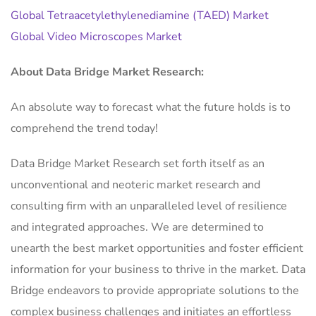
Global Tetraacetylethylenediamine (TAED) Market
Global Video Microscopes Market
About Data Bridge Market Research:
An absolute way to forecast what the future holds is to
comprehend the trend today!
Data Bridge Market Research set forth itself as an
unconventional and neoteric market research and
consulting firm with an unparalleled level of resilience
and integrated approaches. We are determined to
unearth the best market opportunities and foster efficient
information for your business to thrive in the market. Data
Bridge endeavors to provide appropriate solutions to the
complex business challenges and initiates an effortless