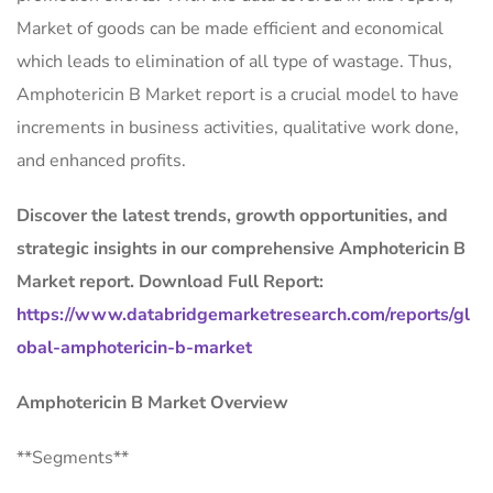
Market of goods can be made efficient and economical
which leads to elimination of all type of wastage. Thus,
Amphotericin B Market report is a crucial model to have
increments in business activities, qualitative work done,
and enhanced profits.
Discover the latest trends, growth opportunities, and
strategic insights in our comprehensive Amphotericin B
Market report. Download Full Report:
https://www.databridgemarketresearch.com/reports/gl
obal-amphotericin-b-market
Amphotericin B Market Overview
**Segments**