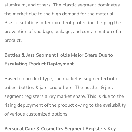
aluminum, and others. The plastic segment dominates
the market due to the high demand for the material.
Plastic solutions offer excellent protection, helping the
prevention of spoilage, leakage, and contamination of a
product.
Bottles & Jars Segment Holds Major Share Due to
Escalating Product Deployment
Based on product type, the market is segmented into
tubes, bottles & jars, and others. The bottles & jars
segment registers a key market share. This is due to the
rising deployment of the product owing to the availability
of various customized options.
Personal Care & Cosmetics Segment Registers Key