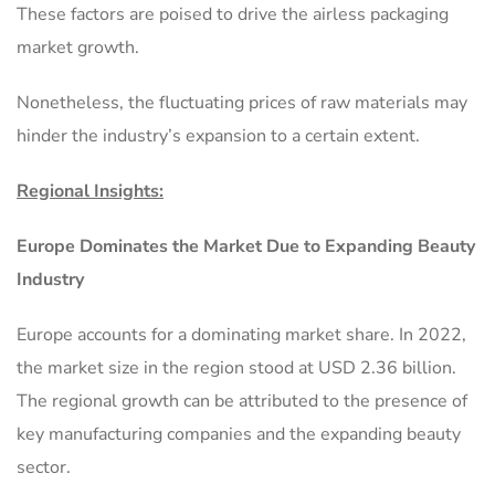
These factors are poised to drive the airless packaging
market growth.
Nonetheless, the fluctuating prices of raw materials may
hinder the industry’s expansion to a certain extent.
Regional Insights:
Europe Dominates the Market Due to Expanding Beauty
Industry
Europe accounts for a dominating market share. In 2022,
the market size in the region stood at USD 2.36 billion.
The regional growth can be attributed to the presence of
key manufacturing companies and the expanding beauty
sector.