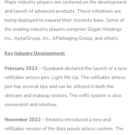
Major industry players are centered on the development
and launch of advanced products. These initiatives are
being deployed to expand their clientele base. Some of
the leading industry players comprise Silgan Holdings
Inc., AptarGroup, Inc., APackaging Group, and others.
Key Industry Development:
February 2023
–
Quadpack declared the launch of a new
refillable airless pen, Light Me Up. The refillable airless
pen has several tips and can be utilized in both the
skincare and makeup sectors. The refill system is also
convenient and intuitive.
November 2022
–
Embelia introduced a new and
refillable version of the Baia pouch airless system. The