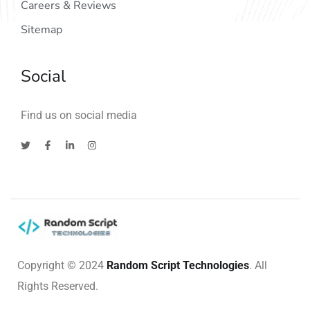
Careers & Reviews
Sitemap
Social
Find us on social media
Copyright © 2024
Random Script Technologies
. All
Rights Reserved.