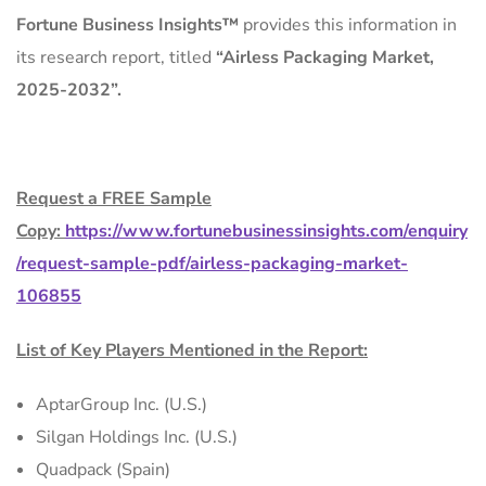
Fortune Business Insights™
provides this information in
its research report, titled
“Airless Packaging Market,
2025-2032”.
Request a FREE Sample
Copy:
https://www.fortunebusinessinsights.com/enquiry
/request-sample-pdf/airless-packaging-market-
106855
List of Key Players Mentioned in the Report:
AptarGroup Inc. (U.S.)
Silgan Holdings Inc. (U.S.)
Quadpack (Spain)