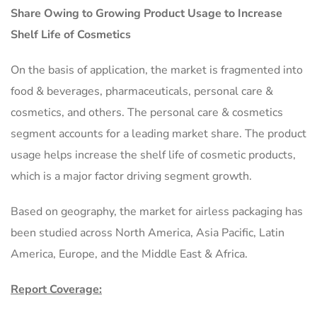
Share Owing to Growing Product Usage to Increase
Shelf Life of Cosmetics
On the basis of application, the market is fragmented into
food & beverages, pharmaceuticals, personal care &
cosmetics, and others. The personal care & cosmetics
segment accounts for a leading market share. The product
usage helps increase the shelf life of cosmetic products,
which is a major factor driving segment growth.
Based on geography, the market for airless packaging has
been studied across North America, Asia Pacific, Latin
America, Europe, and the Middle East & Africa.
Report Coverage: