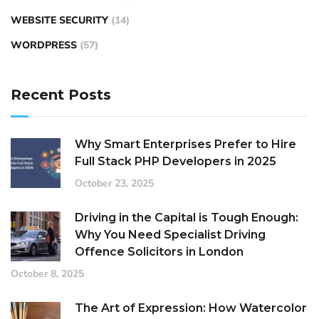
WEBSITE SECURITY
(14)
WORDPRESS
(57)
Recent Posts
Why Smart Enterprises Prefer to Hire
Full Stack PHP Developers in 2025
October 23, 2025
Driving in the Capital is Tough Enough:
Why You Need Specialist Driving
Offence Solicitors in London
October 8, 2025
The Art of Expression: How Watercolor