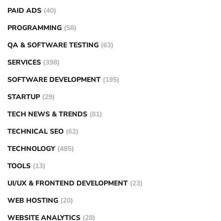
PAID ADS
(40)
PROGRAMMING
(58)
QA & SOFTWARE TESTING
(63)
SERVICES
(398)
SOFTWARE DEVELOPMENT
(195)
STARTUP
(29)
TECH NEWS & TRENDS
(81)
TECHNICAL SEO
(62)
TECHNOLOGY
(485)
TOOLS
(13)
UI/UX & FRONTEND DEVELOPMENT
(23)
WEB HOSTING
(20)
WEBSITE ANALYTICS
(28)