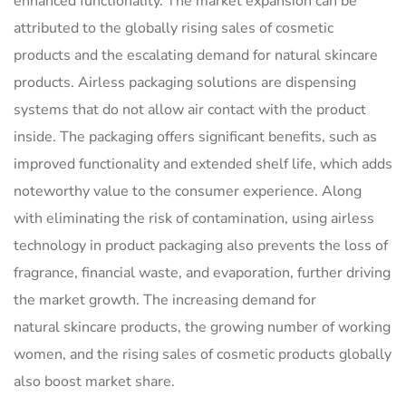
enhanced functionality. The market expansion can be
attributed to the globally rising sales of cosmetic
products and the escalating demand for natural skincare
products. Airless packaging solutions are dispensing
systems that do not allow air contact with the product
inside. The packaging offers significant benefits, such as
improved functionality and extended shelf life, which adds
noteworthy value to the consumer experience. Along
with eliminating the risk of contamination, using airless
technology in product packaging also prevents the loss of
fragrance, financial waste, and evaporation, further driving
the market growth. The increasing demand for
natural skincare products, the growing number of working
women, and the rising sales of cosmetic products globally
also boost market share.