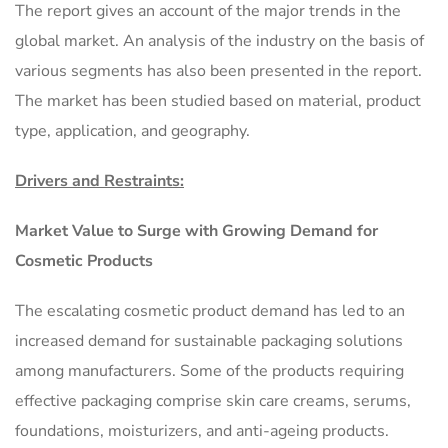
The report gives an account of the major trends in the
global market. An analysis of the industry on the basis of
various segments has also been presented in the report.
The market has been studied based on material, product
type, application, and geography.
Drivers and Restraints:
Market Value to Surge with Growing Demand for
Cosmetic Products
The escalating cosmetic product demand has led to an
increased demand for sustainable packaging solutions
among manufacturers. Some of the products requiring
effective packaging comprise skin care creams, serums,
foundations, moisturizers, and anti-ageing products.