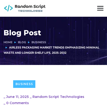
Blog Post
HOME
BLOG
BUSINESS
AIRLESS PACKAGING MARKET TRENDS EMPHASIZING MINIMAL
WASTE AND LONGER SHELF LIFE, 2025-2032
BUSINESS
_
June 11, 2025
_
Random Script Technologies
_
0 Comments