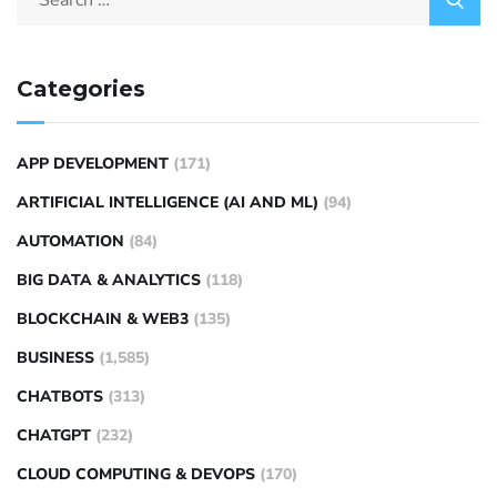
Categories
APP DEVELOPMENT
(171)
ARTIFICIAL INTELLIGENCE (AI AND ML)
(94)
AUTOMATION
(84)
BIG DATA & ANALYTICS
(118)
BLOCKCHAIN & WEB3
(135)
BUSINESS
(1,585)
CHATBOTS
(313)
CHATGPT
(232)
CLOUD COMPUTING & DEVOPS
(170)