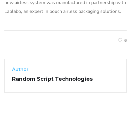
new airless system was manufactured in partnership with
Lablabo, an expert in pouch airless packaging solutions.
6
Author
Random Script Technologies