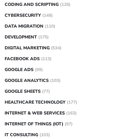
CODING AND SCRIPTING
(128)
CYBERSECURITY
(148)
DATA MIGRATION
(110)
DEVELOPMENT
(175)
DIGITAL MARKETING
(534)
FACEBOOK ADS
(113)
GOOGLE ADS
(99)
GOOGLE ANALYTICS
(103)
GOOGLE SHEETS
(77)
HEALTHCARE TECHNOLOGY
(177)
INTERNET & WEB SERVICES
(163)
INTERNET OF THINGS (IOT)
(97)
IT CONSULTING
(103)