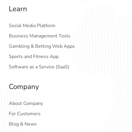
Learn
Social Media Platform
Business Management Tools
Gambling & Betting Web Apps
Sports and Fitness App
Software as a Service (SaaS)
Company
About Company
For Customers
Blog & News