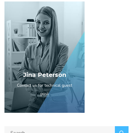
Jina Peterson
Contact us for technical guest
post