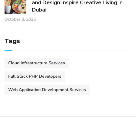
and Design Inspire Creative Living in
Dubai
October 8, 2025
Tags
Cloud Infrastructure Services
Full Stack PHP Developers
Web Application Development Services