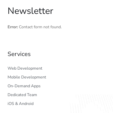
Newsletter
Error:
Contact form not found.
Services
Web Development
Mobile Development
On-Demand Apps
Dedicated Team
iOS & Android