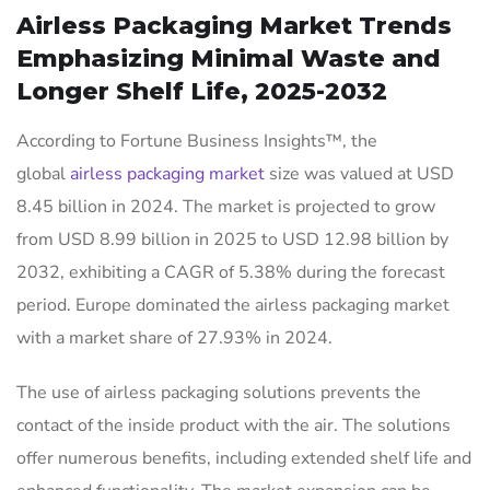
Airless Packaging Market Trends
Emphasizing Minimal Waste and
Longer Shelf Life, 2025-2032
According to Fortune Business Insights™, the
global
airless packaging market
size was valued at USD
8.45 billion in 2024. The market is projected to grow
from USD 8.99 billion in 2025 to USD 12.98 billion by
2032, exhibiting a CAGR of 5.38% during the forecast
period. Europe dominated the airless packaging market
with a market share of 27.93% in 2024.
The use of airless packaging solutions prevents the
contact of the inside product with the air. The solutions
offer numerous benefits, including extended shelf life and