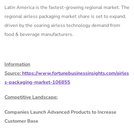
Latin America is the fastest-growing regional market. The
regional airless packaging market share is set to expand,
driven by the soaring airless technology demand from
food & beverage manufacturers.
Information
Source:
https://www.fortunebusinessinsights.com/airles
s-packaging-market-106855
Competitive Landscape:
Companies Launch Advanced Products to Increase
Customer Base