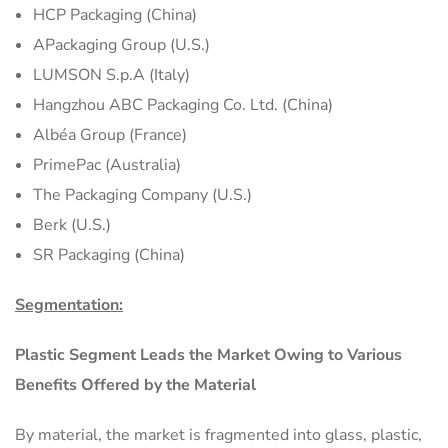
HCP Packaging (China)
APackaging Group (U.S.)
LUMSON S.p.A (Italy)
Hangzhou ABC Packaging Co. Ltd. (China)
Albéa Group (France)
PrimePac (Australia)
The Packaging Company (U.S.)
Berk (U.S.)
SR Packaging (China)
Segmentation:
Plastic Segment Leads the Market Owing to Various
Benefits Offered by the Material
By material, the market is fragmented into glass, plastic,