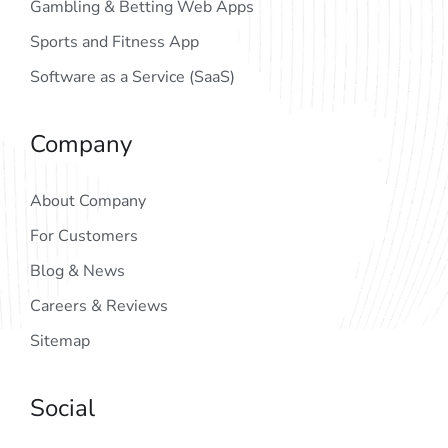
Gambling & Betting Web Apps
Sports and Fitness App
Software as a Service (SaaS)
Company
About Company
For Customers
Blog & News
Careers & Reviews
Sitemap
Social