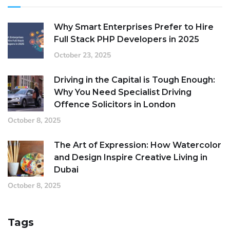
Why Smart Enterprises Prefer to Hire
Full Stack PHP Developers in 2025
October 23, 2025
Driving in the Capital is Tough Enough:
Why You Need Specialist Driving
Offence Solicitors in London
October 8, 2025
The Art of Expression: How Watercolor
and Design Inspire Creative Living in
Dubai
October 8, 2025
Tags