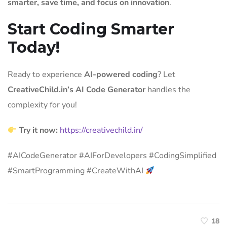
smarter, save time, and focus on innovation
.
Start Coding Smarter
Today!
Ready to experience
AI-powered coding
? Let
CreativeChild.in’s AI Code Generator
handles the
complexity for you!
Try it now:
https://creativechild.in/
#AICodeGenerator #AIForDevelopers #CodingSimplified
#SmartProgramming #CreateWithAI
18