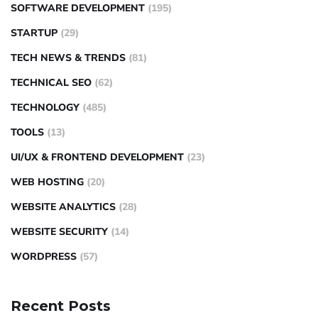
SOFTWARE DEVELOPMENT
(195)
STARTUP
(29)
TECH NEWS & TRENDS
(81)
TECHNICAL SEO
(62)
TECHNOLOGY
(485)
TOOLS
(13)
UI/UX & FRONTEND DEVELOPMENT
(23)
WEB HOSTING
(20)
WEBSITE ANALYTICS
(28)
WEBSITE SECURITY
(14)
WORDPRESS
(57)
Recent Posts