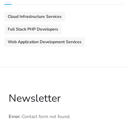
Cloud Infrastructure Services
Full Stack PHP Developers
Web Application Development Services
Newsletter
Error:
Contact form not found.