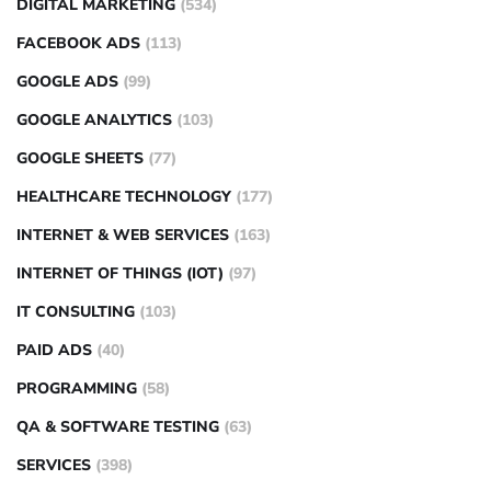
DIGITAL MARKETING
(534)
FACEBOOK ADS
(113)
GOOGLE ADS
(99)
GOOGLE ANALYTICS
(103)
GOOGLE SHEETS
(77)
HEALTHCARE TECHNOLOGY
(177)
INTERNET & WEB SERVICES
(163)
INTERNET OF THINGS (IOT)
(97)
IT CONSULTING
(103)
PAID ADS
(40)
PROGRAMMING
(58)
QA & SOFTWARE TESTING
(63)
SERVICES
(398)