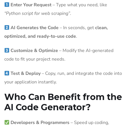
Enter Your Request
– Type what you need, like
“Python script for web scraping”
.
AI Generates the Code
– In seconds, get
clean,
optimized, and ready-to-use code
.
Customize & Optimize
– Modify the AI-generated
code to fit your project needs.
Test & Deploy
– Copy, run, and integrate the code into
your application instantly.
Who Can Benefit from the
AI Code Generator?
Developers & Programmers
– Speed up coding,