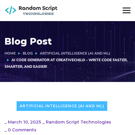
Blog Post
HOME
BLOG
ARTIFICIAL INTELLIGENCE (AI AND ML)
AI CODE GENERATOR AT CREATIVECHILD – WRITE CODE FASTER,
SMARTER, AND EASIER!
ARTIFICIAL INTELLIGENCE (AI AND ML)
_
March 10, 2025
_
Random Script Technologies
_
0 Comments