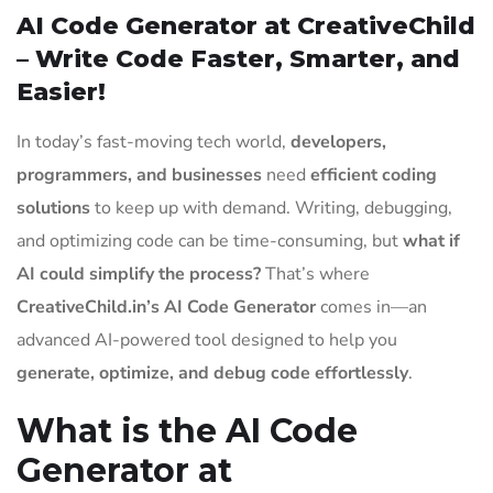
AI Code Generator at CreativeChild
– Write Code Faster, Smarter, and
Easier!
In today’s fast-moving tech world,
developers,
programmers, and businesses
need
efficient coding
solutions
to keep up with demand. Writing, debugging,
and optimizing code can be time-consuming, but
what if
AI could simplify the process?
That’s where
CreativeChild.in’s AI Code Generator
comes in—an
advanced AI-powered tool designed to help you
generate, optimize, and debug code effortlessly
.
What is the AI Code
Generator at