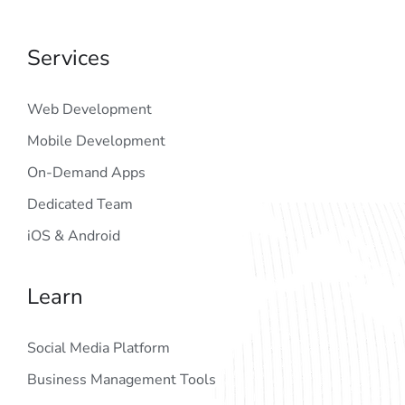
Services
Web Development
Mobile Development
On-Demand Apps
Dedicated Team
iOS & Android
Learn
Social Media Platform
Business Management Tools