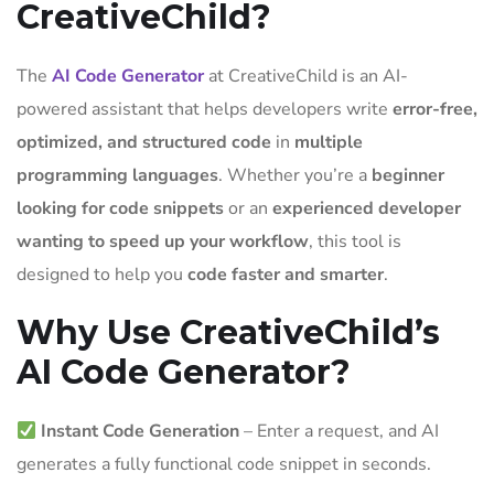
CreativeChild?
The
AI Code Generator
at CreativeChild is an AI-
powered assistant that helps developers write
error-free,
optimized, and structured code
in
multiple
programming languages
. Whether you’re a
beginner
looking for code snippets
or an
experienced developer
wanting to speed up your workflow
, this tool is
designed to help you
code faster and smarter
.
Why Use CreativeChild’s
AI Code Generator?
Instant Code Generation
– Enter a request, and AI
generates a fully functional code snippet in seconds.