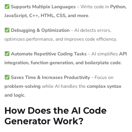
Supports Multiple Languages
– Write code in
Python,
JavaScript, C++, HTML, CSS, and more
.
Debugging & Optimization
– AI detects errors,
optimizes performance, and improves code efficiency.
Automate Repetitive Coding Tasks
– AI simplifies
API
integration, function generation, and boilerplate code
.
Saves Time & Increases Productivity
– Focus on
problem-solving
while AI handles the
complex syntax
and logic
.
How Does the AI Code
Generator Work?