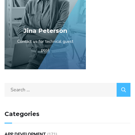
Jina Peterson
Contact us for technical guest
post
Categories
APP DEVELOPMENT
(171)