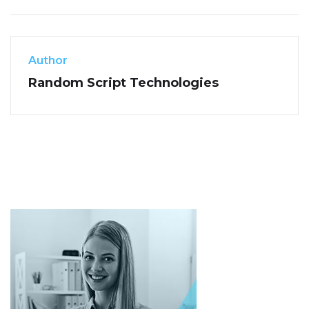
Author
Random Script Technologies