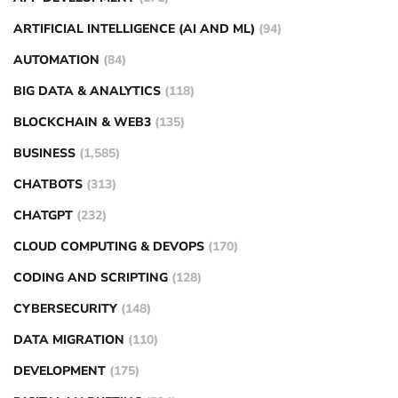
ARTIFICIAL INTELLIGENCE (AI AND ML)
(94)
AUTOMATION
(84)
BIG DATA & ANALYTICS
(118)
BLOCKCHAIN & WEB3
(135)
BUSINESS
(1,585)
CHATBOTS
(313)
CHATGPT
(232)
CLOUD COMPUTING & DEVOPS
(170)
CODING AND SCRIPTING
(128)
CYBERSECURITY
(148)
DATA MIGRATION
(110)
DEVELOPMENT
(175)