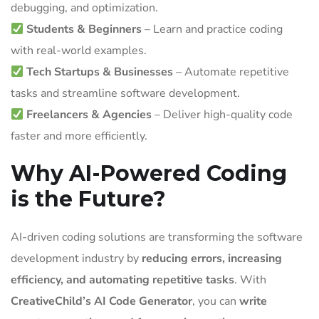
debugging, and optimization.
Students & Beginners
– Learn and practice coding
with real-world examples.
Tech Startups & Businesses
– Automate repetitive
tasks and streamline software development.
Freelancers & Agencies
– Deliver high-quality code
faster and more efficiently.
Why AI-Powered Coding
is the Future?
AI-driven coding solutions are transforming the software
development industry by
reducing errors, increasing
efficiency, and automating repetitive tasks
. With
CreativeChild’s AI Code Generator
, you can
write