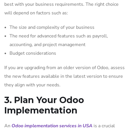
best with your business requirements. The right choice
will depend on factors such as:
The size and complexity of your business
The need for advanced features such as payroll,
accounting, and project management
Budget considerations
If you are upgrading from an older version of Odoo, assess
the new features available in the latest version to ensure
they align with your needs.
3. Plan Your Odoo
Implementation
An
Odoo implementation services in USA
is a crucial