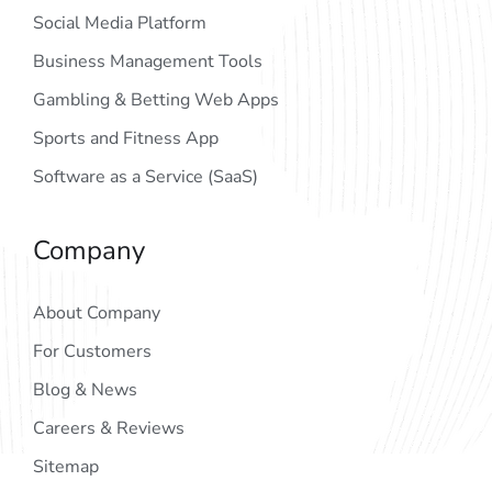
Social Media Platform
Business Management Tools
Gambling & Betting Web Apps
Sports and Fitness App
Software as a Service (SaaS)
Company
About Company
For Customers
Blog & News
Careers & Reviews
Sitemap