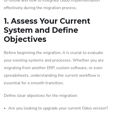
to follow and how to integrate Odoo implementation
effectively during the migration process.
1. Assess Your Current
System and Define
Objectives
Before beginning the migration, it is crucial to evaluate
your existing systems and processes. Whether you are
migrating from another ERP, custom software, or even
spreadsheets, understanding the current workflow is
essential for a smooth transition.
Define clear objectives for the migration:
Are you looking to upgrade your current Odoo version?