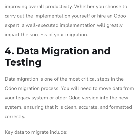
improving overall productivity. Whether you choose to
carry out the implementation yourself or hire an Odoo
expert, a well-executed implementation will greatly
impact the success of your migration.
4. Data Migration and
Testing
Data migration is one of the most critical steps in the
Odoo migration process. You will need to move data from
your legacy system or older Odoo version into the new
system, ensuring that it is clean, accurate, and formatted
correctly.
Key data to migrate include: