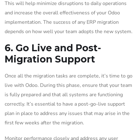
This will help minimize disruptions to daily operations
and increase the overall effectiveness of your Odoo
implementation. The success of any ERP migration
depends on how well your team adopts the new system.
6. Go Live and Post-
Migration Support
Once all the migration tasks are complete, it’s time to go
live with Odoo. During this phase, ensure that your team
is fully prepared and that all systems are functioning
correctly. It’s essential to have a post-go-live support
plan in place to address any issues that may arise in the
first few weeks after the migration.
Monitor performance closely and address any user