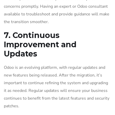
concerns promptly. Having an expert or Odoo consultant
available to troubleshoot and provide guidance will make
the transition smoother.
7. Continuous
Improvement and
Updates
Odoo is an evolving platform, with regular updates and
new features being released. After the migration, it’s
important to continue refining the system and upgrading
it as needed. Regular updates will ensure your business
continues to benefit from the latest features and security
patches.