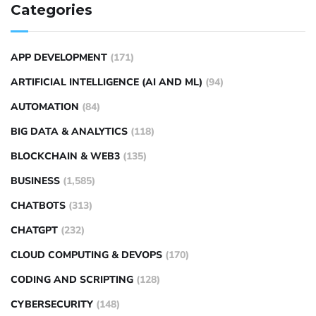
Categories
APP DEVELOPMENT
(171)
ARTIFICIAL INTELLIGENCE (AI AND ML)
(94)
AUTOMATION
(84)
BIG DATA & ANALYTICS
(118)
BLOCKCHAIN & WEB3
(135)
BUSINESS
(1,585)
CHATBOTS
(313)
CHATGPT
(232)
CLOUD COMPUTING & DEVOPS
(170)
CODING AND SCRIPTING
(128)
CYBERSECURITY
(148)