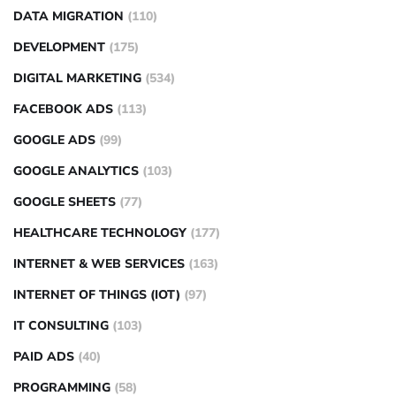
DATA MIGRATION
(110)
DEVELOPMENT
(175)
DIGITAL MARKETING
(534)
FACEBOOK ADS
(113)
GOOGLE ADS
(99)
GOOGLE ANALYTICS
(103)
GOOGLE SHEETS
(77)
HEALTHCARE TECHNOLOGY
(177)
INTERNET & WEB SERVICES
(163)
INTERNET OF THINGS (IOT)
(97)
IT CONSULTING
(103)
PAID ADS
(40)
PROGRAMMING
(58)