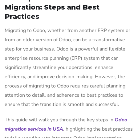
Migration: Steps and Best
Practices
Migrating to Odoo, whether from another ERP system or
from an older version of Odoo, can be a transformative
step for your business. Odoo is a powerful and flexible
enterprise resource planning (ERP) system that can
significantly streamline your operations, enhance
efficiency, and improve decision-making. However, the
process of migrating to Odoo requires careful planning,
attention to detail, and adherence to best practices to
ensure that the transition is smooth and successful.
This guide will walk you through the key steps in
Odoo
migration services in USA
, highlighting the best practices