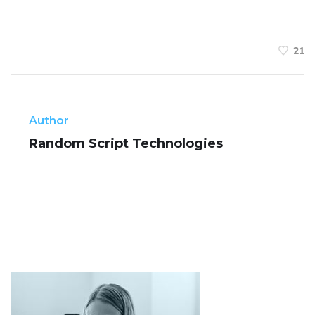
21
Author
Random Script Technologies