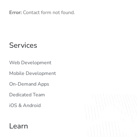
Error:
Contact form not found.
Services
Web Development
Mobile Development
On-Demand Apps
Dedicated Team
iOS & Android
Learn