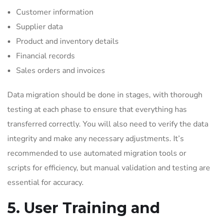
Customer information
Supplier data
Product and inventory details
Financial records
Sales orders and invoices
Data migration should be done in stages, with thorough
testing at each phase to ensure that everything has
transferred correctly. You will also need to verify the data
integrity and make any necessary adjustments. It’s
recommended to use automated migration tools or
scripts for efficiency, but manual validation and testing are
essential for accuracy.
5. User Training and