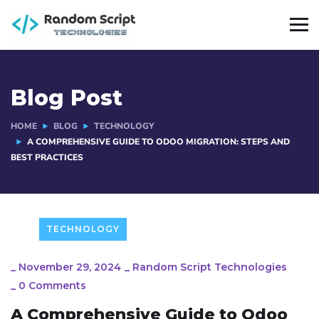
Blog Post
HOME
BLOG
TECHNOLOGY
A COMPREHENSIVE GUIDE TO ODOO MIGRATION: STEPS AND
BEST PRACTICES
TECHNOLOGY
_
November 29, 2024
_
Random Script Technologies
_
0 Comments
A Comprehensive Guide to Odoo