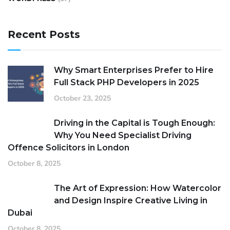
Recent Posts
Why Smart Enterprises Prefer to Hire
Full Stack PHP Developers in 2025
October 23, 2025
Driving in the Capital is Tough Enough:
Why You Need Specialist Driving
Offence Solicitors in London
October 8, 2025
The Art of Expression: How Watercolor
and Design Inspire Creative Living in
Dubai
October 8, 2025