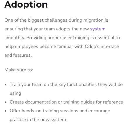
Adoption
One of the biggest challenges during migration is
ensuring that your team adopts the new
system
smoothly. Providing proper user training is essential to
help employees become familiar with Odoo’s interface
and features.
Make sure to:
Train your team on the key functionalities they will be
using
Create documentation or training guides for reference
Offer hands-on training sessions and encourage
practice in the new system