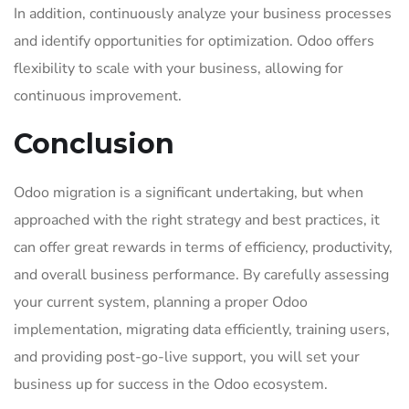
In addition, continuously analyze your business processes
and identify opportunities for optimization. Odoo offers
flexibility to scale with your business, allowing for
continuous improvement.
Conclusion
Odoo migration is a significant undertaking, but when
approached with the right strategy and best practices, it
can offer great rewards in terms of efficiency, productivity,
and overall business performance. By carefully assessing
your current system, planning a proper Odoo
implementation, migrating data efficiently, training users,
and providing post-go-live support, you will set your
business up for success in the Odoo ecosystem.