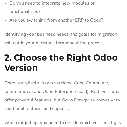
Do you need to integrate new modules or
functionalities?
Are you switching from another ERP to Odoo?
Identifying your business needs and goals for migration
will guide your decisions throughout the process.
2. Choose the Right Odoo
Version
Odoo is available in two versions: Odoo Community
(open-source) and Odoo Enterprise (paid). Both versions
offer powerful features, but Odoo Enterprise comes with
additional features and support.
When migrating, you need to decide which version aligns