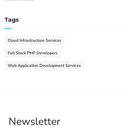
Tags
Cloud Infrastructure Services
Full Stack PHP Developers
Web Application Development Services
Newsletter