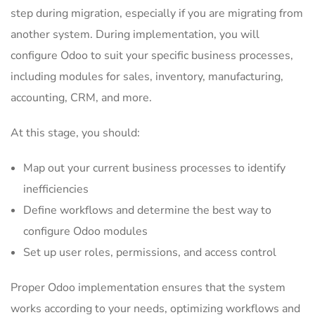
step during migration, especially if you are migrating from
another system. During implementation, you will
configure Odoo to suit your specific business processes,
including modules for sales, inventory, manufacturing,
accounting, CRM, and more.
At this stage, you should:
Map out your current business processes to identify
inefficiencies
Define workflows and determine the best way to
configure Odoo modules
Set up user roles, permissions, and access control
Proper Odoo implementation ensures that the system
works according to your needs, optimizing workflows and