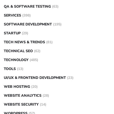
QA & SOFTWARE TESTING
(63)
SERVICES
(398)
SOFTWARE DEVELOPMENT
(195)
STARTUP
(29)
TECH NEWS & TRENDS
(81)
TECHNICAL SEO
(62)
TECHNOLOGY
(485)
TOOLS
(13)
UI/UX & FRONTEND DEVELOPMENT
(23)
WEB HOSTING
(20)
WEBSITE ANALYTICS
(28)
WEBSITE SECURITY
(14)
WORDPRESS
(57)