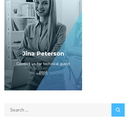
Jina Peterson
Contact us for technical guest
post