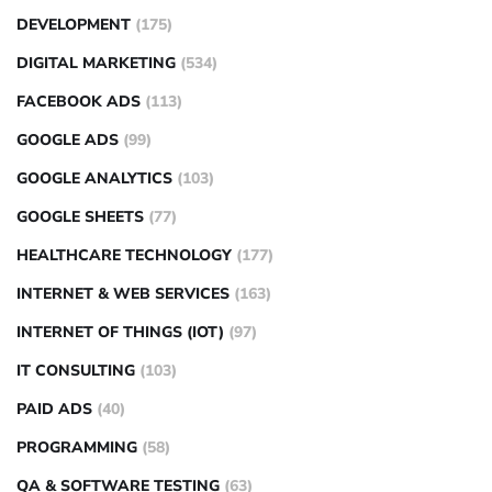
DEVELOPMENT
(175)
DIGITAL MARKETING
(534)
FACEBOOK ADS
(113)
GOOGLE ADS
(99)
GOOGLE ANALYTICS
(103)
GOOGLE SHEETS
(77)
HEALTHCARE TECHNOLOGY
(177)
INTERNET & WEB SERVICES
(163)
INTERNET OF THINGS (IOT)
(97)
IT CONSULTING
(103)
PAID ADS
(40)
PROGRAMMING
(58)
QA & SOFTWARE TESTING
(63)