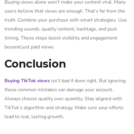
Buying views alone won’t make your content viral. Many
users believe that views are enough. That’s far from the
truth. Combine your purchase with smart strategies. Use
trending sounds, quality content, hashtags, and post
timing. These steps boost visibility and engagement
beyond just paid views.
Conclusion
Buying TikTok views
isn’t bad if done right. But ignoring
these common mistakes can damage your account.
Always choose quality over quantity. Stay aligned with
TikTok’s algorithm and strategy. Make sure your efforts
lead to real, lasting growth.