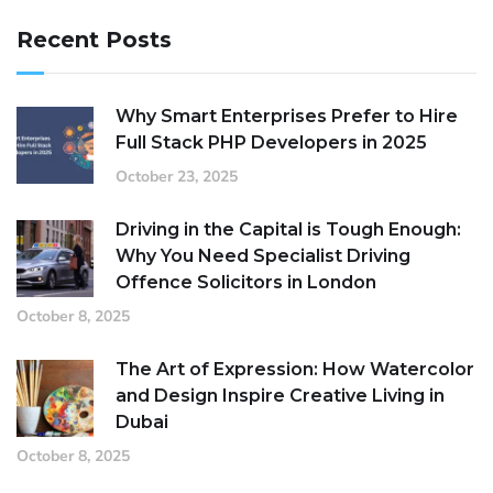
Recent Posts
Why Smart Enterprises Prefer to Hire
Full Stack PHP Developers in 2025
October 23, 2025
Driving in the Capital is Tough Enough:
Why You Need Specialist Driving
Offence Solicitors in London
October 8, 2025
The Art of Expression: How Watercolor
and Design Inspire Creative Living in
Dubai
October 8, 2025