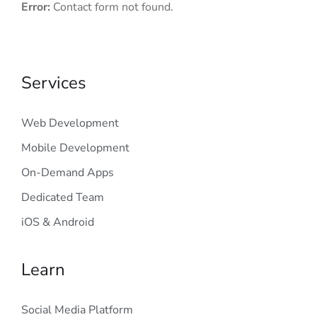
Error:
Contact form not found.
Services
Web Development
Mobile Development
On-Demand Apps
Dedicated Team
iOS & Android
Learn
Social Media Platform