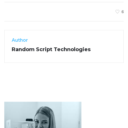
6
Author
Random Script Technologies