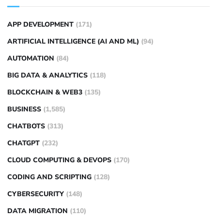
APP DEVELOPMENT
(171)
ARTIFICIAL INTELLIGENCE (AI AND ML)
(94)
AUTOMATION
(84)
BIG DATA & ANALYTICS
(118)
BLOCKCHAIN & WEB3
(135)
BUSINESS
(1,585)
CHATBOTS
(313)
CHATGPT
(232)
CLOUD COMPUTING & DEVOPS
(170)
CODING AND SCRIPTING
(128)
CYBERSECURITY
(148)
DATA MIGRATION
(110)