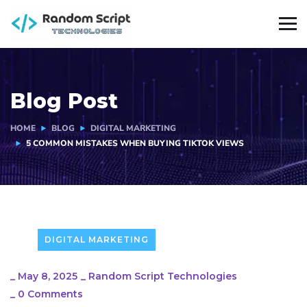
Blog Post
HOME
BLOG
DIGITAL MARKETING
5 COMMON MISTAKES WHEN BUYING TIKTOK VIEWS
DIGITAL MARKETING
_
May 8, 2025
_
Random Script Technologies
_
0 Comments