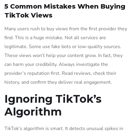
5 Common Mistakes When Buying
TikTok Views
Many users rush to buy views from the first provider they
find. This is a huge mistake. Not all services are
legitimate. Some use fake bots or low-quality sources.
These views won’t help your content grow. In fact, they
can harm your credibility. Always investigate the
provider’s reputation first. Read reviews, check their
history, and confirm they deliver real engagement.
Ignoring TikTok’s
Algorithm
TikTok’s algorithm is smart. It detects unusual spikes in