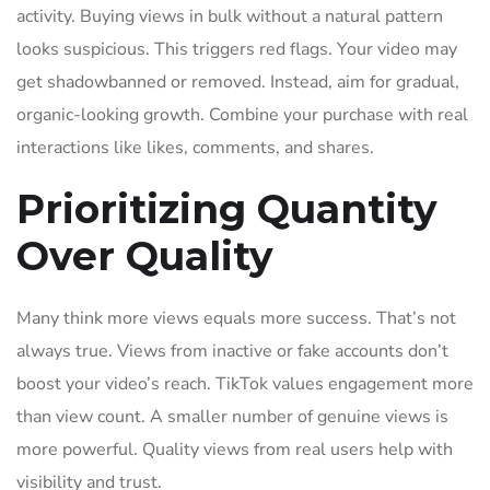
activity. Buying views in bulk without a natural pattern
looks suspicious. This triggers red flags. Your video may
get shadowbanned or removed. Instead, aim for gradual,
organic-looking growth. Combine your purchase with real
interactions like likes, comments, and shares.
Prioritizing Quantity
Over Quality
Many think more views equals more success. That’s not
always true. Views from inactive or fake accounts don’t
boost your video’s reach. TikTok values engagement more
than view count. A smaller number of genuine views is
more powerful. Quality views from real users help with
visibility and trust.