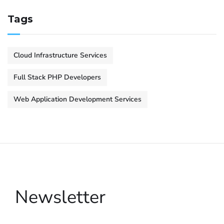
Tags
Cloud Infrastructure Services
Full Stack PHP Developers
Web Application Development Services
Newsletter