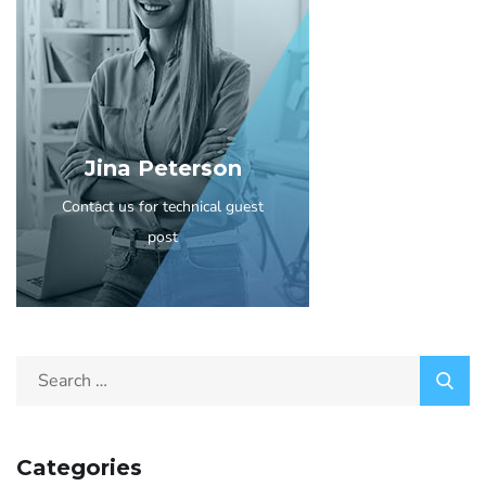
Jina Peterson
Contact us for technical guest
post
Categories