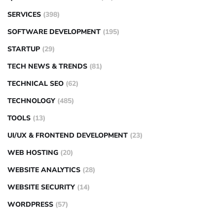
SERVICES
(398)
SOFTWARE DEVELOPMENT
(195)
STARTUP
(29)
TECH NEWS & TRENDS
(81)
TECHNICAL SEO
(62)
TECHNOLOGY
(485)
TOOLS
(13)
UI/UX & FRONTEND DEVELOPMENT
(23)
WEB HOSTING
(20)
WEBSITE ANALYTICS
(28)
WEBSITE SECURITY
(14)
WORDPRESS
(57)