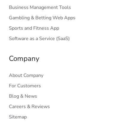
Business Management Tools
Gambling & Betting Web Apps
Sports and Fitness App
Software as a Service (SaaS)
Company
About Company
For Customers
Blog & News
Careers & Reviews
Sitemap