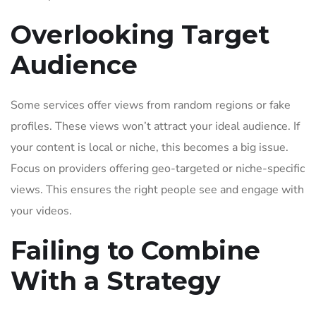
Overlooking Target
Audience
Some services offer views from random regions or fake
profiles. These views won’t attract your ideal audience. If
your content is local or niche, this becomes a big issue.
Focus on providers offering geo-targeted or niche-specific
views. This ensures the right people see and engage with
your videos.
Failing to Combine
With a Strategy