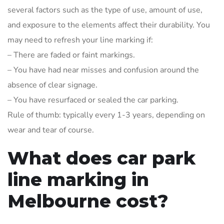
several factors such as the type of use, amount of use,
and exposure to the elements affect their durability. You
may need to refresh your line marking if:
– There are faded or faint markings.
– You have had near misses and confusion around the
absence of clear signage.
– You have resurfaced or sealed the car parking.
Rule of thumb: typically every 1-3 years, depending on
wear and tear of course.
What does car park
line marking in
Melbourne cost?