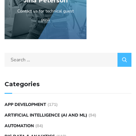
Jina Peterson
Contact us for technical guest
post
Categories
APP DEVELOPMENT
(171)
ARTIFICIAL INTELLIGENCE (AI AND ML)
(94)
AUTOMATION
(84)