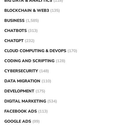
BIG DATA & ANALYTICS
(118)
BLOCKCHAIN & WEB3
(135)
BUSINESS
(1,585)
CHATBOTS
(313)
CHATGPT
(232)
CLOUD COMPUTING & DEVOPS
(170)
CODING AND SCRIPTING
(128)
CYBERSECURITY
(148)
DATA MIGRATION
(110)
DEVELOPMENT
(175)
DIGITAL MARKETING
(534)
FACEBOOK ADS
(113)
GOOGLE ADS
(99)