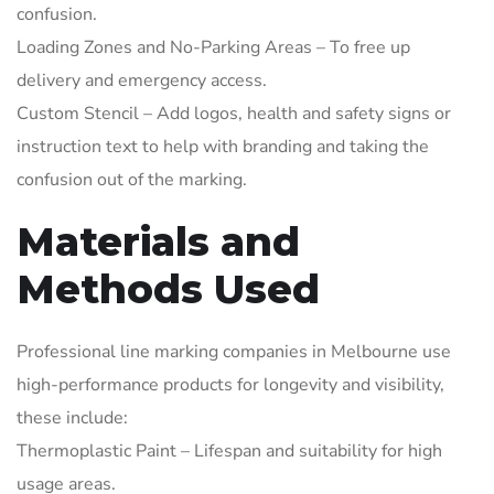
confusion.
Loading Zones and No-Parking Areas – To free up
delivery and emergency access.
Custom Stencil – Add logos, health and safety signs or
instruction text to help with branding and taking the
confusion out of the marking.
Materials and
Methods Used
Professional line marking companies in Melbourne use
high-performance products for longevity and visibility,
these include:
Thermoplastic Paint – Lifespan and suitability for high
usage areas.