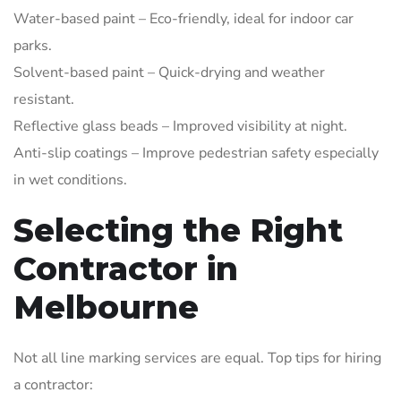
Water-based paint – Eco-friendly, ideal for indoor car
parks.
Solvent-based paint – Quick-drying and weather
resistant.
Reflective glass beads – Improved visibility at night.
Anti-slip coatings – Improve pedestrian safety especially
in wet conditions.
Selecting the Right
Contractor in
Melbourne
Not all line marking services are equal. Top tips for hiring
a contractor: