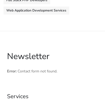
Full Stack PHP Developers
Web Application Development Services
Newsletter
Error:
Contact form not found.
Services