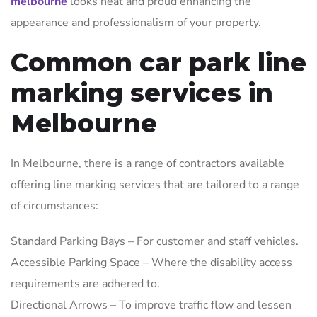
melbourne
looks neat and proud enhancing the
appearance and professionalism of your property.
Common car park line
marking services in
Melbourne
In Melbourne, there is a range of contractors available
offering line marking services that are tailored to a range
of circumstances:
Standard Parking Bays – For customer and staff vehicles.
Accessible Parking Space – Where the disability access
requirements are adhered to.
Directional Arrows – To improve traffic flow and lessen