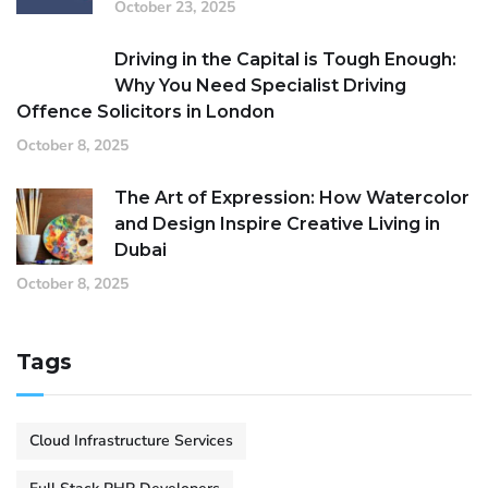
October 23, 2025
Driving in the Capital is Tough Enough:
Why You Need Specialist Driving
Offence Solicitors in London
October 8, 2025
The Art of Expression: How Watercolor
and Design Inspire Creative Living in
Dubai
October 8, 2025
Tags
Cloud Infrastructure Services