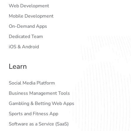
Web Development
Mobile Development
On-Demand Apps
Dedicated Team
iOS & Android
Learn
Social Media Platform
Business Management Tools
Gambling & Betting Web Apps
Sports and Fitness App
Software as a Service (SaaS)