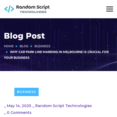
Blog Post
HOME
BLOG
BUSINESS
WHY CAR PARK LINE MARKING IN MELBOURNE IS CRUCIAL FOR
YOUR BUSINESS
BUSINESS
_
May 14, 2025
_
Random Script Technologies
_
0 Comments