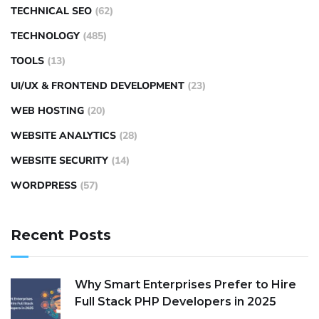
TECHNICAL SEO
(62)
TECHNOLOGY
(485)
TOOLS
(13)
UI/UX & FRONTEND DEVELOPMENT
(23)
WEB HOSTING
(20)
WEBSITE ANALYTICS
(28)
WEBSITE SECURITY
(14)
WORDPRESS
(57)
Recent Posts
Why Smart Enterprises Prefer to Hire
Full Stack PHP Developers in 2025