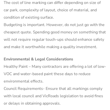
The cost of line marking can differ depending on size of
car park, complexity of layout, choice of material, and
condition of existing surface.
Budgeting is important. However, do not just go with the
cheapest quote. Spending good money on something that
will not require regular touch-ups should enhance safety
and make it worthwhile making a quality investment.
Environmental & Legal Considerations
Healthy Paint – Many contractors are offering a lot of low-
VOC and water-based paint these days to reduce
environmental effects.
Council Requirements- Ensure that all markings comply
with local council and VicRoads legislation to avoid fines
or delays in obtaining approvals.