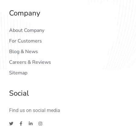
Company
About Company
For Customers
Blog & News
Careers & Reviews
Sitemap
Social
Find us on social media