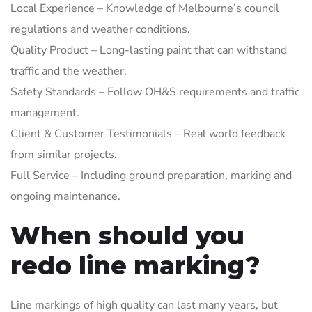
Local Experience – Knowledge of Melbourne’s council
regulations and weather conditions.
Quality Product – Long-lasting paint that can withstand
traffic and the weather.
Safety Standards – Follow OH&S requirements and traffic
management.
Client & Customer Testimonials – Real world feedback
from similar projects.
Full Service – Including ground preparation, marking and
ongoing maintenance.
When should you
redo line marking?
Line markings of high quality can last many years, but