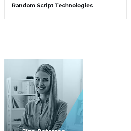
Random Script Technologies