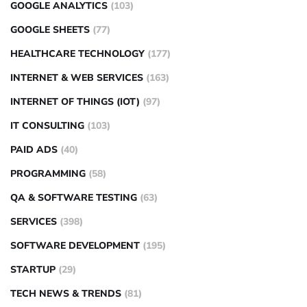
GOOGLE ANALYTICS
(103)
GOOGLE SHEETS
(77)
HEALTHCARE TECHNOLOGY
(177)
INTERNET & WEB SERVICES
(163)
INTERNET OF THINGS (IOT)
(97)
IT CONSULTING
(103)
PAID ADS
(40)
PROGRAMMING
(58)
QA & SOFTWARE TESTING
(63)
SERVICES
(398)
SOFTWARE DEVELOPMENT
(195)
STARTUP
(29)
TECH NEWS & TRENDS
(81)