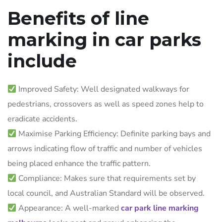
Benefits of line
marking in car parks
include
Improved Safety: Well designated walkways for
pedestrians, crossovers as well as speed zones help to
eradicate accidents.
Maximise Parking Efficiency: Definite parking bays and
arrows indicating flow of traffic and number of vehicles
being placed enhance the traffic pattern.
Compliance: Makes sure that requirements set by
local council, and Australian Standard will be observed.
Appearance: A well-marked
car park line marking