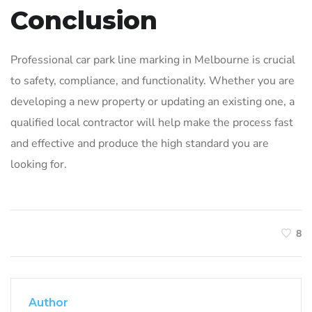
Conclusion
Professional car park line marking in Melbourne is crucial
to safety, compliance, and functionality. Whether you are
developing a new property or updating an existing one, a
qualified local contractor will help make the process fast
and effective and produce the high standard you are
looking for.
8
Author