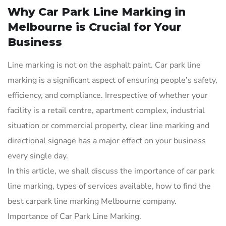
Why Car Park Line Marking in
Melbourne is Crucial for Your
Business
Line marking is not on the asphalt paint. Car park line
marking is a significant aspect of ensuring people’s safety,
efficiency, and compliance. Irrespective of whether your
facility is a retail centre, apartment complex, industrial
situation or commercial property, clear line marking and
directional signage has a major effect on your business
every single day.
In this article, we shall discuss the importance of car park
line marking, types of services available, how to find the
best carpark line marking Melbourne company.
Importance of Car Park Line Marking.