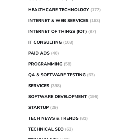
HEALTHCARE TECHNOLOGY
(177)
INTERNET & WEB SERVICES
(163)
INTERNET OF THINGS (IOT)
(97)
IT CONSULTING
(103)
PAID ADS
(40)
PROGRAMMING
(58)
QA & SOFTWARE TESTING
(63)
SERVICES
(398)
SOFTWARE DEVELOPMENT
(195)
STARTUP
(29)
TECH NEWS & TRENDS
(81)
TECHNICAL SEO
(62)