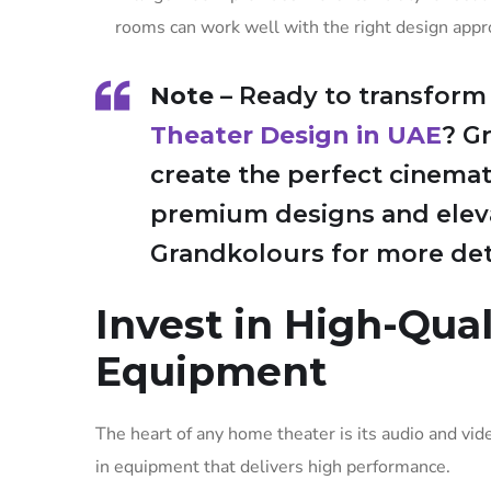
rooms can work well with the right design appr
Note
– Ready to transform
Theater Design in UAE
? G
create the perfect cinemat
premium designs and eleva
Grandkolours for more deta
Invest in High-Qua
Equipment
The heart of any home theater is its audio and vid
in equipment that delivers high performance.