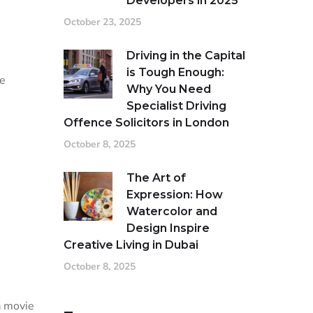
Developers in 2025
October 23, 2025
Driving in the Capital
is Tough Enough:
se
Why You Need
Specialist Driving
Offence Solicitors in London
October 8, 2025
The Art of
Expression: How
Watercolor and
Design Inspire
Creative Living in Dubai
October 8, 2025
a movie