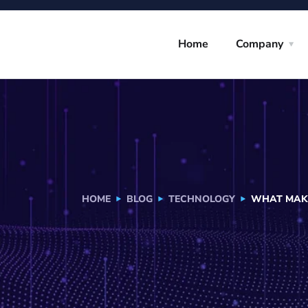
Home
Company
HOME
BLOG
TECHNOLOGY
WHAT MAKE