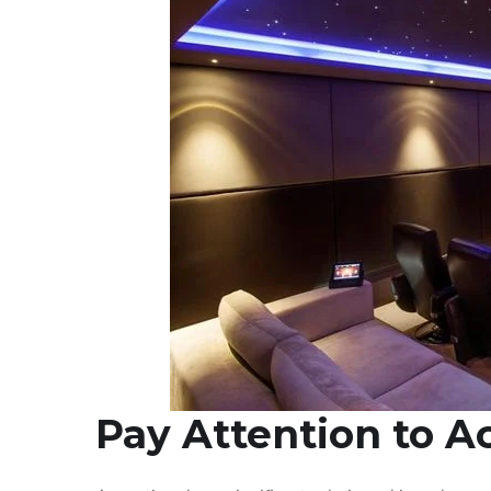
Pay Attention to A