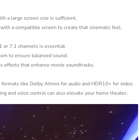
h a large screen size is sufficient.
 with a compatible screen to create that cinematic feel.
 or 7.1 channels is essential.
room to ensure balanced sound.
s effects that enhance movie soundtracks.
 formats like Dolby Atmos for audio and HDR10+ for video.
ng and voice control can also elevate your home theater.