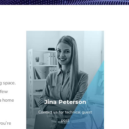
g space.
 few
 a home
Jina Peterson
Contact us for technical guest
post
you’re