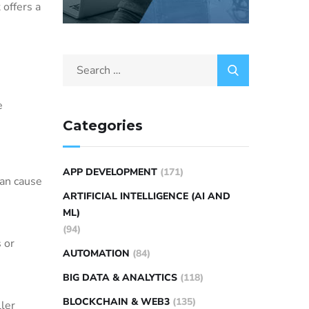
 offers a
e
Categories
APP DEVELOPMENT
(171)
can cause
ARTIFICIAL INTELLIGENCE (AI AND
ML)
(94)
 or
AUTOMATION
(84)
BIG DATA & ANALYTICS
(118)
BLOCKCHAIN & WEB3
(135)
ler