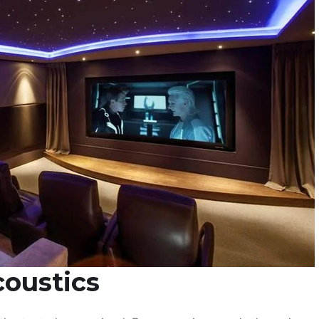
coustics