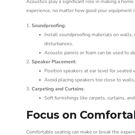
Acoustics play a significant role in making a home 
experience, no matter how good your equipment i
Soundproofing
:
Install soundproofing materials on walls, 
disturbances.
Acoustic panels or foam can be used to a
Speaker Placement
:
Position speakers at ear level for seated 
Avoid placing speakers too close to walls, 
Carpeting and Curtains
:
Soft furnishings like carpets, curtains, a
Focus on Comforta
Comfortable seating can make or break the experie