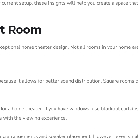
current setup, these insights will help you create a space that
ht Room
xceptional home theater design. Not all rooms in your home ar
because it allows for better sound distribution. Square rooms 
t for a home theater. If you have windows, use blackout curtains
re with the viewing experience.
eating arrangements and speaker placement. However, even smal