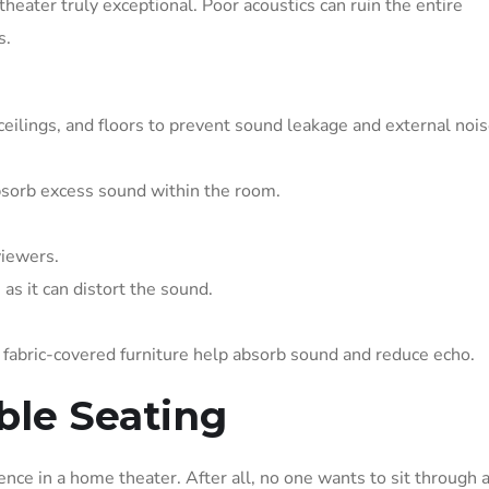
theater truly exceptional. Poor acoustics can ruin the entire
s.
ceilings, and floors to prevent sound leakage and external noi
bsorb excess sound within the room.
viewers.
as it can distort the sound.
nd fabric-covered furniture help absorb sound and reduce echo.
ble Seating
nce in a home theater. After all, no one wants to sit through 