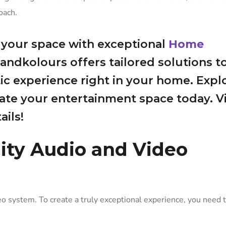
oach.
 your space with exceptional
Home
randkolours offers tailored solutions t
ic experience right in your home. Expl
te your entertainment space today. Vi
ils!
lity Audio and Video
eo system. To create a truly exceptional experience, you need t