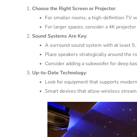
Choose the Right Screen or Projector
:
For smaller rooms, a high-definition TV wit
For larger spaces, consider a 4K projector
Sound Systems Are Key
:
A surround sound system with at least 5.1
Place speakers strategically around the 
Consider adding a subwoofer for deep bas
Up-to-Date Technology
:
Look for equipment that supports modern
Smart devices that allow wireless streami