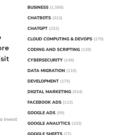
BUSINESS
(1,585)
CHATBOTS
(313)
CHATGPT
(232)
o
CLOUD COMPUTING & DEVOPS
(170)
ore
CODING AND SCRIPTING
(128)
sit
CYBERSECURITY
(148)
DATA MIGRATION
(110)
DEVELOPMENT
(175)
DIGITAL MARKETING
(534)
FACEBOOK ADS
(113)
GOOGLE ADS
(99)
o invest
GOOGLE ANALYTICS
(103)
GOOGLE SHEETS
(77)