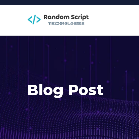
Blog Post