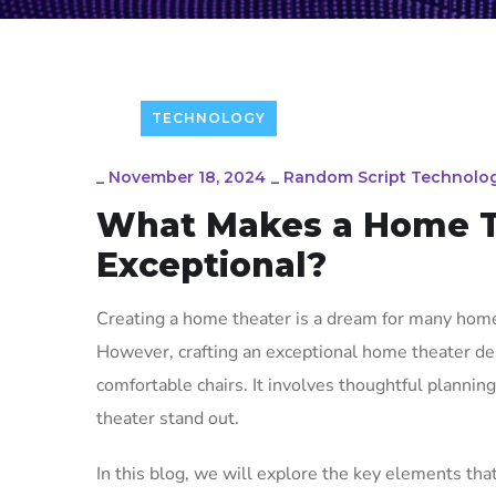
TECHNOLOGY
_
November 18, 2024
_
Random Script Technolog
What Makes a Home T
Exceptional?
Creating a home theater is a dream for many home
However, crafting an exceptional home theater de
comfortable chairs. It involves thoughtful plannin
theater stand out.
In this blog, we will explore the key elements th