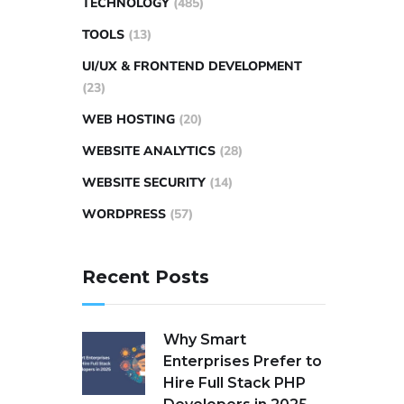
TECHNOLOGY
(485)
TOOLS
(13)
UI/UX & FRONTEND DEVELOPMENT
(23)
WEB HOSTING
(20)
WEBSITE ANALYTICS
(28)
WEBSITE SECURITY
(14)
WORDPRESS
(57)
Recent Posts
Why Smart
Enterprises Prefer to
Hire Full Stack PHP