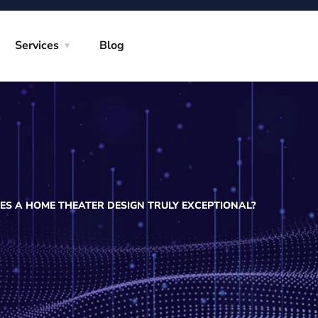
Services
Blog
S A HOME THEATER DESIGN TRULY EXCEPTIONAL?