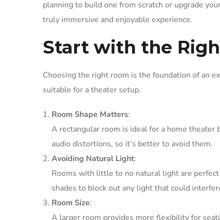
planning to build one from scratch or upgrade your 
truly immersive and enjoyable experience.
Start with the Rig
Choosing the right room is the foundation of an e
suitable for a theater setup.
Room Shape Matters
:
A rectangular room is ideal for a home theater 
audio distortions, so it’s better to avoid them.
Avoiding Natural Light
:
Rooms with little to no natural light are perfec
shades to block out any light that could interfe
Room Size
:
A larger room provides more flexibility for s