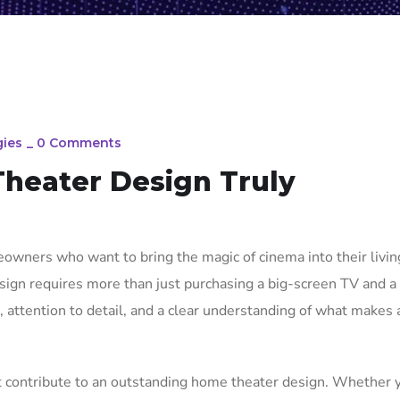
ies
_
0 Comments
heater Design Truly
owners who want to bring the magic of cinema into their livin
sign requires more than just purchasing a big-screen TV and a
g, attention to detail, and a clear understanding of what makes
at contribute to an outstanding home theater design. Whether 