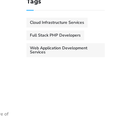
Tags
Cloud Infrastructure Services
Full Stack PHP Developers
Web Application Development
Services
re of