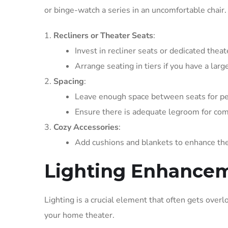
or binge-watch a series in an uncomfortable chair.
Recliners or Theater Seats
:
Invest in recliner seats or dedicated thea
Arrange seating in tiers if you have a lar
Spacing
:
Leave enough space between seats for pe
Ensure there is adequate legroom for com
Cozy Accessories
:
Add cushions and blankets to enhance the
Lighting Enhance
Lighting is a crucial element that often gets overl
your home theater.