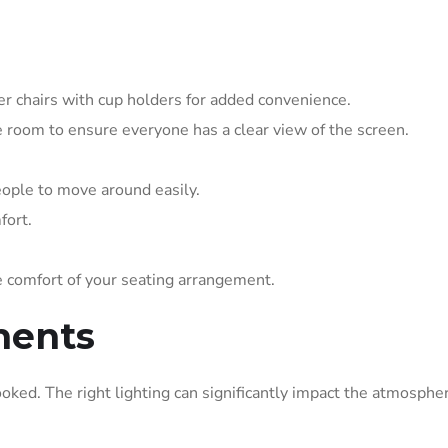
ter chairs with cup holders for added convenience.
ge room to ensure everyone has a clear view of the screen.
ople to move around easily.
fort.
 comfort of your seating arrangement.
ments
ooked. The right lighting can significantly impact the atmosphe