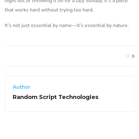
night out or throwing it on for a lazy Sunday, it’s a piece
that works hard without trying too hard.
It’s not just essential by name—it’s essential by nature.
9
Author
Random Script Technologies