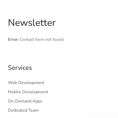
Newsletter
Error:
Contact form not found.
Services
Web Development
Mobile Development
On-Demand Apps
Dedicated Team