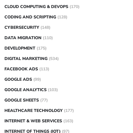
CLOUD COMPUTING & DEVOPS
(170)
CODING AND SCRIPTING
(128)
CYBERSECURITY
(148)
DATA MIGRATION
(110)
DEVELOPMENT
(175)
DIGITAL MARKETING
(534)
FACEBOOK ADS
(113)
GOOGLE ADS
(99)
GOOGLE ANALYTICS
(103)
GOOGLE SHEETS
(77)
HEALTHCARE TECHNOLOGY
(177)
INTERNET & WEB SERVICES
(163)
INTERNET OF THINGS (IOT)
(97)