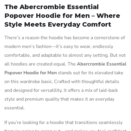
The Abercrombie Essential
Popover Hoodie for Men – Where
Style Meets Everyday Comfort
There’s a reason the hoodie has become a cornerstone of
modern men’s fashion—it’s easy to wear, endlessly
comfortable, and adaptable to almost any setting. But not
all hoodies are created equal. The
Abercrombie Essential
Popover Hoodie for Men
stands out for its elevated take
on this wardrobe basic. Crafted with thoughtful details
and designed for versatility, it offers a mix of laid-back
style and premium quality that makes it an everyday
essential.
If you’re looking for a hoodie that transitions seamlessly