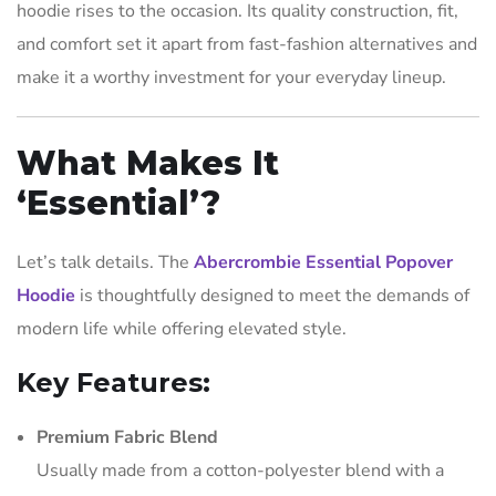
hoodie rises to the occasion. Its quality construction, fit,
and comfort set it apart from fast-fashion alternatives and
make it a worthy investment for your everyday lineup.
What Makes It
‘Essential’?
Let’s talk details. The
Abercrombie Essential Popover
Hoodie
is thoughtfully designed to meet the demands of
modern life while offering elevated style.
Key Features:
Premium Fabric Blend
Usually made from a cotton-polyester blend with a