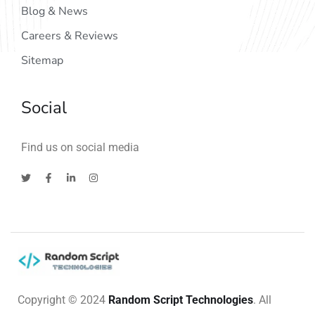
Blog & News
Careers & Reviews
Sitemap
Social
Find us on social media
Copyright © 2024
Random Script Technologies
. All