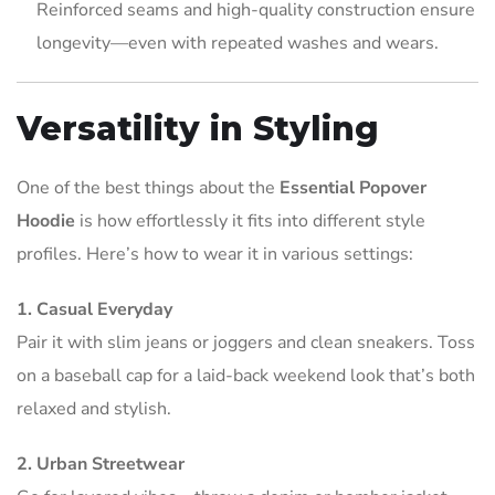
Reinforced seams and high-quality construction ensure
longevity—even with repeated washes and wears.
Versatility in Styling
One of the best things about the
Essential Popover
Hoodie
is how effortlessly it fits into different style
profiles. Here’s how to wear it in various settings:
1. Casual Everyday
Pair it with slim jeans or joggers and clean sneakers. Toss
on a baseball cap for a laid-back weekend look that’s both
relaxed and stylish.
2. Urban Streetwear