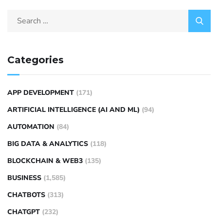
Categories
APP DEVELOPMENT
(171)
ARTIFICIAL INTELLIGENCE (AI AND ML)
(94)
AUTOMATION
(84)
BIG DATA & ANALYTICS
(118)
BLOCKCHAIN & WEB3
(135)
BUSINESS
(1,585)
CHATBOTS
(313)
CHATGPT
(232)