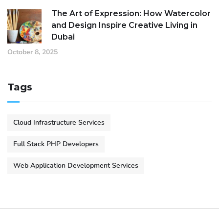
The Art of Expression: How Watercolor
and Design Inspire Creative Living in
Dubai
October 8, 2025
Tags
Cloud Infrastructure Services
Full Stack PHP Developers
Web Application Development Services