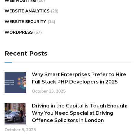
WEB HOSTING
(20)
WEBSITE ANALYTICS
(28)
WEBSITE SECURITY
(14)
WORDPRESS
(57)
Recent Posts
Why Smart Enterprises Prefer to Hire
Full Stack PHP Developers in 2025
October 23, 2025
Driving in the Capital is Tough Enough:
Why You Need Specialist Driving
Offence Solicitors in London
October 8, 2025