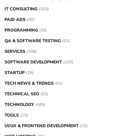
IT CONSULTING
(103)
PAID ADS
(40)
PROGRAMMING
(58)
QA & SOFTWARE TESTING
(63)
SERVICES
(398)
SOFTWARE DEVELOPMENT
(195)
STARTUP
(29)
TECH NEWS & TRENDS
(81)
TECHNICAL SEO
(62)
TECHNOLOGY
(485)
TOOLS
(13)
UI/UX & FRONTEND DEVELOPMENT
(23)