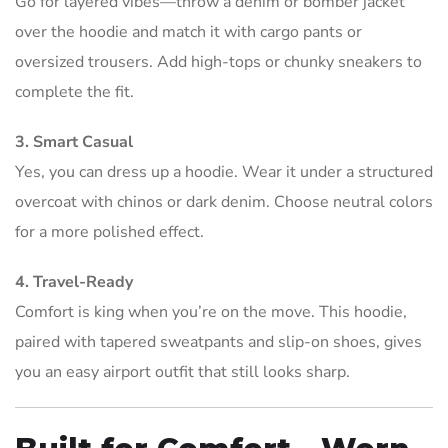
Go for layered vibes—throw a denim or bomber jacket
over the hoodie and match it with cargo pants or
oversized trousers. Add high-tops or chunky sneakers to
complete the fit.
3. Smart Casual
Yes, you can dress up a hoodie. Wear it under a structured
overcoat with chinos or dark denim. Choose neutral colors
for a more polished effect.
4. Travel-Ready
Comfort is king when you’re on the move. This hoodie,
paired with tapered sweatpants and slip-on shoes, gives
you an easy airport outfit that still looks sharp.