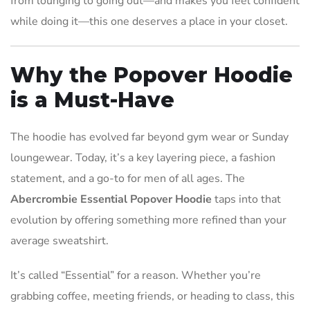
from lounging to going out—and makes you feel confident
while doing it—this one deserves a place in your closet.
Why the Popover Hoodie
is a Must-Have
The hoodie has evolved far beyond gym wear or Sunday
loungewear. Today, it’s a key layering piece, a fashion
statement, and a go-to for men of all ages. The
Abercrombie Essential Popover Hoodie
taps into that
evolution by offering something more refined than your
average sweatshirt.
It’s called “Essential” for a reason. Whether you’re
grabbing coffee, meeting friends, or heading to class, this