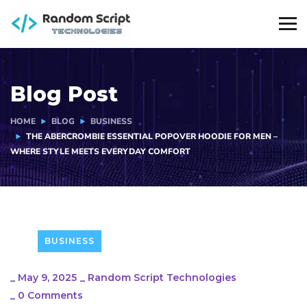
Blog Post
HOME
BLOG
BUSINESS
THE ABERCROMBIE ESSENTIAL POPOVER HOODIE FOR MEN –
WHERE STYLE MEETS EVERYDAY COMFORT
BUSINESS
_
May 9, 2025
_
Random Script Technologies
_
0 Comments