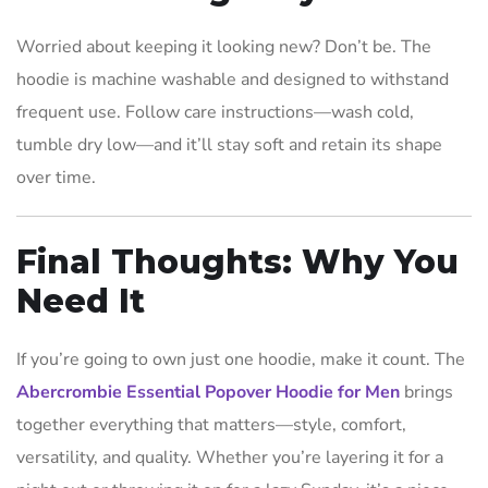
Worried about keeping it looking new? Don’t be. The
hoodie is machine washable and designed to withstand
frequent use. Follow care instructions—wash cold,
tumble dry low—and it’ll stay soft and retain its shape
over time.
Final Thoughts: Why You
Need It
If you’re going to own just one hoodie, make it count. The
Abercrombie Essential Popover Hoodie for Men
brings
together everything that matters—style, comfort,
versatility, and quality. Whether you’re layering it for a