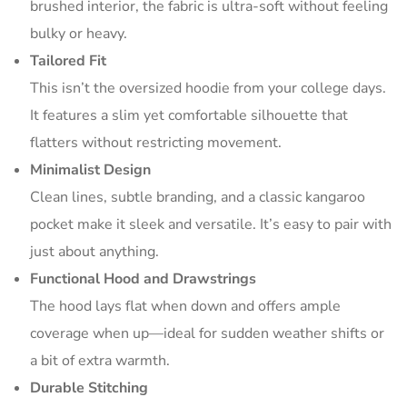
brushed interior, the fabric is ultra-soft without feeling
bulky or heavy.
Tailored Fit
This isn’t the oversized hoodie from your college days.
It features a slim yet comfortable silhouette that
flatters without restricting movement.
Minimalist Design
Clean lines, subtle branding, and a classic kangaroo
pocket make it sleek and versatile. It’s easy to pair with
just about anything.
Functional Hood and Drawstrings
The hood lays flat when down and offers ample
coverage when up—ideal for sudden weather shifts or
a bit of extra warmth.
Durable Stitching