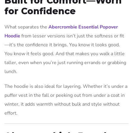
Built for Comfort—Worn
for Confidence
What separates the
Abercrombie Essential Popover
Hoodie
from lesser versions isn’t just the softness or fit
—it’s the confidence it brings. You know it looks good.
You know it feels good. And that makes you walk a little
taller, even when you’re just running errands or grabbing
lunch.
The hoodie is also ideal for layering. Whether it’s under a
puffer vest in the fall or peeking out from under a coat in
winter, it adds warmth without bulk and style without
effort.