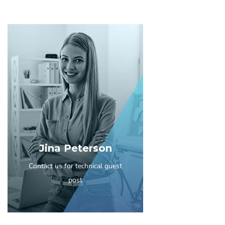
Jina Peterson
Contact us for technical guest
post