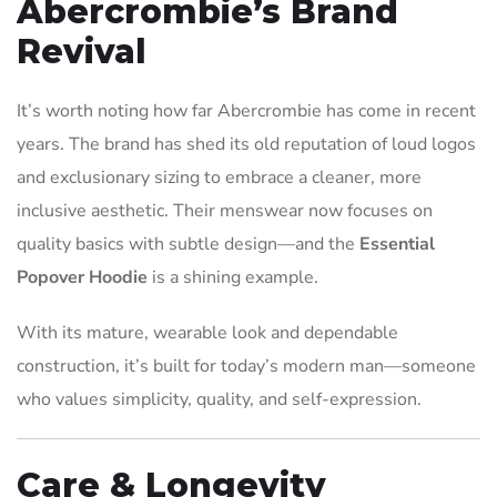
Abercrombie’s Brand
Revival
It’s worth noting how far Abercrombie has come in recent
years. The brand has shed its old reputation of loud logos
and exclusionary sizing to embrace a cleaner, more
inclusive aesthetic. Their menswear now focuses on
quality basics with subtle design—and the
Essential
Popover Hoodie
is a shining example.
With its mature, wearable look and dependable
construction, it’s built for today’s modern man—someone
who values simplicity, quality, and self-expression.
Care & Longevity