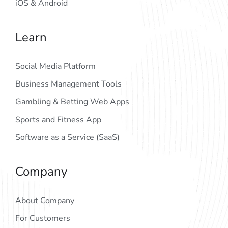
iOS & Android
Learn
Social Media Platform
Business Management Tools
Gambling & Betting Web Apps
Sports and Fitness App
Software as a Service (SaaS)
Company
About Company
For Customers