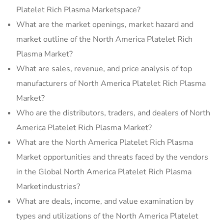
Platelet Rich Plasma Marketspace?
What are the market openings, market hazard and
market outline of the North America Platelet Rich
Plasma Market?
What are sales, revenue, and price analysis of top
manufacturers of North America Platelet Rich Plasma
Market?
Who are the distributors, traders, and dealers of North
America Platelet Rich Plasma Market?
What are the North America Platelet Rich Plasma
Market opportunities and threats faced by the vendors
in the Global North America Platelet Rich Plasma
Marketindustries?
What are deals, income, and value examination by
types and utilizations of the North America Platelet