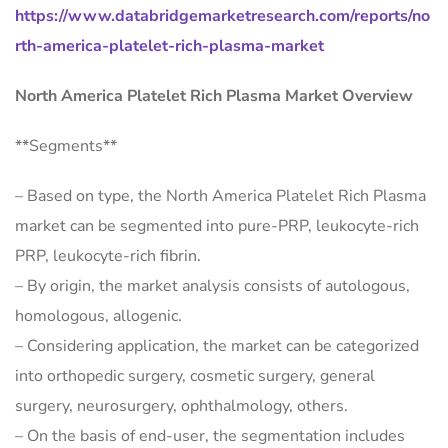
https://www.databridgemarketresearch.com/reports/no
rth-america-platelet-rich-plasma-market
North America Platelet Rich Plasma Market Overview
**Segments**
– Based on type, the North America Platelet Rich Plasma
market can be segmented into pure-PRP, leukocyte-rich
PRP, leukocyte-rich fibrin.
– By origin, the market analysis consists of autologous,
homologous, allogenic.
– Considering application, the market can be categorized
into orthopedic surgery, cosmetic surgery, general
surgery, neurosurgery, ophthalmology, others.
– On the basis of end-user, the segmentation includes