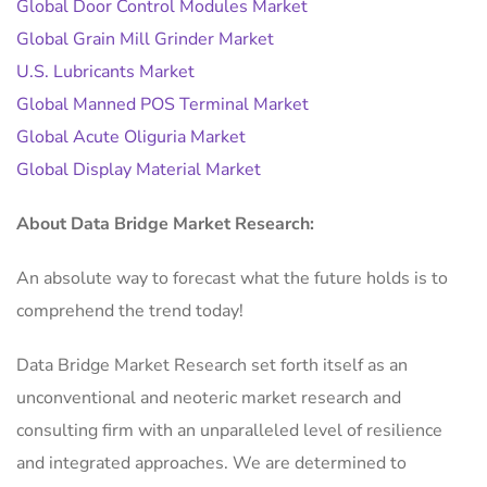
Global Door Control Modules Market
Global Grain Mill Grinder Market
U.S. Lubricants Market
Global Manned POS Terminal Market
Global Acute Oliguria Market
Global Display Material Market
About Data Bridge Market Research:
An absolute way to forecast what the future holds is to
comprehend the trend today!
Data Bridge Market Research set forth itself as an
unconventional and neoteric market research and
consulting firm with an unparalleled level of resilience
and integrated approaches. We are determined to