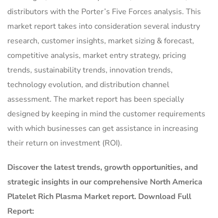
distributors with the Porter’s Five Forces analysis. This
market report takes into consideration several industry
research, customer insights, market sizing & forecast,
competitive analysis, market entry strategy, pricing
trends, sustainability trends, innovation trends,
technology evolution, and distribution channel
assessment. The market report has been specially
designed by keeping in mind the customer requirements
with which businesses can get assistance in increasing
their return on investment (ROI).
Discover the latest trends, growth opportunities, and
strategic insights in our comprehensive North America
Platelet Rich Plasma Market report. Download Full
Report: