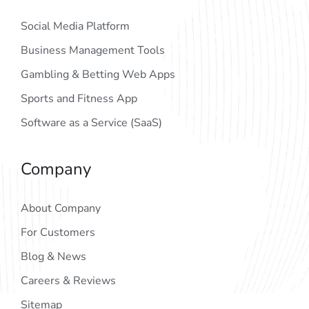
Social Media Platform
Business Management Tools
Gambling & Betting Web Apps
Sports and Fitness App
Software as a Service (SaaS)
Company
About Company
For Customers
Blog & News
Careers & Reviews
Sitemap