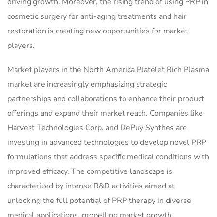
driving growth. Moreover, the rising trend of using PRP in
cosmetic surgery for anti-aging treatments and hair
restoration is creating new opportunities for market
players.
Market players in the North America Platelet Rich Plasma
market are increasingly emphasizing strategic
partnerships and collaborations to enhance their product
offerings and expand their market reach. Companies like
Harvest Technologies Corp. and DePuy Synthes are
investing in advanced technologies to develop novel PRP
formulations that address specific medical conditions with
improved efficacy. The competitive landscape is
characterized by intense R&D activities aimed at
unlocking the full potential of PRP therapy in diverse
medical applications, propelling market growth.