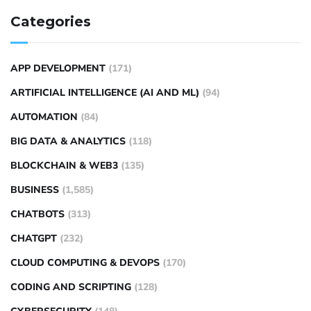
Categories
APP DEVELOPMENT
(171)
ARTIFICIAL INTELLIGENCE (AI AND ML)
(94)
AUTOMATION
(84)
BIG DATA & ANALYTICS
(118)
BLOCKCHAIN & WEB3
(135)
BUSINESS
(1,585)
CHATBOTS
(313)
CHATGPT
(232)
CLOUD COMPUTING & DEVOPS
(170)
CODING AND SCRIPTING
(128)