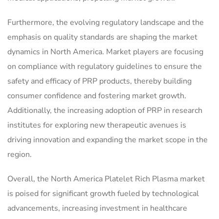
Furthermore, the evolving regulatory landscape and the
emphasis on quality standards are shaping the market
dynamics in North America. Market players are focusing
on compliance with regulatory guidelines to ensure the
safety and efficacy of PRP products, thereby building
consumer confidence and fostering market growth.
Additionally, the increasing adoption of PRP in research
institutes for exploring new therapeutic avenues is
driving innovation and expanding the market scope in the
region.
Overall, the North America Platelet Rich Plasma market
is poised for significant growth fueled by technological
advancements, increasing investment in healthcare