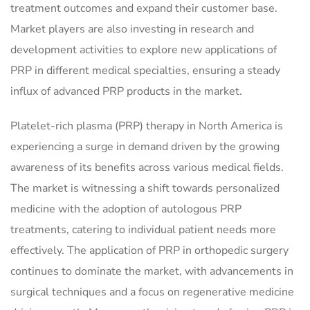
treatment outcomes and expand their customer base.
Market players are also investing in research and
development activities to explore new applications of
PRP in different medical specialties, ensuring a steady
influx of advanced PRP products in the market.
Platelet-rich plasma (PRP) therapy in North America is
experiencing a surge in demand driven by the growing
awareness of its benefits across various medical fields.
The market is witnessing a shift towards personalized
medicine with the adoption of autologous PRP
treatments, catering to individual patient needs more
effectively. The application of PRP in orthopedic surgery
continues to dominate the market, with advancements in
surgical techniques and a focus on regenerative medicine