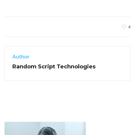
4
Author
Random Script Technologies