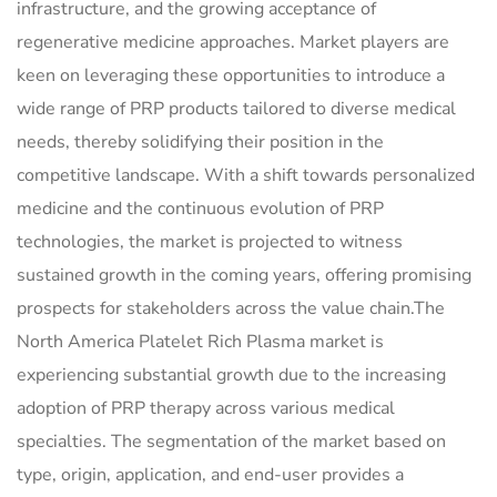
infrastructure, and the growing acceptance of
regenerative medicine approaches. Market players are
keen on leveraging these opportunities to introduce a
wide range of PRP products tailored to diverse medical
needs, thereby solidifying their position in the
competitive landscape. With a shift towards personalized
medicine and the continuous evolution of PRP
technologies, the market is projected to witness
sustained growth in the coming years, offering promising
prospects for stakeholders across the value chain.The
North America Platelet Rich Plasma market is
experiencing substantial growth due to the increasing
adoption of PRP therapy across various medical
specialties. The segmentation of the market based on
type, origin, application, and end-user provides a