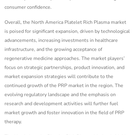
consumer confidence.
Overall, the North America Platelet Rich Plasma market
is poised for significant expansion, driven by technological
advancements, increasing investments in healthcare
infrastructure, and the growing acceptance of
regenerative medicine approaches. The market players’
focus on strategic partnerships, product innovation, and
market expansion strategies will contribute to the
continued growth of the PRP market in the region. The
evolving regulatory landscape and the emphasis on
research and development activities will further fuel
market growth and foster innovation in the field of PRP
therapy.