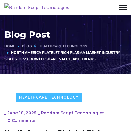
Blog Post
HOME
BLOG
HEALTHCARE TECHNOLOGY
NORTH AMERICA PLATELET RICH PLASMA MARKET INDUSTRY
STATISTICS: GROWTH, SHARE, VALUE, AND TRENDS
HEALTHCARE TECHNOLOGY
_
June 18, 2025
_
Random Script Technologies
_
0 Comments