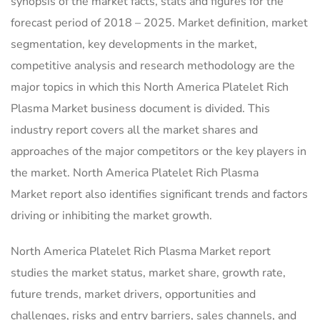
synopsis of the market facts, stats and figures for the
forecast period of 2018 – 2025. Market definition, market
segmentation, key developments in the market,
competitive analysis and research methodology are the
major topics in which this North America Platelet Rich
Plasma Market business document is divided. This
industry report covers all the market shares and
approaches of the major competitors or the key players in
the market. North America Platelet Rich Plasma
Market report also identifies significant trends and factors
driving or inhibiting the market growth.
North America Platelet Rich Plasma Market report
studies the market status, market share, growth rate,
future trends, market drivers, opportunities and
challenges, risks and entry barriers, sales channels, and