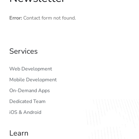
Error:
Contact form not found.
Services
Web Development
Mobile Development
On-Demand Apps
Dedicated Team
iOS & Android
Learn