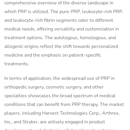
comprehensive overview of the diverse landscape in
which PRP is utilized. The pure-PRP, leukocyte-rich PRP,
and leukocyte-rich fibrin segments cater to different
medical needs, offering versatility and customization in
treatment options. The autologous, homologous, and
allogenic origins reflect the shift towards personalized
medicine and the emphasis on patient-specific
treatments.
In terms of application, the widespread use of PRP in
orthopedic surgery, cosmetic surgery, and other
specialties showcases the broad spectrum of medical
conditions that can benefit from PRP therapy. The market
players, including Harvest Technologies Corp., Arthrex,
Inc., and Stryker, are actively engaged in product