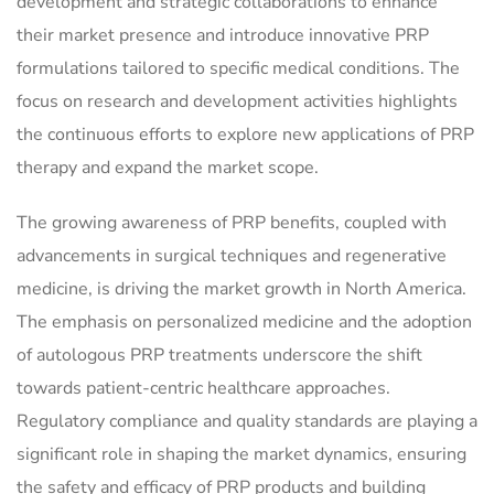
development and strategic collaborations to enhance
their market presence and introduce innovative PRP
formulations tailored to specific medical conditions. The
focus on research and development activities highlights
the continuous efforts to explore new applications of PRP
therapy and expand the market scope.
The growing awareness of PRP benefits, coupled with
advancements in surgical techniques and regenerative
medicine, is driving the market growth in North America.
The emphasis on personalized medicine and the adoption
of autologous PRP treatments underscore the shift
towards patient-centric healthcare approaches.
Regulatory compliance and quality standards are playing a
significant role in shaping the market dynamics, ensuring
the safety and efficacy of PRP products and building