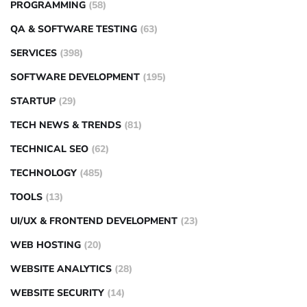
PROGRAMMING
(58)
QA & SOFTWARE TESTING
(63)
SERVICES
(398)
SOFTWARE DEVELOPMENT
(195)
STARTUP
(29)
TECH NEWS & TRENDS
(81)
TECHNICAL SEO
(62)
TECHNOLOGY
(485)
TOOLS
(13)
UI/UX & FRONTEND DEVELOPMENT
(23)
WEB HOSTING
(20)
WEBSITE ANALYTICS
(28)
WEBSITE SECURITY
(14)