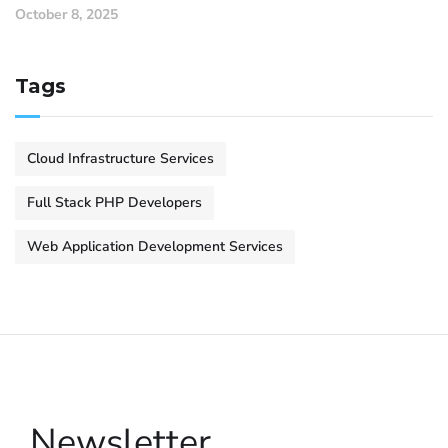
October 8, 2025
Tags
Cloud Infrastructure Services
Full Stack PHP Developers
Web Application Development Services
Newsletter