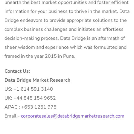
unearth the best market opportunities and foster efficient
information for your business to thrive in the market. Data
Bridge endeavors to provide appropriate solutions to the
complex business challenges and initiates an effortless
decision-making process. Data Bridge is an aftermath of
sheer wisdom and experience which was formulated and
framed in the year 2015 in Pune.
Contact Us:
Data Bridge Market Research
US: +1 614 591 3140
UK: +44 845 154 9652
APAC : +653 1251 975
Email:-
corporatesales@databridgemarketresearch.com