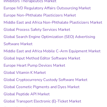
Inhibitors Therapeutics Market
Europe IVD Regulatory Affairs Outsourcing Market
Europe Non-Phthalate Plasticizers Market
Middle East and Africa Non-Phthalate Plasticizers Market
Global Process Safety Services Market
Global Search Engine Optimization (SEO) Advertising
Software Market
Middle East and Africa Mobile C-Arm Equipment Market
Global Input Method Editor Software Market
Europe Heart Pump Devices Market
Global Vitamin K Market
Global Cryptocurrency Custody Software Market
Global Cosmetic Pigments and Dyes Market
Global Peptide API Market
Global Transport Electronic (E)-Ticket Market