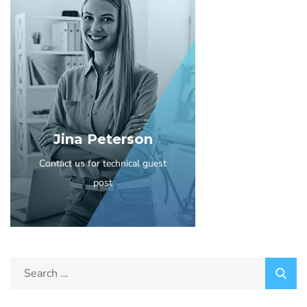
Jina Peterson
Contact us for technical guest
post