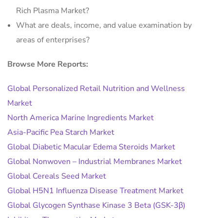
Rich Plasma Market?
What are deals, income, and value examination by
areas of enterprises?
Browse More Reports:
Global Personalized Retail Nutrition and Wellness
Market
North America Marine Ingredients Market
Asia-Pacific Pea Starch Market
Global Diabetic Macular Edema Steroids Market
Global Nonwoven – Industrial Membranes Market
Global Cereals Seed Market
Global H5N1 Influenza Disease Treatment Market
Global Glycogen Synthase Kinase 3 Beta (GSK-3β)