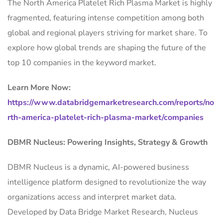
The North America Platelet Rich Plasma Market is highly
fragmented, featuring intense competition among both
global and regional players striving for market share. To
explore how global trends are shaping the future of the
top 10 companies in the keyword market.
Learn More Now:
https://www.databridgemarketresearch.com/reports/no
rth-america-platelet-rich-plasma-market/companies
DBMR Nucleus: Powering Insights, Strategy & Growth
DBMR Nucleus is a dynamic, AI-powered business
intelligence platform designed to revolutionize the way
organizations access and interpret market data.
Developed by Data Bridge Market Research, Nucleus