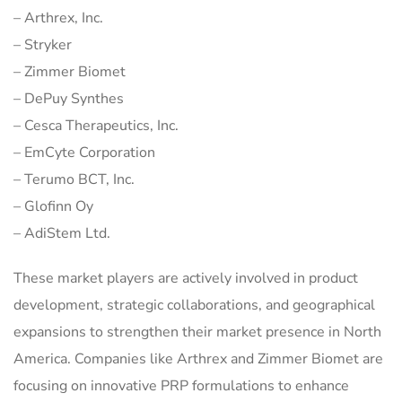
– Arthrex, Inc.
– Stryker
– Zimmer Biomet
– DePuy Synthes
– Cesca Therapeutics, Inc.
– EmCyte Corporation
– Terumo BCT, Inc.
– Glofinn Oy
– AdiStem Ltd.
These market players are actively involved in product
development, strategic collaborations, and geographical
expansions to strengthen their market presence in North
America. Companies like Arthrex and Zimmer Biomet are
focusing on innovative PRP formulations to enhance