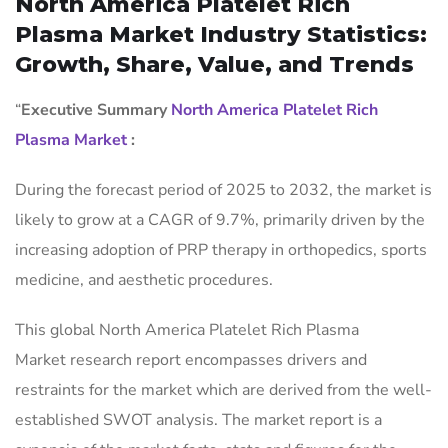
North America Platelet Rich
Plasma Market Industry Statistics:
Growth, Share, Value, and Trends
“
Executive Summary
North America Platelet Rich
Plasma Market
:
During the forecast period of 2025 to 2032, the market is
likely to grow at a CAGR of 9.7%, primarily driven by the
increasing adoption of PRP therapy in orthopedics, sports
medicine, and aesthetic procedures.
This global North America Platelet Rich Plasma
Market research report encompasses drivers and
restraints for the market which are derived from the well-
established SWOT analysis. The market report is a