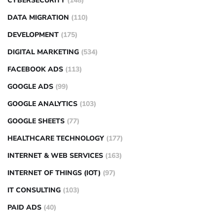
CYBERSECURITY
(148)
DATA MIGRATION
(110)
DEVELOPMENT
(175)
DIGITAL MARKETING
(534)
FACEBOOK ADS
(113)
GOOGLE ADS
(99)
GOOGLE ANALYTICS
(103)
GOOGLE SHEETS
(77)
HEALTHCARE TECHNOLOGY
(177)
INTERNET & WEB SERVICES
(163)
INTERNET OF THINGS (IOT)
(97)
IT CONSULTING
(103)
PAID ADS
(40)