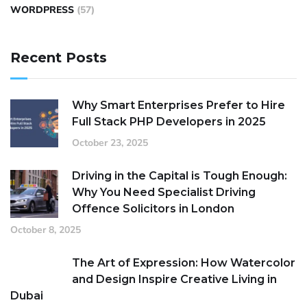
WORDPRESS
(57)
Recent Posts
Why Smart Enterprises Prefer to Hire
Full Stack PHP Developers in 2025
October 23, 2025
Driving in the Capital is Tough Enough:
Why You Need Specialist Driving
Offence Solicitors in London
October 8, 2025
The Art of Expression: How Watercolor
and Design Inspire Creative Living in
Dubai