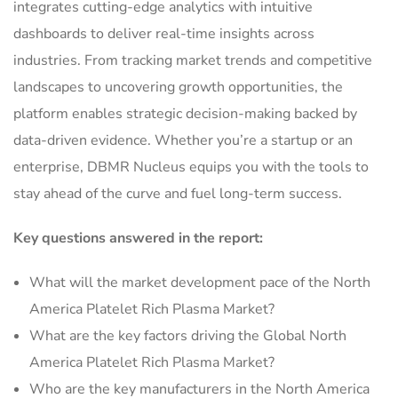
integrates cutting-edge analytics with intuitive
dashboards to deliver real-time insights across
industries. From tracking market trends and competitive
landscapes to uncovering growth opportunities, the
platform enables strategic decision-making backed by
data-driven evidence. Whether you’re a startup or an
enterprise, DBMR Nucleus equips you with the tools to
stay ahead of the curve and fuel long-term success.
Key questions answered in the report:
What will the market development pace of the North
America Platelet Rich Plasma Market?
What are the key factors driving the Global North
America Platelet Rich Plasma Market?
Who are the key manufacturers in the North America