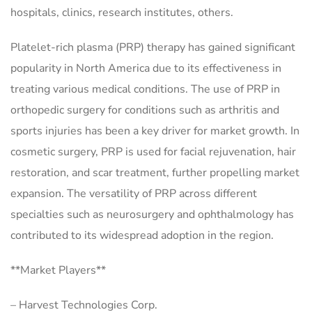
hospitals, clinics, research institutes, others.
Platelet-rich plasma (PRP) therapy has gained significant
popularity in North America due to its effectiveness in
treating various medical conditions. The use of PRP in
orthopedic surgery for conditions such as arthritis and
sports injuries has been a key driver for market growth. In
cosmetic surgery, PRP is used for facial rejuvenation, hair
restoration, and scar treatment, further propelling market
expansion. The versatility of PRP across different
specialties such as neurosurgery and ophthalmology has
contributed to its widespread adoption in the region.
**Market Players**
– Harvest Technologies Corp.