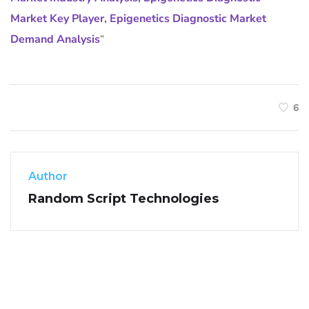
Market Key Player
,
Epigenetics Diagnostic Market
Demand Analysis
“
6
Author
Random Script Technologies