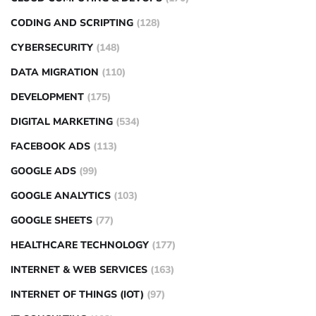
CODING AND SCRIPTING
(128)
CYBERSECURITY
(148)
DATA MIGRATION
(110)
DEVELOPMENT
(175)
DIGITAL MARKETING
(534)
FACEBOOK ADS
(113)
GOOGLE ADS
(99)
GOOGLE ANALYTICS
(103)
GOOGLE SHEETS
(77)
HEALTHCARE TECHNOLOGY
(177)
INTERNET & WEB SERVICES
(163)
INTERNET OF THINGS (IOT)
(97)