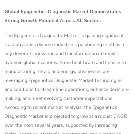
Global
Epigenetics Diagnostic Market
Demonstrates
Strong Growth Potential Across All Sectors
The Epigenetics Diagnostic Market is gaining significant
traction across diverse industries, positioning itself as a
key driver of innovation and transformation in today’s
dynamic global economy. From healthcare and finance to
manufacturing, retail, and energy, businesses are
leveraging Epigenetics Diagnostic Market technologies
and solutions to streamline operations, enhance decision-
making, and meet evolving customer expectations.
According to recent market analysis, the Epigenetics
Diagnostic Market is projected to grow at a robust CAGR
over the next several years, supported by increasing