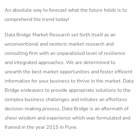
An absolute way to forecast what the future holds is to
comprehend the trend today!
Data Bridge Market Research set forth itself as an
unconventional and neoteric market research and
consulting firm with an unparalleled level of resilience
and integrated approaches. We are determined to
unearth the best market opportunities and foster efficient
information for your business to thrive in the market. Data
Bridge endeavors to provide appropriate solutions to the
complex business challenges and initiates an effortless
decision-making process. Data Bridge is an aftermath of
sheer wisdom and experience which was formulated and
framed in the year 2015 in Pune.