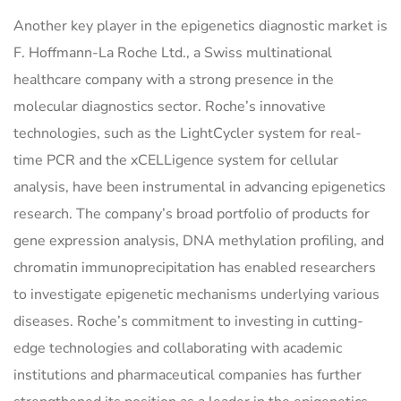
Another key player in the epigenetics diagnostic market is
F. Hoffmann-La Roche Ltd., a Swiss multinational
healthcare company with a strong presence in the
molecular diagnostics sector. Roche’s innovative
technologies, such as the LightCycler system for real-
time PCR and the xCELLigence system for cellular
analysis, have been instrumental in advancing epigenetics
research. The company’s broad portfolio of products for
gene expression analysis, DNA methylation profiling, and
chromatin immunoprecipitation has enabled researchers
to investigate epigenetic mechanisms underlying various
diseases. Roche’s commitment to investing in cutting-
edge technologies and collaborating with academic
institutions and pharmaceutical companies has further