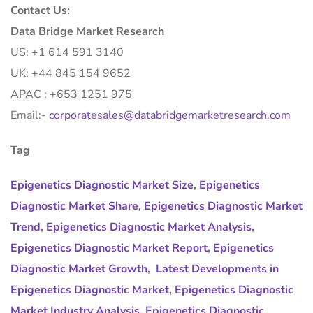
Contact Us:
Data Bridge Market Research
US: +1 614 591 3140
UK: +44 845 154 9652
APAC : +653 1251 975
Email:-
corporatesales@databridgemarketresearch.com
Tag
Epigenetics Diagnostic Market Size
,
Epigenetics
Diagnostic Market Share
,
Epigenetics Diagnostic Market
Trend
,
Epigenetics Diagnostic Market Analysis
,
Epigenetics Diagnostic Market Report
,
Epigenetics
Diagnostic Market Growth
,
Latest Developments in
Epigenetics Diagnostic Market
,
Epigenetics Diagnostic
Market Industry Analysis
,
Epigenetics Diagnostic