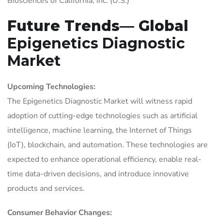
Biosciences of California, Inc. (U.S.)
Future Trends— Global
Epigenetics Diagnostic
Market
Upcoming Technologies:
The Epigenetics Diagnostic Market will witness rapid
adoption of cutting-edge technologies such as artificial
intelligence, machine learning, the Internet of Things
(IoT), blockchain, and automation. These technologies are
expected to enhance operational efficiency, enable real-
time data-driven decisions, and introduce innovative
products and services.
Consumer Behavior Changes: