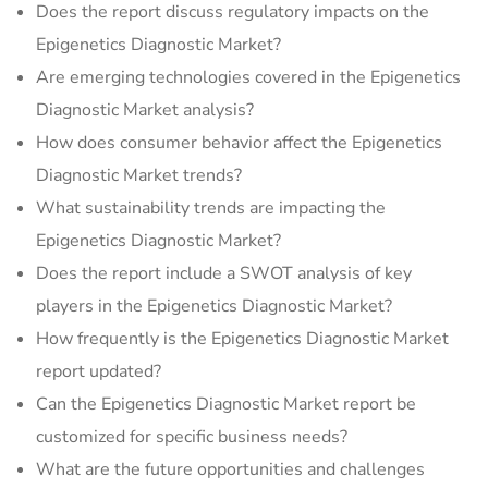
Does the report discuss regulatory impacts on the
Epigenetics Diagnostic Market?
Are emerging technologies covered in the Epigenetics
Diagnostic Market analysis?
How does consumer behavior affect the Epigenetics
Diagnostic Market trends?
What sustainability trends are impacting the
Epigenetics Diagnostic Market?
Does the report include a SWOT analysis of key
players in the Epigenetics Diagnostic Market?
How frequently is the Epigenetics Diagnostic Market
report updated?
Can the Epigenetics Diagnostic Market report be
customized for specific business needs?
What are the future opportunities and challenges