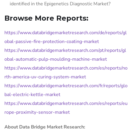
identified in the Epigenetics Diagnostic Market?
Browse More Reports:
https://www.databridgemarketresearch.com/de/reports/gl
obal-passive-fire-protection-coating-market
https://www.databridgemarketresearch.com/pt/reports/gl
obal-automatic-pulp-moulding-machine-market
https://www.databridgemarketresearch.com/es/reports/no
rth-america-uv-curing-system-market
https://www.databridgemarketresearch.com/fr/reports/glo
bal-electric-kettle-market
https://www.databridgemarketresearch.com/es/reports/eu
rope-proximity-sensor-market
About Data Bridge Market Research: