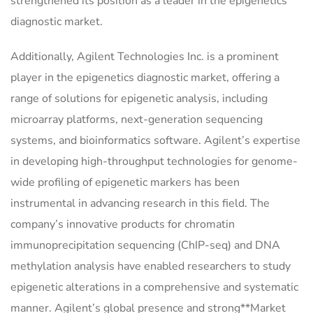
strengthened its position as a leader in the epigenetics
diagnostic market.
Additionally, Agilent Technologies Inc. is a prominent
player in the epigenetics diagnostic market, offering a
range of solutions for epigenetic analysis, including
microarray platforms, next-generation sequencing
systems, and bioinformatics software. Agilent’s expertise
in developing high-throughput technologies for genome-
wide profiling of epigenetic markers has been
instrumental in advancing research in this field. The
company’s innovative products for chromatin
immunoprecipitation sequencing (ChIP-seq) and DNA
methylation analysis have enabled researchers to study
epigenetic alterations in a comprehensive and systematic
manner. Agilent’s global presence and strong**Market