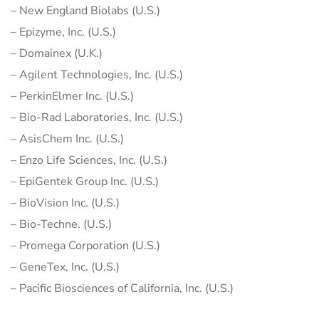
– New England Biolabs (U.S.)
– Epizyme, Inc. (U.S.)
– Domainex (U.K.)
– Agilent Technologies, Inc. (U.S.)
– PerkinElmer Inc. (U.S.)
– Bio-Rad Laboratories, Inc. (U.S.)
– AsisChem Inc. (U.S.)
– Enzo Life Sciences, Inc. (U.S.)
– EpiGentek Group Inc. (U.S.)
– BioVision Inc. (U.S.)
– Bio-Techne. (U.S.)
– Promega Corporation (U.S.)
– GeneTex, Inc. (U.S.)
– Pacific Biosciences of California, Inc. (U.S.)