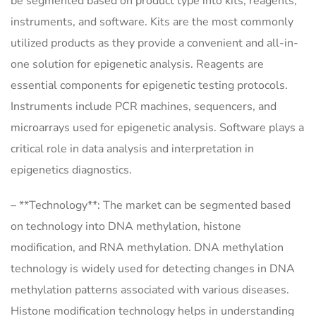
be segmented based on product type into kits, reagents,
instruments, and software. Kits are the most commonly
utilized products as they provide a convenient and all-in-
one solution for epigenetic analysis. Reagents are
essential components for epigenetic testing protocols.
Instruments include PCR machines, sequencers, and
microarrays used for epigenetic analysis. Software plays a
critical role in data analysis and interpretation in
epigenetics diagnostics.
– **Technology**: The market can be segmented based
on technology into DNA methylation, histone
modification, and RNA methylation. DNA methylation
technology is widely used for detecting changes in DNA
methylation patterns associated with various diseases.
Histone modification technology helps in understanding