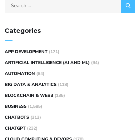
Categories
APP DEVELOPMENT
(171)
ARTIFICIAL INTELLIGENCE (AI AND ML)
(94)
AUTOMATION
(84)
BIG DATA & ANALYTICS
(118)
BLOCKCHAIN & WEB3
(135)
BUSINESS
(1,585)
CHATBOTS
(313)
CHATGPT
(232)
CLOUD COMPUTING & DEVOPS
(170)