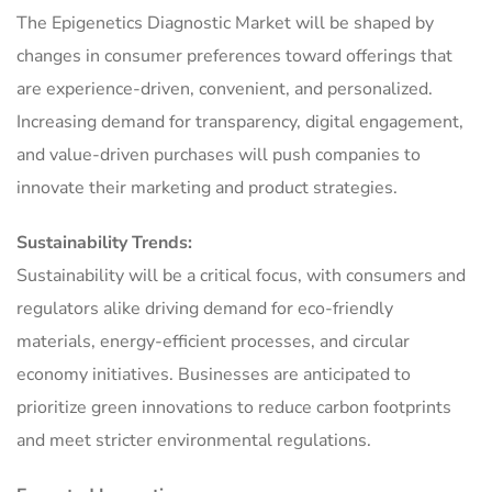
The Epigenetics Diagnostic Market will be shaped by
changes in consumer preferences toward offerings that
are experience-driven, convenient, and personalized.
Increasing demand for transparency, digital engagement,
and value-driven purchases will push companies to
innovate their marketing and product strategies.
Sustainability Trends:
Sustainability will be a critical focus, with consumers and
regulators alike driving demand for eco-friendly
materials, energy-efficient processes, and circular
economy initiatives. Businesses are anticipated to
prioritize green innovations to reduce carbon footprints
and meet stricter environmental regulations.