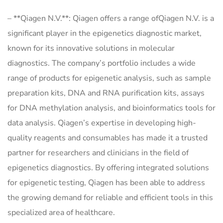
– **Qiagen N.V.**: Qiagen offers a range ofQiagen N.V. is a
significant player in the epigenetics diagnostic market,
known for its innovative solutions in molecular
diagnostics. The company’s portfolio includes a wide
range of products for epigenetic analysis, such as sample
preparation kits, DNA and RNA purification kits, assays
for DNA methylation analysis, and bioinformatics tools for
data analysis. Qiagen’s expertise in developing high-
quality reagents and consumables has made it a trusted
partner for researchers and clinicians in the field of
epigenetics diagnostics. By offering integrated solutions
for epigenetic testing, Qiagen has been able to address
the growing demand for reliable and efficient tools in this
specialized area of healthcare.