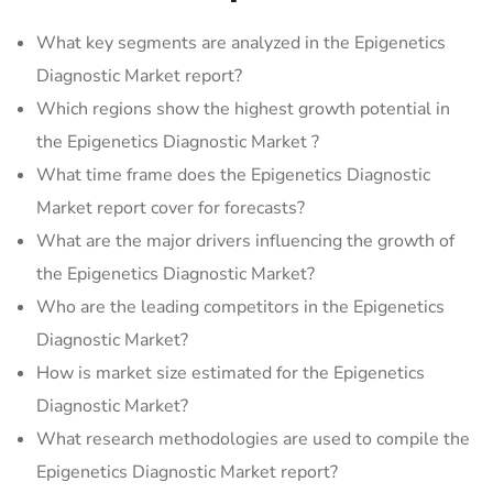
What key segments are analyzed in the Epigenetics
Diagnostic Market report?
Which regions show the highest growth potential in
the Epigenetics Diagnostic Market ?
What time frame does the Epigenetics Diagnostic
Market report cover for forecasts?
What are the major drivers influencing the growth of
the Epigenetics Diagnostic Market?
Who are the leading competitors in the Epigenetics
Diagnostic Market?
How is market size estimated for the Epigenetics
Diagnostic Market?
What research methodologies are used to compile the
Epigenetics Diagnostic Market report?