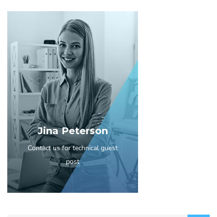
Jina Peterson
Contact us for technical guest
post