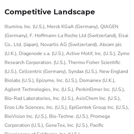
Competitive Landscape
Illumina, Inc. (U.S.), Merck KGaA (Germany), QIAGEN
(Germany), F. Hoffmann-La Roche Ltd (Switzerland), Eisai
Co., Ltd. (Japan), Novartis AG (Switzerland), Abcam plc
(U.K.), Diagenode s.a. (U.S.), Active Motif, Inc. (U.S.), Zymo
Research Corporation. (U.S.), Thermo Fisher Scientific
(U.S.), Cellcentric (Germany), Syndax (U.S.), New England
Biolabs (U.S.), Epizyme, Inc. (U.S.), Domainex (U.K.),
Agilent Technologies, Inc. (U.S.), PerkinElmer Inc. (U.S.),
Bio-Rad Laboratories, Inc. (U.S.), AsisChem Inc. (U.S.),
Enzo Life Sciences, Inc. (U.S.), EpiGentek Group Inc. (U.S.),
BioVision Inc. (U.S.), Bio-Techne. (U.S.), Promega
Corporation (U.S.), GeneTex, Inc. (U.S.), Pacific