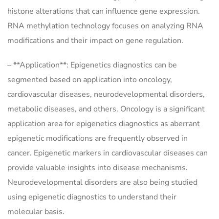
histone alterations that can influence gene expression.
RNA methylation technology focuses on analyzing RNA
modifications and their impact on gene regulation.
– **Application**: Epigenetics diagnostics can be
segmented based on application into oncology,
cardiovascular diseases, neurodevelopmental disorders,
metabolic diseases, and others. Oncology is a significant
application area for epigenetics diagnostics as aberrant
epigenetic modifications are frequently observed in
cancer. Epigenetic markers in cardiovascular diseases can
provide valuable insights into disease mechanisms.
Neurodevelopmental disorders are also being studied
using epigenetic diagnostics to understand their
molecular basis.