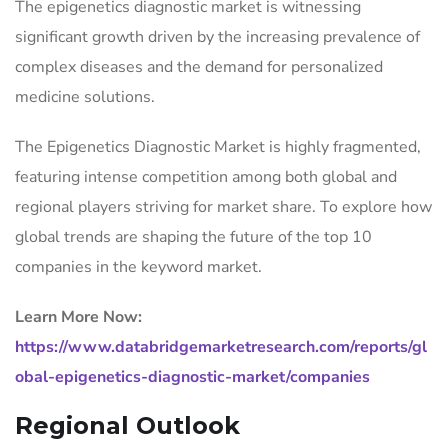
The epigenetics diagnostic market is witnessing
significant growth driven by the increasing prevalence of
complex diseases and the demand for personalized
medicine solutions.
The Epigenetics Diagnostic Market is highly fragmented,
featuring intense competition among both global and
regional players striving for market share. To explore how
global trends are shaping the future of the top 10
companies in the keyword market.
Learn More Now:
https://www.databridgemarketresearch.com/reports/gl
obal-epigenetics-diagnostic-market/companies
Regional Outlook