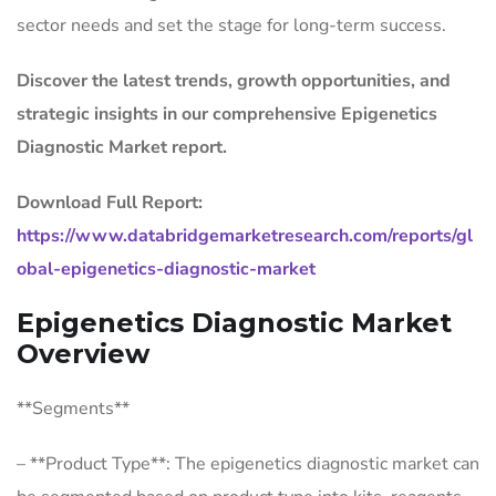
sector needs and set the stage for long-term success.
Discover the latest trends, growth opportunities, and
strategic insights in our comprehensive Epigenetics
Diagnostic Market report.
Download Full Report:
https://www.databridgemarketresearch.com/reports/gl
obal-epigenetics-diagnostic-market
Epigenetics Diagnostic Market
Overview
**Segments**
– **Product Type**: The epigenetics diagnostic market can