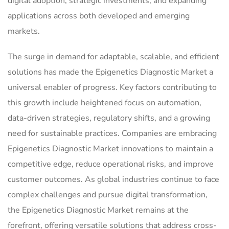
digital adoption, strategic investments, and expanding
applications across both developed and emerging
markets.
The surge in demand for adaptable, scalable, and efficient
solutions has made the Epigenetics Diagnostic Market a
universal enabler of progress. Key factors contributing to
this growth include heightened focus on automation,
data-driven strategies, regulatory shifts, and a growing
need for sustainable practices. Companies are embracing
Epigenetics Diagnostic Market innovations to maintain a
competitive edge, reduce operational risks, and improve
customer outcomes. As global industries continue to face
complex challenges and pursue digital transformation,
the Epigenetics Diagnostic Market remains at the
forefront, offering versatile solutions that address cross-