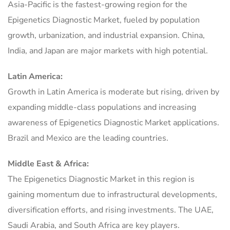
Asia-Pacific is the fastest-growing region for the
Epigenetics Diagnostic Market, fueled by population
growth, urbanization, and industrial expansion. China,
India, and Japan are major markets with high potential.
Latin America:
Growth in Latin America is moderate but rising, driven by
expanding middle-class populations and increasing
awareness of Epigenetics Diagnostic Market applications.
Brazil and Mexico are the leading countries.
Middle East & Africa:
The Epigenetics Diagnostic Market in this region is
gaining momentum due to infrastructural developments,
diversification efforts, and rising investments. The UAE,
Saudi Arabia, and South Africa are key players.