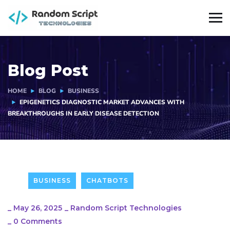
Blog Post
HOME
BLOG
BUSINESS
EPIGENETICS DIAGNOSTIC MARKET ADVANCES WITH
BREAKTHROUGHS IN EARLY DISEASE DETECTION
BUSINESS
CHATBOTS
_
May 26, 2025
_
Random Script Technologies
_
0 Comments