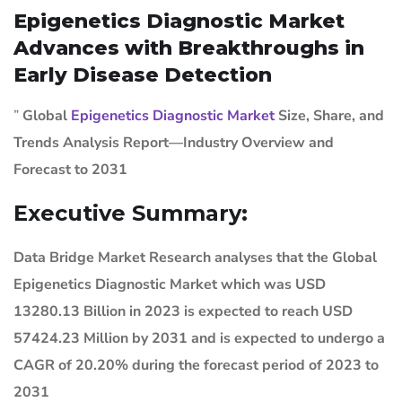
Epigenetics Diagnostic Market
Advances with Breakthroughs in
Early Disease Detection
”
Global
Epigenetics Diagnostic Market
Size, Share, and
Trends Analysis Report—Industry Overview and
Forecast to 2031
Executive Summary:
Data Bridge Market Research analyses that the Global
Epigenetics Diagnostic Market which was USD
13280.13 Billion in 2023 is expected to reach USD
57424.23 Million by 2031 and is expected to undergo a
CAGR of 20.20% during the forecast period of 2023 to
2031