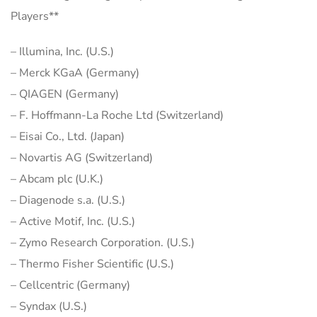
Players**
– Illumina, Inc. (U.S.)
– Merck KGaA (Germany)
– QIAGEN (Germany)
– F. Hoffmann-La Roche Ltd (Switzerland)
– Eisai Co., Ltd. (Japan)
– Novartis AG (Switzerland)
– Abcam plc (U.K.)
– Diagenode s.a. (U.S.)
– Active Motif, Inc. (U.S.)
– Zymo Research Corporation. (U.S.)
– Thermo Fisher Scientific (U.S.)
– Cellcentric (Germany)
– Syndax (U.S.)