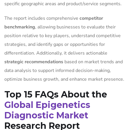
specific geographic areas and product/service segments.
The report includes comprehensive
competitor
benchmarking
, allowing businesses to evaluate their
position relative to key players, understand competitive
strategies, and identify gaps or opportunities for
differentiation. Additionally, it delivers actionable
strategic recommendations
based on market trends and
data analysis to support informed decision-making,
optimize business growth, and enhance market presence.
Top 15 FAQs About the
Global Epigenetics
Diagnostic Market
Research Report