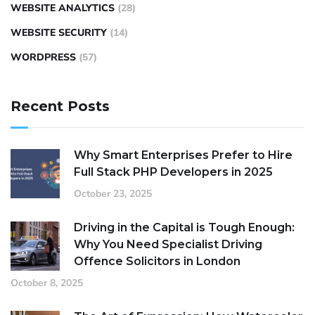
WEBSITE ANALYTICS
(28)
WEBSITE SECURITY
(14)
WORDPRESS
(57)
Recent Posts
Why Smart Enterprises Prefer to Hire
Full Stack PHP Developers in 2025
October 23, 2025
Driving in the Capital is Tough Enough:
Why You Need Specialist Driving
Offence Solicitors in London
October 8, 2025