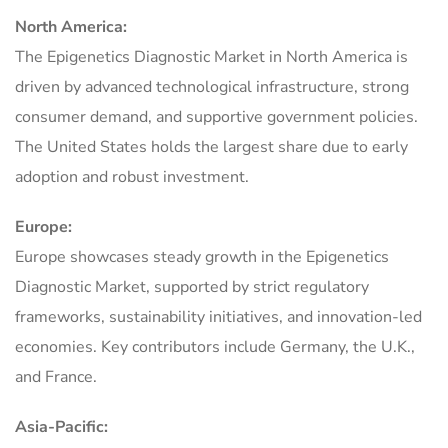
North America:
The Epigenetics Diagnostic Market in North America is
driven by advanced technological infrastructure, strong
consumer demand, and supportive government policies.
The United States holds the largest share due to early
adoption and robust investment.
Europe:
Europe showcases steady growth in the Epigenetics
Diagnostic Market, supported by strict regulatory
frameworks, sustainability initiatives, and innovation-led
economies. Key contributors include Germany, the U.K.,
and France.
Asia-Pacific: