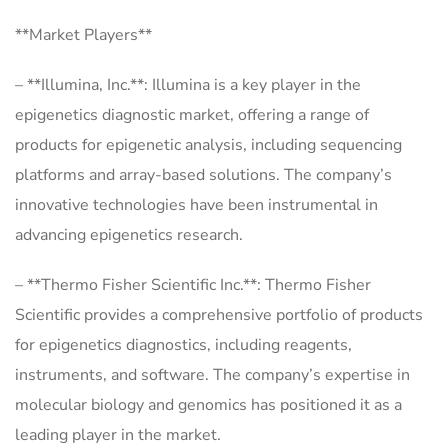
**Market Players**
– **Illumina, Inc.**: Illumina is a key player in the
epigenetics diagnostic market, offering a range of
products for epigenetic analysis, including sequencing
platforms and array-based solutions. The company’s
innovative technologies have been instrumental in
advancing epigenetics research.
– **Thermo Fisher Scientific Inc.**: Thermo Fisher
Scientific provides a comprehensive portfolio of products
for epigenetics diagnostics, including reagents,
instruments, and software. The company’s expertise in
molecular biology and genomics has positioned it as a
leading player in the market.