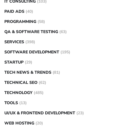
IT CONSULTING
(103)
PAID ADS
(40)
PROGRAMMING
(58)
QA & SOFTWARE TESTING
(63)
SERVICES
(398)
SOFTWARE DEVELOPMENT
(195)
STARTUP
(29)
TECH NEWS & TRENDS
(81)
TECHNICAL SEO
(62)
TECHNOLOGY
(485)
TOOLS
(13)
UI/UX & FRONTEND DEVELOPMENT
(23)
WEB HOSTING
(20)