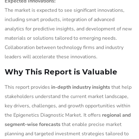
Expected Innovations:
The market is expected to see significant innovations,
including smart products, integration of advanced
analytics for predictive insights, and development of new
materials or solutions tailored to emerging needs.
Collaboration between technology firms and industry
leaders will accelerate these innovations.
Why This Report is Valuable
This report provides
in-depth industry insights
that help
stakeholders understand the current market landscape,
key drivers, challenges, and growth opportunities within
the Epigenetics Diagnostic Market. It offers
regional and
segment-wise forecasts
that enable precise market
planning and targeted investment strategies tailored to