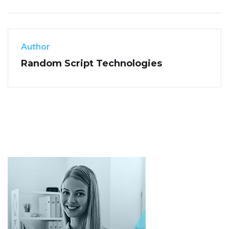
Author
Random Script Technologies