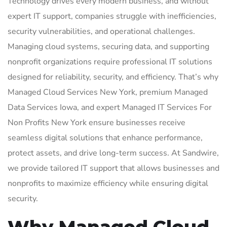
Technology drives every modern business, and without
expert IT support, companies struggle with inefficiencies,
security vulnerabilities, and operational challenges.
Managing cloud systems, securing data, and supporting
nonprofit organizations require professional IT solutions
designed for reliability, security, and efficiency. That’s why
Managed Cloud Services New York, premium Managed
Data Services Iowa, and expert Managed IT Services For
Non Profits New York ensure businesses receive
seamless digital solutions that enhance performance,
protect assets, and drive long-term success. At Sandwire,
we provide tailored IT support that allows businesses and
nonprofits to maximize efficiency while ensuring digital
security.
Why Managed Cloud