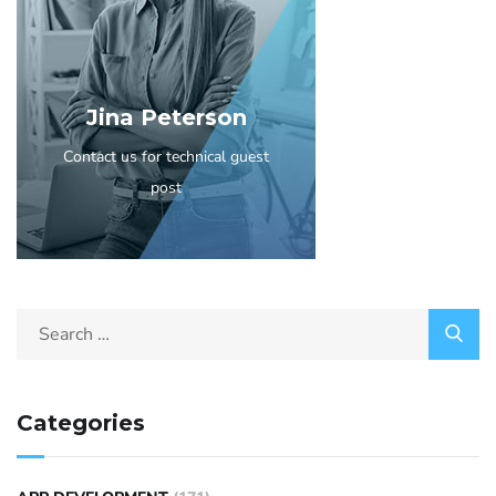
Jina Peterson
Contact us for technical guest
post
Categories