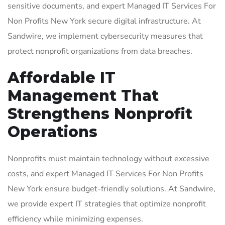
sensitive documents, and expert Managed IT Services For
Non Profits New York secure digital infrastructure. At
Sandwire, we implement cybersecurity measures that
protect nonprofit organizations from data breaches.
Affordable IT
Management That
Strengthens Nonprofit
Operations
Nonprofits must maintain technology without excessive
costs, and expert Managed IT Services For Non Profits
New York ensure budget-friendly solutions. At Sandwire,
we provide expert IT strategies that optimize nonprofit
efficiency while minimizing expenses.