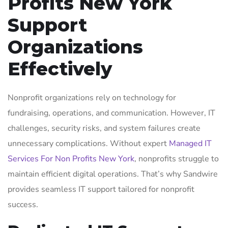
Profits New York
Support
Organizations
Effectively
Nonprofit organizations rely on technology for
fundraising, operations, and communication. However, IT
challenges, security risks, and system failures create
unnecessary complications. Without expert
Managed IT
Services For Non Profits New York
, nonprofits struggle to
maintain efficient digital operations. That’s why Sandwire
provides seamless IT support tailored for nonprofit
success.