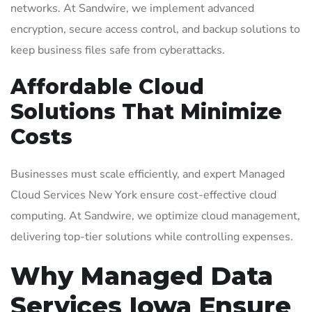
networks. At Sandwire, we implement advanced
encryption, secure access control, and backup solutions to
keep business files safe from cyberattacks.
Affordable Cloud
Solutions That Minimize
Costs
Businesses must scale efficiently, and expert Managed
Cloud Services New York ensure cost-effective cloud
computing. At Sandwire, we optimize cloud management,
delivering top-tier solutions while controlling expenses.
Why Managed Data
Services Iowa Ensure