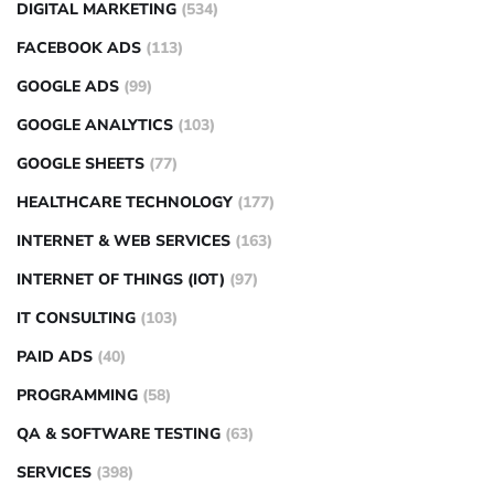
DIGITAL MARKETING
(534)
FACEBOOK ADS
(113)
GOOGLE ADS
(99)
GOOGLE ANALYTICS
(103)
GOOGLE SHEETS
(77)
HEALTHCARE TECHNOLOGY
(177)
INTERNET & WEB SERVICES
(163)
INTERNET OF THINGS (IOT)
(97)
IT CONSULTING
(103)
PAID ADS
(40)
PROGRAMMING
(58)
QA & SOFTWARE TESTING
(63)
SERVICES
(398)