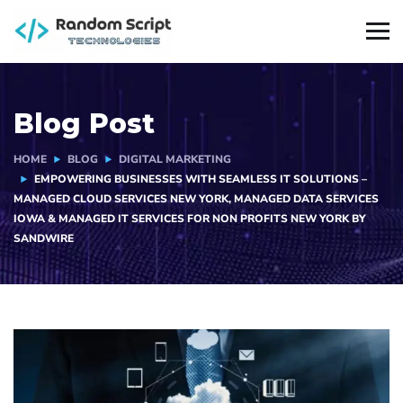
Blog Post
HOME
BLOG
DIGITAL MARKETING
EMPOWERING BUSINESSES WITH SEAMLESS IT SOLUTIONS –
MANAGED CLOUD SERVICES NEW YORK, MANAGED DATA SERVICES
IOWA & MANAGED IT SERVICES FOR NON PROFITS NEW YORK BY
SANDWIRE