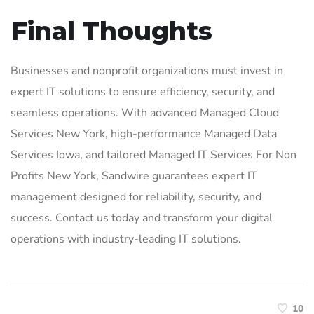
Final Thoughts
Businesses and nonprofit organizations must invest in
expert IT solutions to ensure efficiency, security, and
seamless operations. With advanced Managed Cloud
Services New York, high-performance Managed Data
Services Iowa, and tailored Managed IT Services For Non
Profits New York, Sandwire guarantees expert IT
management designed for reliability, security, and
success. Contact us today and transform your digital
operations with industry-leading IT solutions.
10