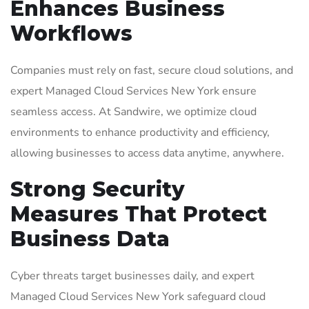
Enhances Business
Workflows
Companies must rely on fast, secure cloud solutions, and
expert Managed Cloud Services New York ensure
seamless access. At Sandwire, we optimize cloud
environments to enhance productivity and efficiency,
allowing businesses to access data anytime, anywhere.
Strong Security
Measures That Protect
Business Data
Cyber threats target businesses daily, and expert
Managed Cloud Services New York safeguard cloud