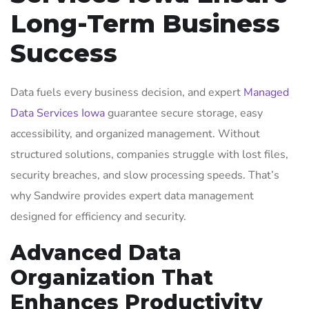
Long-Term Business
Success
Data fuels every business decision, and expert
Managed
Data Services Iowa
guarantee secure storage, easy
accessibility, and organized management. Without
structured solutions, companies struggle with lost files,
security breaches, and slow processing speeds. That’s
why Sandwire provides expert data management
designed for efficiency and security.
Advanced Data
Organization That
Enhances Productivity