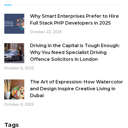
Why Smart Enterprises Prefer to Hire
Full Stack PHP Developers in 2025
October 23, 2025
Driving in the Capital is Tough Enough:
Why You Need Specialist Driving
Offence Solicitors in London
October 8, 2025
The Art of Expression: How Watercolor
and Design Inspire Creative Living in
Dubai
October 8, 2025
Tags