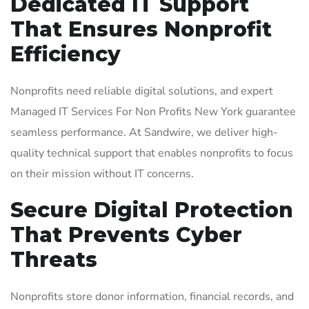
Dedicated IT Support
That Ensures Nonprofit
Efficiency
Nonprofits need reliable digital solutions, and expert
Managed IT Services For Non Profits New York guarantee
seamless performance. At Sandwire, we deliver high-
quality technical support that enables nonprofits to focus
on their mission without IT concerns.
Secure Digital Protection
That Prevents Cyber
Threats
Nonprofits store donor information, financial records, and