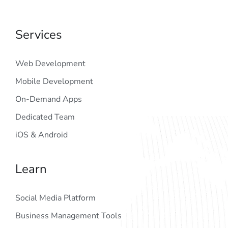
Services
Web Development
Mobile Development
On-Demand Apps
Dedicated Team
iOS & Android
Learn
Social Media Platform
Business Management Tools