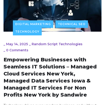
DIGITAL MARKETING
TECHNICAL SEO
TECHNOLOGY
_
May 14, 2025
_
Random Script Technologies
_
0 Comments
Empowering Businesses with
Seamless IT Solutions – Managed
Cloud Services New York,
Managed Data Services Iowa &
Managed IT Services For Non
Profits New York by Sandwire