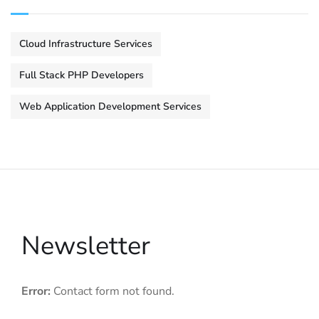
Cloud Infrastructure Services
Full Stack PHP Developers
Web Application Development Services
Newsletter
Error:
Contact form not found.