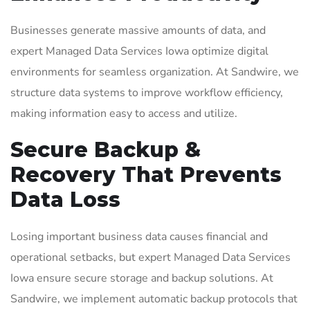
Businesses generate massive amounts of data, and
expert Managed Data Services Iowa optimize digital
environments for seamless organization. At Sandwire, we
structure data systems to improve workflow efficiency,
making information easy to access and utilize.
Secure Backup &
Recovery That Prevents
Data Loss
Losing important business data causes financial and
operational setbacks, but expert Managed Data Services
Iowa ensure secure storage and backup solutions. At
Sandwire, we implement automatic backup protocols that