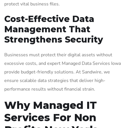
protect vital business files.
Cost-Effective Data
Management That
Strengthens Security
Businesses must protect their digital assets without
excessive costs, and expert Managed Data Services Iowa
provide budget-friendly solutions. At Sandwire, we
ensure scalable data strategies that deliver high-
performance results without financial strain.
Why Managed IT
Services For Non