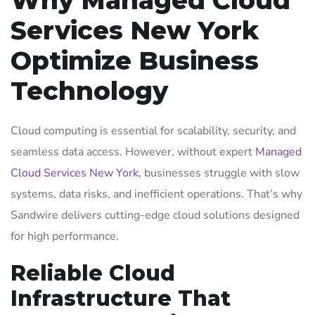
Services New York
Optimize Business
Technology
Cloud computing is essential for scalability, security, and
seamless data access. However, without expert
Managed
Cloud Services New York
, businesses struggle with slow
systems, data risks, and inefficient operations. That’s why
Sandwire delivers cutting-edge cloud solutions designed
for high performance.
Reliable Cloud
Infrastructure That