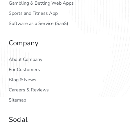
Gambling & Betting Web Apps
Sports and Fitness App
Software as a Service (SaaS)
Company
About Company
For Customers
Blog & News
Careers & Reviews
Sitemap
Social