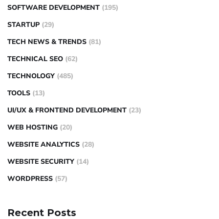
SOFTWARE DEVELOPMENT
(195)
STARTUP
(29)
TECH NEWS & TRENDS
(81)
TECHNICAL SEO
(62)
TECHNOLOGY
(485)
TOOLS
(13)
UI/UX & FRONTEND DEVELOPMENT
(23)
WEB HOSTING
(20)
WEBSITE ANALYTICS
(28)
WEBSITE SECURITY
(14)
WORDPRESS
(57)
Recent Posts