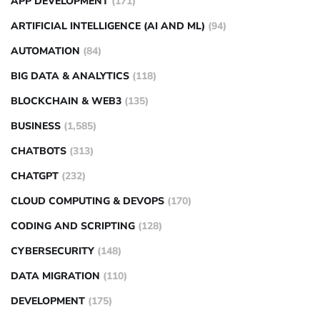
APP DEVELOPMENT
(171)
ARTIFICIAL INTELLIGENCE (AI AND ML)
(94)
AUTOMATION
(84)
BIG DATA & ANALYTICS
(118)
BLOCKCHAIN & WEB3
(135)
BUSINESS
(1,585)
CHATBOTS
(313)
CHATGPT
(232)
CLOUD COMPUTING & DEVOPS
(170)
CODING AND SCRIPTING
(128)
CYBERSECURITY
(148)
DATA MIGRATION
(110)
DEVELOPMENT
(175)