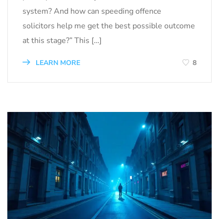
system? And how can speeding offence
solicitors help me get the best possible outcome
at this stage?” This […]
LEARN MORE
8