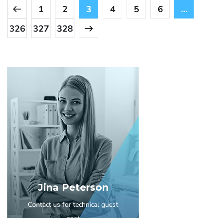
1
2
3
4
5
6
…
326
327
328
Jina Peterson
Contact us for technical guest