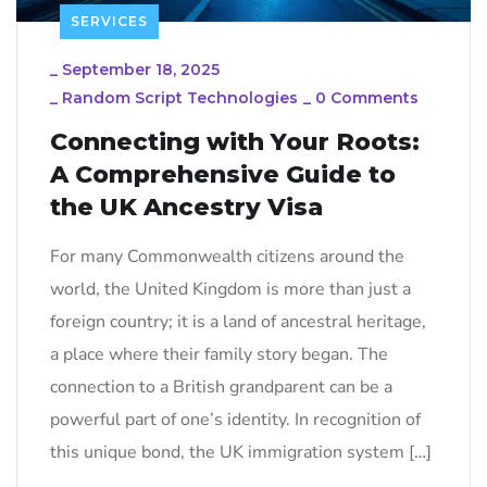
SERVICES
_
September 18, 2025
_
Random Script Technologies
_
0 Comments
Connecting with Your Roots:
A Comprehensive Guide to
the UK Ancestry Visa
For many Commonwealth citizens around the
world, the United Kingdom is more than just a
foreign country; it is a land of ancestral heritage,
a place where their family story began. The
connection to a British grandparent can be a
powerful part of one’s identity. In recognition of
this unique bond, the UK immigration system […]