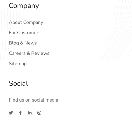
Company
About Company
For Customers
Blog & News
Careers & Reviews
Sitemap
Social
Find us on social media