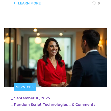
LEARN MORE
6
SERVICES
_
September 16, 2025
_
Random Script Technologies
_
0 Comments