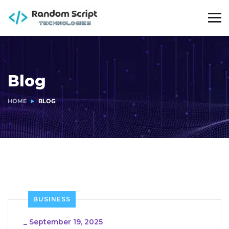
Blog
HOME
BLOG
BUSINESS
_
September 19, 2025