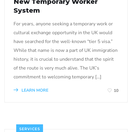
New Temporary Worker
System
For years, anyone seeking a temporary work or
cultural exchange opportunity in the UK would
have searched for the well-known “tier 5 visa.”
While that name is now a part of UK immigration
history, it is crucial to understand that the spirit
of the route is very much alive. The UK’s
commitment to welcoming temporary […]
LEARN MORE
10
SERVICES