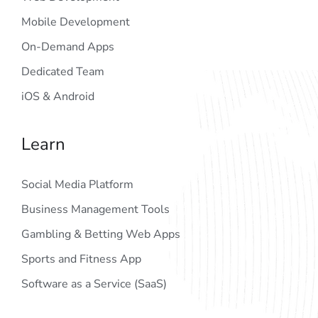
Mobile Development
On-Demand Apps
Dedicated Team
iOS & Android
Learn
Social Media Platform
Business Management Tools
Gambling & Betting Web Apps
Sports and Fitness App
Software as a Service (SaaS)