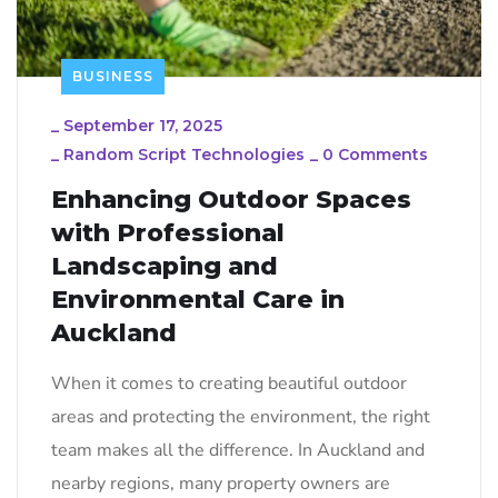
BUSINESS
_
September 17, 2025
_
Random Script Technologies
_
0 Comments
Enhancing Outdoor Spaces
with Professional
Landscaping and
Environmental Care in
Auckland
When it comes to creating beautiful outdoor
areas and protecting the environment, the right
team makes all the difference. In Auckland and
nearby regions, many property owners are