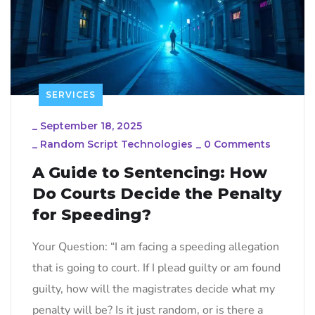
SERVICES
_
September 18, 2025
_
Random Script Technologies
_
0 Comments
A Guide to Sentencing: How
Do Courts Decide the Penalty
for Speeding?
Your Question: “I am facing a speeding allegation
that is going to court. If I plead guilty or am found
guilty, how will the magistrates decide what my
penalty will be? Is it just random, or is there a