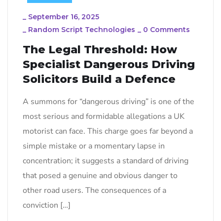
_
September 16, 2025
_
Random Script Technologies
_
0 Comments
The Legal Threshold: How
Specialist Dangerous Driving
Solicitors Build a Defence
A summons for “dangerous driving” is one of the
most serious and formidable allegations a UK
motorist can face. This charge goes far beyond a
simple mistake or a momentary lapse in
concentration; it suggests a standard of driving
that posed a genuine and obvious danger to
other road users. The consequences of a
conviction […]