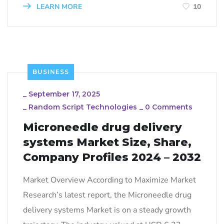
LEARN MORE
10
BUSINESS
_
September 17, 2025
_
Random Script Technologies
_
0 Comments
Microneedle drug delivery
systems Market Size, Share,
Company Profiles 2024 – 2032
Market Overview According to Maximize Market
Research’s latest report, the Microneedle drug
delivery systems Market is on a steady growth