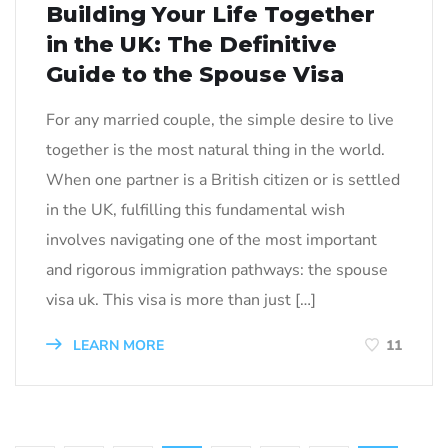
Building Your Life Together
in the UK: The Definitive
Guide to the Spouse Visa
For any married couple, the simple desire to live
together is the most natural thing in the world.
When one partner is a British citizen or is settled
in the UK, fulfilling this fundamental wish
involves navigating one of the most important
and rigorous immigration pathways: the spouse
visa uk. This visa is more than just […]
LEARN MORE
11