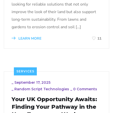
looking for reliable solutions that not only
improve the look of their land but also support
long-term sustainability. From lawns and
gardens to erosion control and soil […]
LEARN MORE
11
SERVICES
_
September 17, 2025
_
Random Script Technologies
_
0 Comments
Your UK Opportunity Awaits:
Finding Your Pathway in the