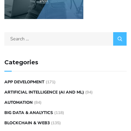
post
Categories
APP DEVELOPMENT
(171)
ARTIFICIAL INTELLIGENCE (AI AND ML)
(94)
AUTOMATION
(84)
BIG DATA & ANALYTICS
(118)
BLOCKCHAIN & WEB3
(135)