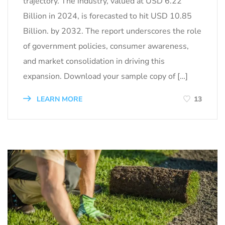
trajectory. The industry, valued at USD 6.22
Billion in 2024, is forecasted to hit USD 10.85
Billion. by 2032. The report underscores the role
of government policies, consumer awareness,
and market consolidation in driving this
expansion. Download your sample copy of […]
LEARN MORE
13