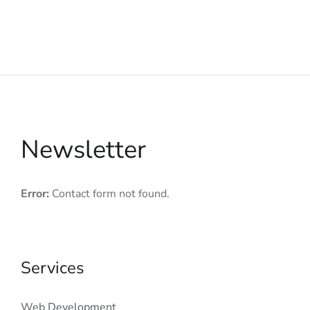
Newsletter
Error:
Contact form not found.
Services
Web Development