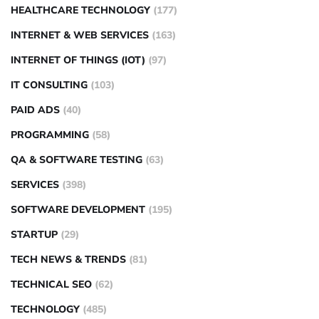
HEALTHCARE TECHNOLOGY
(177)
INTERNET & WEB SERVICES
(163)
INTERNET OF THINGS (IOT)
(97)
IT CONSULTING
(103)
PAID ADS
(40)
PROGRAMMING
(58)
QA & SOFTWARE TESTING
(63)
SERVICES
(398)
SOFTWARE DEVELOPMENT
(195)
STARTUP
(29)
TECH NEWS & TRENDS
(81)
TECHNICAL SEO
(62)
TECHNOLOGY
(485)