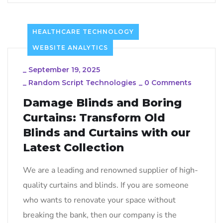
HEALTHCARE TECHNOLOGY
WEBSITE ANALYTICS
_
September 19, 2025
_
Random Script Technologies
_
0 Comments
Damage Blinds and Boring
Curtains: Transform Old
Blinds and Curtains with our
Latest Collection
We are a leading and renowned supplier of high-
quality curtains and blinds. If you are someone
who wants to renovate your space without
breaking the bank, then our company is the