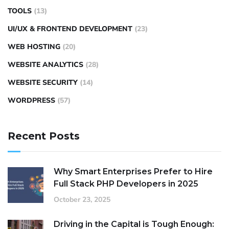
TOOLS
(13)
UI/UX & FRONTEND DEVELOPMENT
(23)
WEB HOSTING
(20)
WEBSITE ANALYTICS
(28)
WEBSITE SECURITY
(14)
WORDPRESS
(57)
Recent Posts
Why Smart Enterprises Prefer to Hire
Full Stack PHP Developers in 2025
October 23, 2025
Driving in the Capital is Tough Enough: