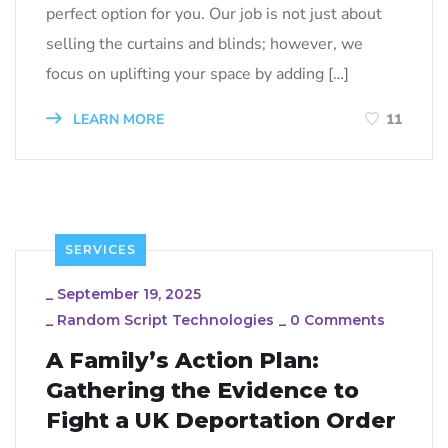
perfect option for you. Our job is not just about
selling the curtains and blinds; however, we
focus on uplifting your space by adding […]
LEARN MORE
11
SERVICES
_
September 19, 2025
_
Random Script Technologies
_
0 Comments
A Family’s Action Plan:
Gathering the Evidence to
Fight a UK Deportation Order