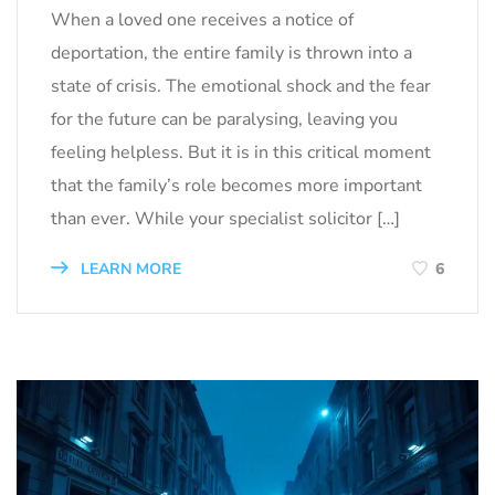
When a loved one receives a notice of
deportation, the entire family is thrown into a
state of crisis. The emotional shock and the fear
for the future can be paralysing, leaving you
feeling helpless. But it is in this critical moment
that the family’s role becomes more important
than ever. While your specialist solicitor […]
LEARN MORE
6