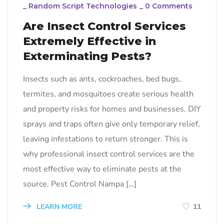
_
Random Script Technologies
_
0 Comments
Are Insect Control Services
Extremely Effective in
Exterminating Pests?
Insects such as ants, cockroaches, bed bugs,
termites, and mosquitoes create serious health
and property risks for homes and businesses. DIY
sprays and traps often give only temporary relief,
leaving infestations to return stronger. This is
why professional insect control services are the
most effective way to eliminate pests at the
source. Pest Control Nampa […]
LEARN MORE
11