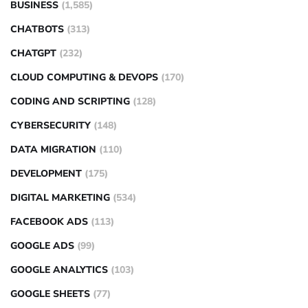
BUSINESS
(1,585)
CHATBOTS
(313)
CHATGPT
(232)
CLOUD COMPUTING & DEVOPS
(170)
CODING AND SCRIPTING
(128)
CYBERSECURITY
(148)
DATA MIGRATION
(110)
DEVELOPMENT
(175)
DIGITAL MARKETING
(534)
FACEBOOK ADS
(113)
GOOGLE ADS
(99)
GOOGLE ANALYTICS
(103)
GOOGLE SHEETS
(77)