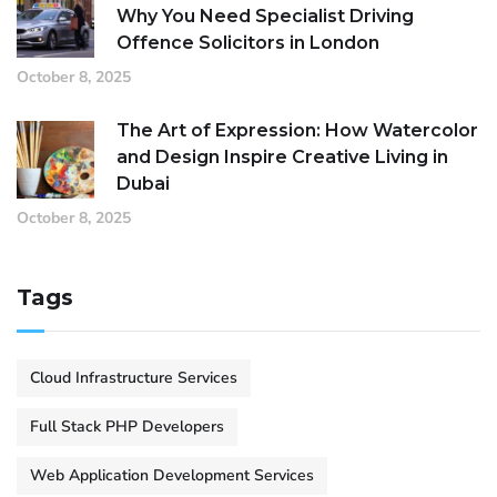
Why You Need Specialist Driving
Offence Solicitors in London
October 8, 2025
The Art of Expression: How Watercolor
and Design Inspire Creative Living in
Dubai
October 8, 2025
Tags
Cloud Infrastructure Services
Full Stack PHP Developers
Web Application Development Services