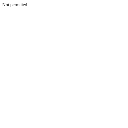
Not permitted