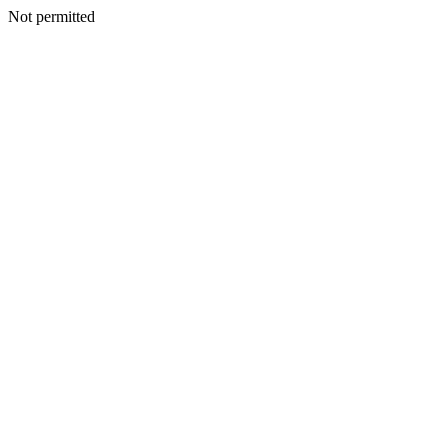
Not permitted