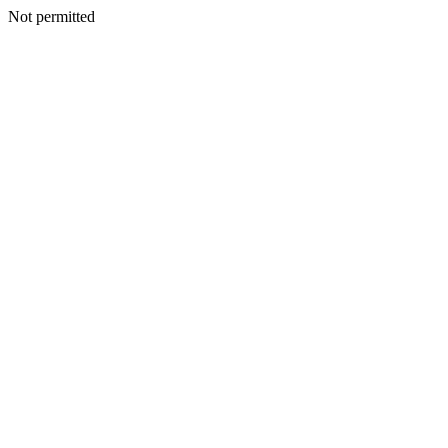
Not permitted