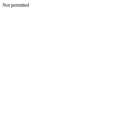
Not permitted