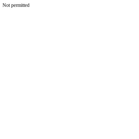
Not permitted