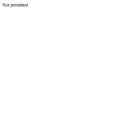
Not permitted