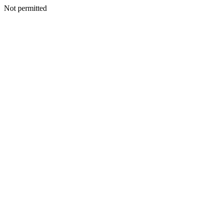
Not permitted