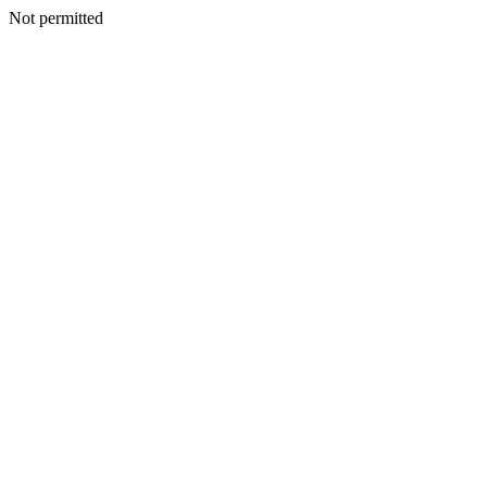
Not permitted