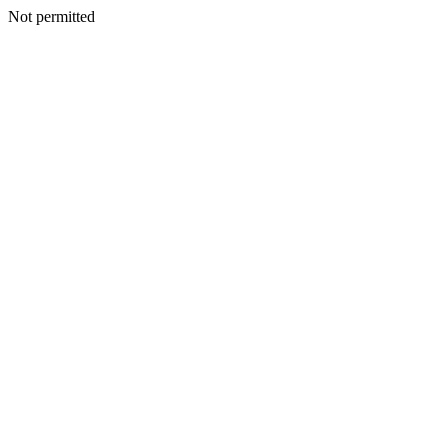
Not permitted