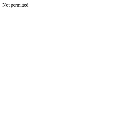
Not permitted