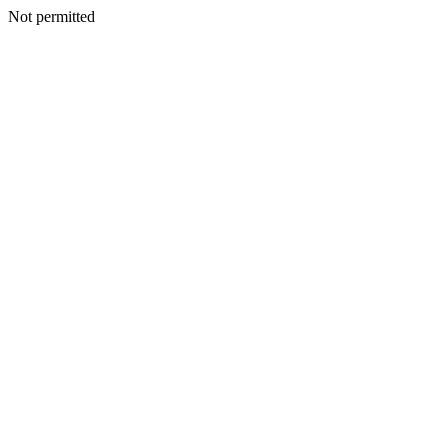
Not permitted