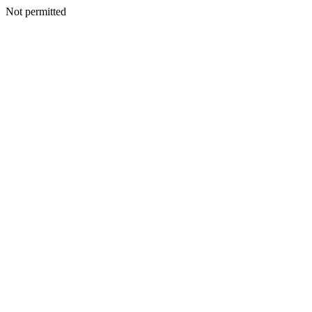
Not permitted