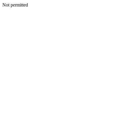
Not permitted