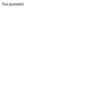
Not permitted