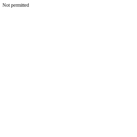
Not permitted