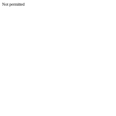
Not permitted