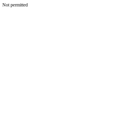
Not permitted