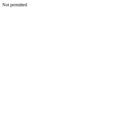
Not permitted