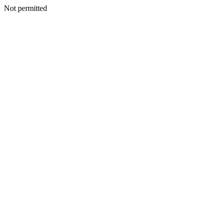
Not permitted