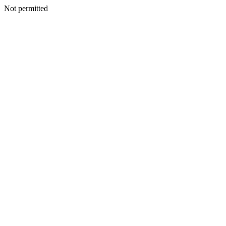
Not permitted