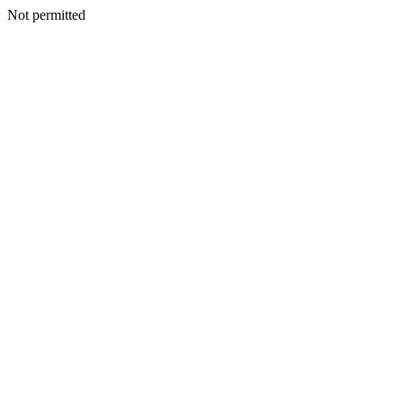
Not permitted