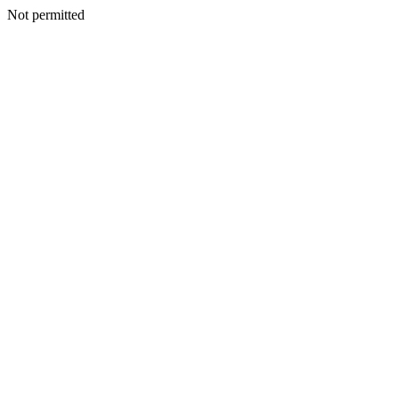
Not permitted