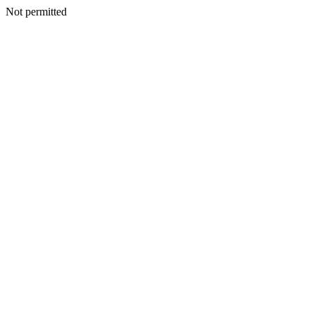
Not permitted