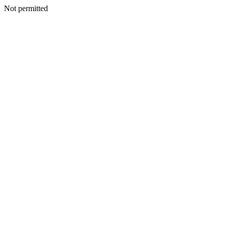
Not permitted