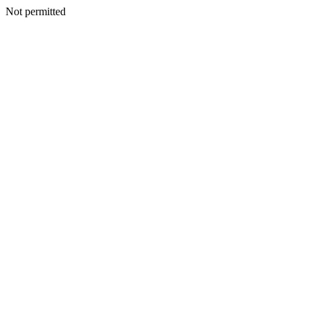
Not permitted